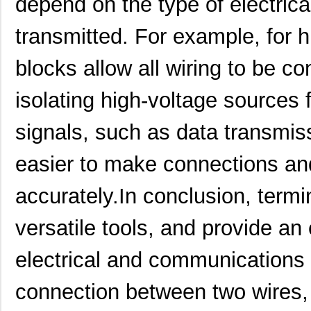
depend on the type of electrica
850-15549
B&B Smar...
683
transmitted. For example, for h
1554EGY
Hammond Manu...
7.6
blocks allow all wiring to be c
1554649
Phoenix Cont...
25.
isolating high-voltage sources 
1554555
Phoenix Cont...
22.
signals, such as data transmis
PB-1554-BF
Bud Industri...
14.
1554760000
Weidmuller
0.0 
easier to make connections and
1554N2GY
Hammond Manu...
12.
accurately.In conclusion, termi
1554MPB4
Hammond Manu...
27.
versatile tools, and provide an 
1554K2GYCL
Hammond Manu...
15.
electrical and communications 
1554R2GYCL
Hammond Manu...
22.
1554F2GYSL
Hammond Manu...
12.
connection between two wires, 