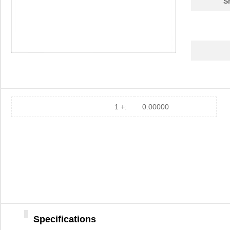
S
1 +:
0.00000
Specifications