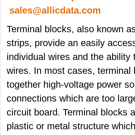
sales@allicdata.com
Terminal blocks, also known as
strips, provide an easily acces
individual wires and the abilit
wires. In most cases, terminal
together high-voltage power so
connections which are too large 
circuit board. Terminal blocks 
plastic or metal structure which