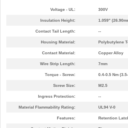
Voltage - UL:
300V
Insulation Height:
1.059" (26.90m
Contact Tail Length:
--
Housing Material:
Polybutylene T
Contact Material:
Copper Alloy
Wire Strip Length:
7mm
Torque - Screw:
0.4-0.5 Nm (3.5
Screw Size:
M2.5
Ingress Protection:
--
Material Flammability Rating:
UL94 V-0
Features:
Retention Latc