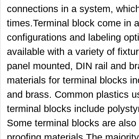
connections in a system, which r
times.Terminal block come in a 
configurations and labeling opt
available with a variety of fixt
panel mounted, DIN rail and 
1554GGY
Hammond Manu...
9.5
materials for terminal blocks i
1554PGY
Hammond Manu...
12.
and brass. Common plastics use
SCN-1554SC
Honeywell Se...
0.0 
terminal blocks include polyst
1554211004
Molex, LLC
552
Some terminal blocks are also 
1554FGY
Hammond Manu...
9.2
1554J2GY
Hammond Manu...
13.
proofing materials.The majority