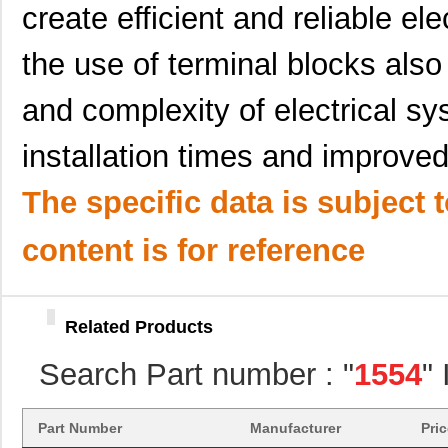
1554860000
Weidmuller
9.8
create efficient and reliable el
1554216001
Molex, LLC
305
the use of terminal blocks also
1554DGY
Hammond Manu...
6.8
and complexity of electrical sys
1554410000
Weidmuller
9.1
installation times and improv
1554P2GYSL
Hammond Manu...
17.
15540
Keystone Ele...
20.
The specific data is subject 
1-1554653-1
TE Connectiv...
19.
content is for reference
1554HGASKET
Hammond Manu...
4.3
1554MPB1
Hammond Manu...
18.
Related Products
1554R2GYSL
Hammond Manu...
22.
Search Part number : "
1554
"
1554H2GYCL
Hammond Manu...
15.
1554GGY
Hammond Manu...
9.5
Part Number
Manufacturer
Pri