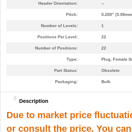
Header Orientation:
--
Pitch:
0.200" (5.08mm
Number of Levels:
1
Positions Per Level:
22
Number of Positions:
22
Type:
Plug, Female S
Part Status:
Obsolete
Packaging:
Bulk
Description
Due to market price fluctuat
or consult the price. You can