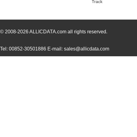
Track
1554304-1
TE Connectiv...
0.0 
1554FGASKET
Hammond Manu...
2.0 
1554CGASKET
Hammond Manu...
2.0
© 2008-2026
ALLICDATA.com
all rights reserved.
1554UPL
Hammond Manu...
6.5
Tel: 00852-30501886 E-mail: sales@allicdata.com
1554UGASKET
Hammond Manu...
4.5
850-15549
B&B Smar...
683
1554EGY
Hammond Manu...
7.6
1554649
Phoenix Cont...
25.
1554555
Phoenix Cont...
22.
PB-1554-BF
Bud Industri...
14.
1554760000
Weidmuller
0.0 
1554N2GY
Hammond Manu...
12.