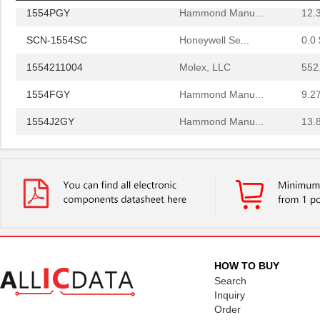
1554PGY
Hammond Manu...
12.
SCN-1554SC
Honeywell Se...
0.0 
1554211004
Molex, LLC
552
1554FGY
Hammond Manu...
9.2
1554J2GY
Hammond Manu...
13.
1554G2GYSL
Hammond Manu...
14.
1554814
Phoenix Cont...
36.
1554500
Phoenix Cont...
13.
1554571
Phoenix Cont...
27.
1554960000
Weidmuller
0.0 
HOW TO BUY
1554VB2GY
Hammond Manu...
26.
Search
Inquiry
1554SGY
Hammond Manu...
16.
Order