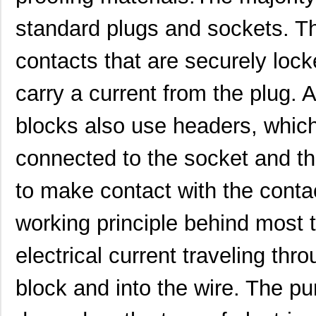
1554G2GYSL
Hammond Manu...
14.
standard plugs and sockets. T
1554814
Phoenix Cont...
36.
contacts that are securely lock
1554500
Phoenix Cont...
13.
carry a current from the plug. 
1554571
Phoenix Cont...
27.
blocks also use headers, which
1554960000
Weidmuller
0.0 
1554VB2GY
Hammond Manu...
26.
connected to the socket and the
1554SGY
Hammond Manu...
16.
to make contact with the conta
1554304-1
TE Connectiv...
0.0 
working principle behind most 
1554FGASKET
Hammond Manu...
2.0 
electrical current traveling thr
1554CGASKET
Hammond Manu...
2.0
block and into the wire. The pu
1554UPL
Hammond Manu...
6.5
1554UGASKET
Hammond Manu...
4.5