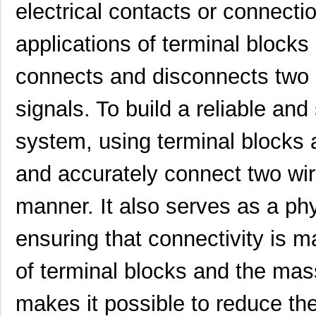
electrical contacts or connecti
applications of terminal blocks 
connects and disconnects two la
signals. To build a reliable and
system, using terminal blocks a
and accurately connect two wir
manner. It also serves as a phy
ensuring that connectivity is m
of terminal blocks and the mas
makes it possible to reduce th