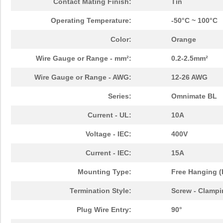
Contact Mating Finish:
Tin
Operating Temperature:
-50°C ~ 100°C
Color:
Orange
Wire Gauge or Range - mm²:
0.2-2.5mm²
Wire Gauge or Range - AWG:
12-26 AWG
Series:
Omnimate BL
Current - UL:
10A
Voltage - IEC:
400V
Current - IEC:
15A
Mounting Type:
Free Hanging (
Termination Style:
Screw - Clampi
Plug Wire Entry:
90°