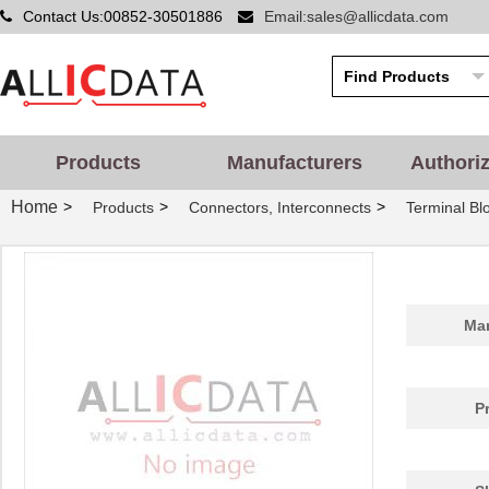
Contact Us:00852-30501886
Email:sales@allicdata.com
Products
Manufacturers
Authori
Home
>
>
>
Products
Connectors, Interconnects
Terminal Bl
Man
P