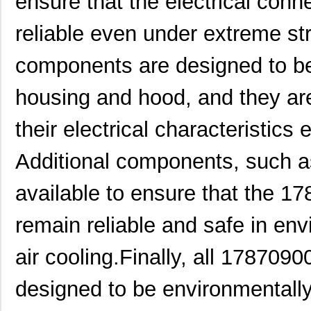
ensure that the electrical conn
1787A
0.0 
reliable even under extreme st
1787730000
Weidmuller
14.
components are designed to be 
1787320000
Weidmuller
0.0 
housing and hood, and they ar
1787870000
Weidmuller
19.
1787506
Phoenix Cont...
5.8 
their electrical characteristics
2-178737-4
TE Connectiv...
2.2
Additional components, such as
1787076666
Weidmuller
0.0 
available to ensure that the 1
1787470000
Weidmuller
9.8 
remain reliable and safe in en
1787940
Phoenix Cont...
10.
air cooling.Finally, all 178709
1787720000
Weidmuller
13.
1787960000
Weidmuller
14.
designed to be environmentally
178762-1
TE Connectiv...
2.9