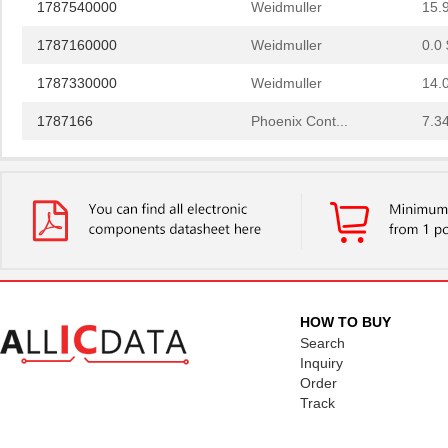
1787160000
Weidmuller
0.0 
1787330000
Weidmuller
14.
1787166
Phoenix Cont...
7.3
1787137
Phoenix Cont...
6.8 
1787289
Phoenix Cont...
4.3
1787111
Phoenix Cont...
5.9
1787182
Phoenix Cont...
8.8
1787979
Phoenix Cont...
10.
HOW TO BUY
1787090000
Weidmuller
0.0 
Search
Inquiry
1787302
Phoenix Cont...
5.1
Order
Track
1787230000
Weidmuller
13.