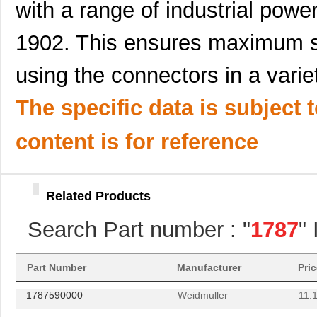
with a range of industrial powe
1787660000
Weidmuller
15.
1902. This ensures maximum s
1787580000
Weidmuller
11.7
using the connectors in a varie
587-1787-KIT
Taiyo Yuden
41.
1787454
Phoenix Cont...
4.2
The specific data is subject 
1787238
Phoenix Cont...
6.3
content is for reference
1787571500
Dialight
0.0 
1787548
Phoenix Cont...
8.0
Related Products
1787018
Phoenix Cont...
14.
Search Part number : "
1787
"
1787386
Phoenix Cont...
7.7
1787690000
Weidmuller
0.0 
Part Number
Manufacturer
Pri
1787590000
Weidmuller
11.
1787540000
Weidmuller
15.