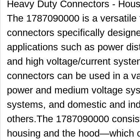
Heavy Duty Connectors - Hous
The 1787090000 is a versatile 
connectors specifically design
applications such as power dis
and high voltage/current syst
connectors can be used in a var
power and medium voltage syst
systems, and domestic and ind
others.The 1787090000 consist
housing and the hood—which c