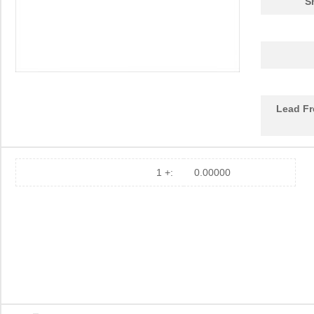
S
Lead Fr
1 +:
0.00000