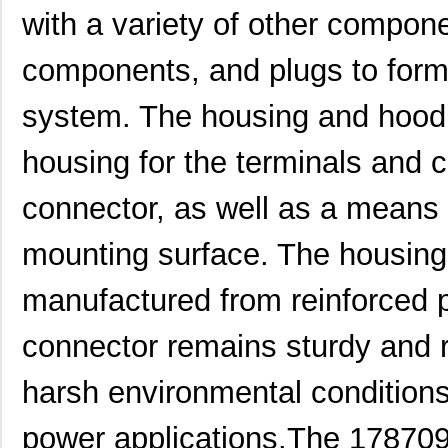
with a variety of other compon
components, and plugs to for
system. The housing and hood 
housing for the terminals and
1787690000
Weidmuller
0.0 
connector, as well as a means 
1787590000
Weidmuller
11.
mounting surface. The housing
1787540000
Weidmuller
15.
manufactured from reinforced pl
1787160000
Weidmuller
0.0 
connector remains sturdy and r
1787330000
Weidmuller
14.
harsh environmental conditions t
1787166
Phoenix Cont...
7.3
1787137
Phoenix Cont...
6.8 
power applications.The 178709