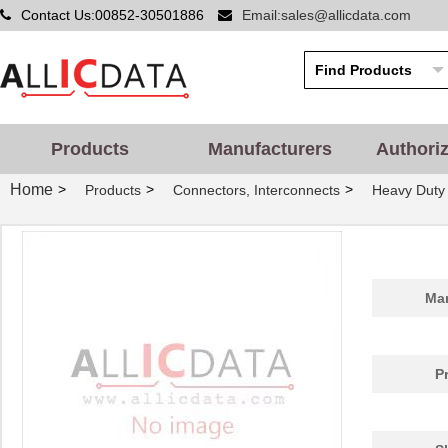
Contact Us:00852-30501886
Email:sales@allicdata.com
Products
Manufacturers
Authori
Home
>
>
>
Products
Connectors, Interconnects
Heavy Duty
Man
P