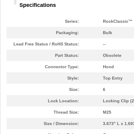
Specifications
Series:
RockClassic™
Packaging:
Bulk
Lead Free Status / RoHS Status:
--
Part Status:
Obsolete
Connector Type:
Hood
Style:
Top Entry
Size:
6
Lock Location:
Locking Clip (
Thread Size:
M25
Size / Dimension:
3.673" L x 1.6