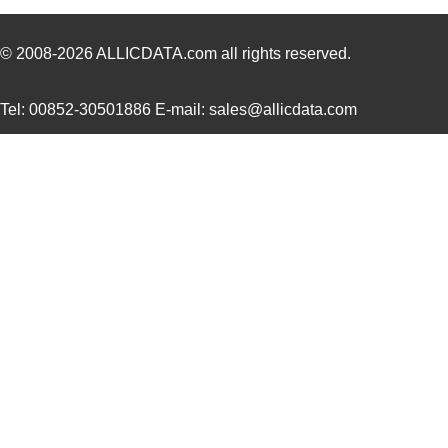
1787170000
Weidmuller
21.
1787467
Phoenix Cont...
4.6
© 2008-2026
ALLICDATA.com
all rights reserved.
1787560000
Weidmuller
10.
Tel: 00852-30501886 E-mail: sales@allicdata.com
1787490000
Weidmuller
11.7
1787950000
Weidmuller
16.
1787A
0.0 
1787730000
Weidmuller
14.
1787320000
Weidmuller
0.0 
1787870000
Weidmuller
19.
1787506
Phoenix Cont...
5.8 
2-178737-4
TE Connectiv...
2.2
1787076666
Weidmuller
0.0 