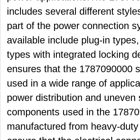
1787289
Phoenix Cont...
4.3
includes several different styl
1787111
Phoenix Cont...
5.9
part of the power connection s
1787182
Phoenix Cont...
8.8
available include plug-in types
1787979
Phoenix Cont...
10.
1787090000
Weidmuller
0.0 
types with integrated locking d
1787302
Phoenix Cont...
5.1
ensures that the 1787090000 s
1787230000
Weidmuller
13.
used in a wide range of applica
1787170000
Weidmuller
21.
power distribution and uneven
1787467
Phoenix Cont...
4.6
components used in the 178709
1787560000
Weidmuller
10.
1787490000
Weidmuller
11.7
manufactured from heavy-duty 
1787950000
Weidmuller
16.