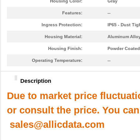
Housing Color:
Gray
Features:
--
Ingress Protection:
IP65 - Dust Tig
Housing Material:
Aluminum Alloy
Housing Finish:
Powder Coated
Operating Temperature:
--
Description
Due to market price fluctuat
or consult the price. You can
sales@allicdata.com