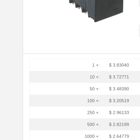
1 +:
$ 3.83040
10 +:
$ 3.72771
50 +:
$ 3.48390
100 +:
$ 3.20519
250 +:
$ 2.96133
500 +:
$ 2.82199
1000 +:
$ 2.64779