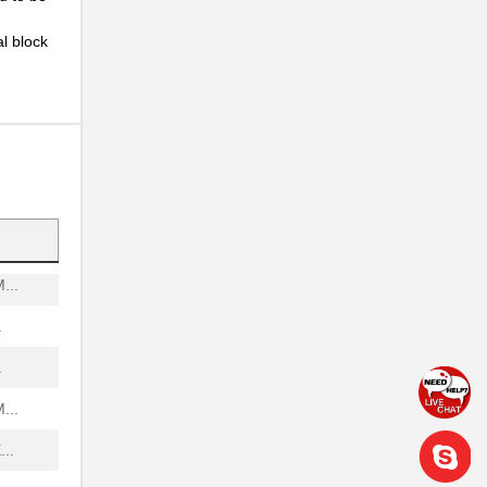
..
l block
..
..
..
.
...
.
.
...
..
..