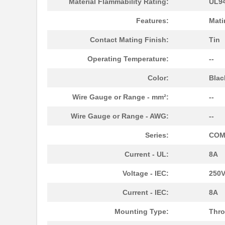
Material Flammability Rating:
UL94
1787690000
Weidmuller
Features:
Mati
1787590000
Weidmuller
Contact Mating Finish:
Tin
1787540000
Weidmuller
Operating Temperature:
--
1787160000
Weidmuller
Color:
Blac
1787330000
Weidmuller
Wire Gauge or Range - mm²:
--
1787166
Phoenix Cont...
Wire Gauge or Range - AWG:
--
1787137
Phoenix Cont...
Series:
COM
1787289
Phoenix Cont...
Current - UL:
8A
1787111
Phoenix Cont...
Voltage - IEC:
250
1787182
Phoenix Cont...
Current - IEC:
8A
1787979
Phoenix Cont...
Mounting Type:
Thro