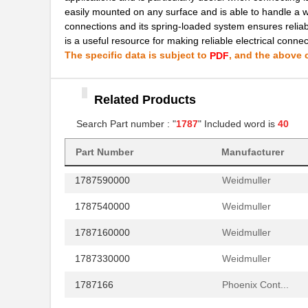
easily mounted on any surface and is able to handle a wi
1787238
Phoenix Cont...
connections and its spring-loaded system ensures relia
is a useful resource for making reliable electrical connec
1787571500
Dialight
The specific data is subject to
, and the above c
PDF
1787548
Phoenix Cont...
1787018
Phoenix Cont...
Related Products
1787386
Phoenix Cont...
Search Part number : "
1787
" Included word is
40
1787690000
Weidmuller
Part Number
Manufacturer
1787590000
Weidmuller
1787540000
Weidmuller
1787160000
Weidmuller
1787330000
Weidmuller
1787166
Phoenix Cont...
1787137
Phoenix Cont...