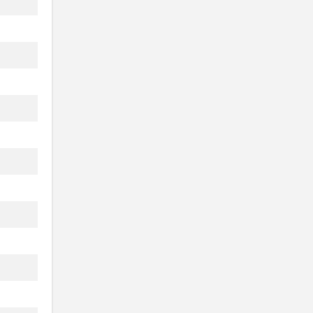
.
...
.
.
...
..
..
..
..
..
..