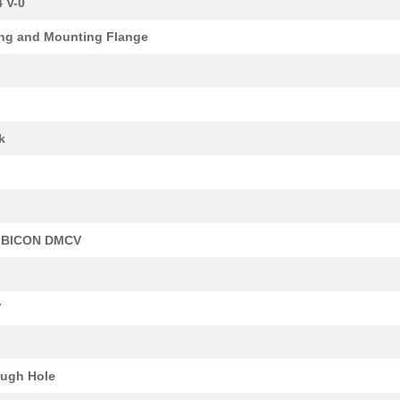
 V-0
0.0 $
1000
CONN BASE SIDE ENTRY SZ4 ..
ng and Mounting Flange
11.11 $
1000
CONN HOOD TOP ENTRY SZ4 M
15.98 $
1000
CONN BASE SIDE ENTRY SZ3 ..
0.0 $
1000
CONN BASE SIDE ENTRY SZ6 ..
k
14.04 $
1000
CONN HOOD TOP ENTRY SZ4 M
7.34 $
1000
TERM BLOCK HDR 34POS 90DE.
6.8 $
40
TERM BLOCK HDR 28POS 90DE.
BICON DMCV
4.35 $
1000
TERM BLOCK HDR 20POS VERT.
5.93 $
1
TERM BLOCK HDR 24POS 90DE.
V
8.89 $
1000
TERM BLOCK HDR 38POS 90DE.
10.79 $
1000
TERM BLK PLUG 7POS 42.5MM.
ugh Hole