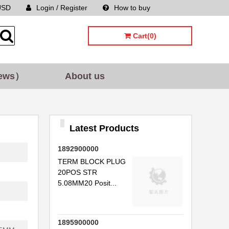
USD
Login / Register
How to buy
Sitemap
Cart(0)
ews）
About us
Latest Products
1892900000
TERM BLOCK PLUG
20POS STR
5.08MM20 Posit...
1895900000