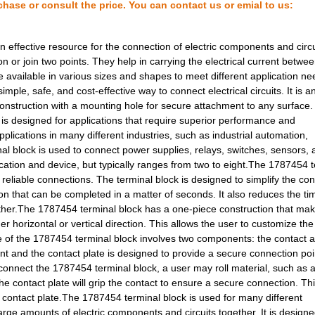
chase or consult the price. You can contact us or emial to us:
5.8 $
1000
TERM BLOCK HDR 26POS VERT.
2.28 $
1000
CONN RECEPT 24POS VERT SM.
 effective resource for the connection of electric components and circu
n or join two points. They help in carrying the electrical current betwe
0.0 $
1000
HDC-HBD40-TOVU-1XM25G
re available in various sizes and shapes to meet different application n
ple, safe, and cost-effective way to connect electrical circuits. It is a
9.8 $
1000
CONN HOOD SIDE ENTRY SZ3 .
construction with a mounting hole for secure attachment to any surface
 is designed for applications that require superior performance and
10.41 $
78
TERM BLK PLUG 4POS 42.5MM.
applications in many different industries, such as industrial automation,
13.45 $
1000
CONN HOOD CPLNG BOTTOM S
al block is used to connect power supplies, relays, switches, sensors,
cation and device, but typically ranges from two to eight.The 1787454 
14.88 $
1000
CONN HOOD SIDE ENTRY SZ7 .
 reliable connections. The terminal block is designed to simplify the co
on that can be completed in a matter of seconds. It also reduces the t
2.93 $
1000
CONN RECEPT 26POS R/A TIN..
ther.The 1787454 terminal block has a one-piece construction that mak
her horizontal or vertical direction. This allows the user to customize the
15.85 $
1000
CONN BASE SIDE ENTRY SZ4 ..
ple of the 1787454 terminal block involves two components: the contact 
int and the contact plate is designed to provide a secure connection poi
11.7 $
1000
CONN HOOD SIDE ENTRY SZ4 .
connect the 1787454 terminal block, a user may roll material, such as a
41.58 $
6
KIT INDUCTOR HI FREQ 0402...
he contact plate will grip the contact to ensure a secure connection. Th
he contact plate.The 1787454 terminal block is used for many different
4.21 $
14
TERM BLOCK HDR 16POS VERT.
large amounts of electric components and circuits together. It is designe