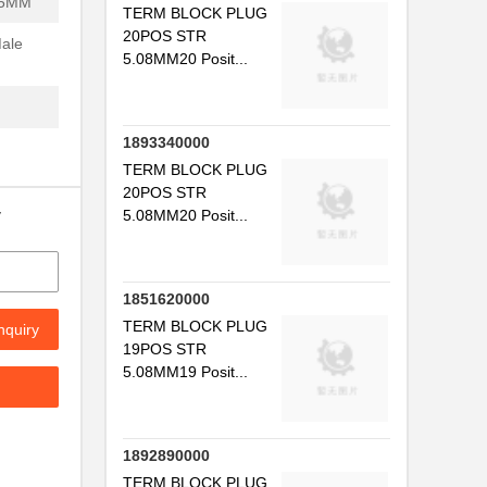
.5MM
TERM BLOCK PLUG
20POS STR
Male
5.08MM20 Posit...
1893340000
TERM BLOCK PLUG
20POS STR
y
5.08MM20 Posit...
1851620000
TERM BLOCK PLUG
nquiry
19POS STR
5.08MM19 Posit...
1892890000
TERM BLOCK PLUG