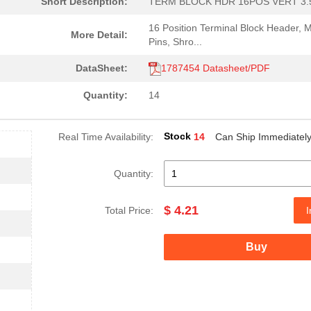
Short Description:
TERM BLOCK HDR 16POS VERT 3
16 Position Terminal Block Header, 
More Detail:
Pins, Shro...
DataSheet:
1787454 Datasheet/PDF
Quantity:
14
Stock
Real Time Availability:
14
Can Ship Immediatel
Quantity:
$ 4.21
Total Price:
I
Buy