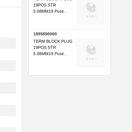
19POS STR
5.08MM19 Posit...
1895890000
TERM BLOCK PLUG
19POS STR
5.08MM19 Posit...