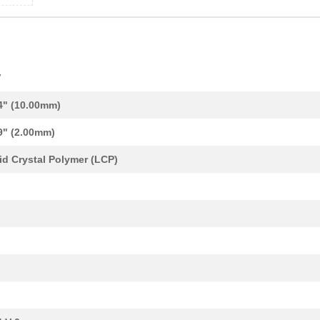
V
4" (10.00mm)
9" (2.00mm)
id Crystal Polymer (LCP)