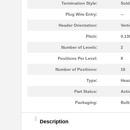
1787090000
Weidmuller
Termination Style:
Sold
1787302
Phoenix Cont...
Plug Wire Entry:
--
1787230000
Weidmuller
Header Orientation:
Verti
1787170000
Weidmuller
Pitch:
0.13
1787467
Phoenix Cont...
Number of Levels:
2
1787560000
Weidmuller
Positions Per Level:
8
1787490000
Weidmuller
Number of Positions:
16
1787950000
Weidmuller
Type:
Head
1787A
Part Status:
Acti
1787730000
Weidmuller
Packaging:
Bul
1787320000
Weidmuller
Description
1787870000
Weidmuller