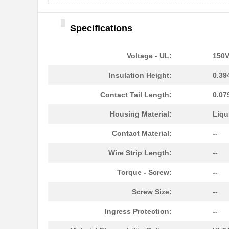
Specifications
Voltage - UL:
150
Insulation Height:
0.39
Contact Tail Length:
0.07
Housing Material:
Liqu
Contact Material:
--
Wire Strip Length:
--
Torque - Screw:
--
Screw Size:
--
Ingress Protection:
--