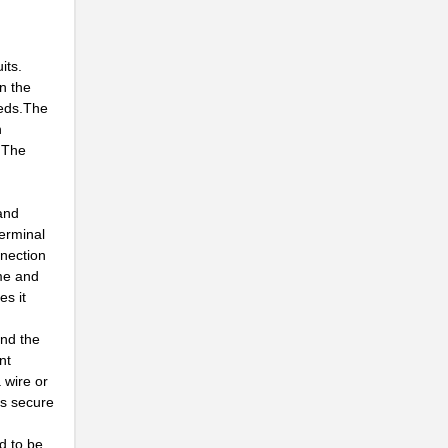
..
..
its.
en the
eeds.The
n
..
. The
..
Z...
 and
terminal
..
nnection
ime and
.
es it
.
and the
nt
..
 wire or
is secure
..
d to be