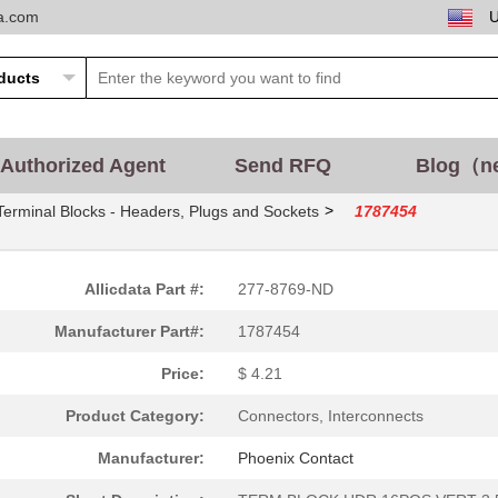
ta.com
Authorized Agent
Send RFQ
Blog（n
>
Terminal Blocks - Headers, Plugs and Sockets
1787454
Allicdata Part #:
277-8769-ND
Manufacturer Part#:
1787454
Price:
$ 4.21
Product Category:
Connectors, Interconnects
Manufacturer:
Phoenix Contact