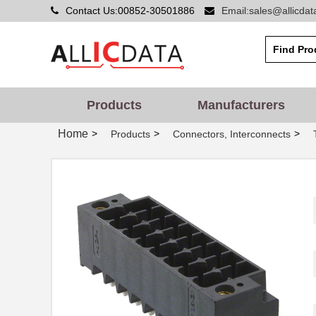
Contact Us:00852-30501886
Email:sales@allicda
Products
Manufacturers
Home
>
>
>
Products
Connectors, Interconnects