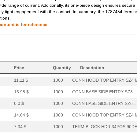
de range of current. Additionally, its one-piece design ensures secure
6.31 $
1000
TERM BLOCK HDR 20POS 90DE.
bly tight engagement with the contact. In summary, the 1787454 termina
tions.
0.0 $
1000
PMI PANEL MNT IND RED SUB...
ontent is for reference
8.06 $
1000
TERM BLOCK HDR 34POS VERT.
14.22 $
1000
TERM BLOCK PLUG 20POS STR.
7.76 $
1000
TERM BLOCK HDR 40POS VERT.
0.0 $
1000
CONN BASE SIDE ENTRY SZ4 ..
Price
Quantity
Description
11.11 $
1000
CONN HOOD TOP ENTRY SZ4 M
15.98 $
1000
CONN BASE SIDE ENTRY SZ3 ..
0.0 $
1000
CONN BASE SIDE ENTRY SZ6 ..
14.04 $
1000
CONN HOOD TOP ENTRY SZ4 M
7.34 $
1000
TERM BLOCK HDR 34POS 90DE.
6.8 $
40
TERM BLOCK HDR 28POS 90DE.