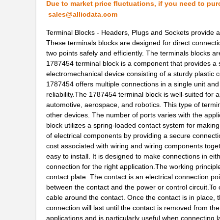
Due to market price fluctuations, if you need to pur
1787506
Phoenix Cont...
sales@allicdata.com
2-178737-4
TE Connectiv...
Terminal Blocks - Headers, Plugs and Sockets provide an
‌These terminals blocks are designed for direct connectio
1787076666
Weidmuller
two points safely and efficiently. The terminals blocks a
1787454 terminal block is a component that provides a sim
1787470000
Weidmuller
electromechanical device consisting of a sturdy plastic 
1787454 offers multiple connections in a single unit and
1787940
Phoenix Cont...
reliability.The 1787454 terminal block is well-suited for 
1787720000
Weidmuller
automotive, aerospace, and robotics. This type of termin
other devices. The number of ports varies with the appli
1787960000
Weidmuller
block utilizes a spring-loaded contact system for making
of electrical components by providing a secure connecti
178762-1
TE Connectiv...
cost associated with wiring and wiring components toge
easy to install. It is designed to make connections in eit
1787660000
Weidmuller
connection for the right application.The working princi
contact plate. The contact is an electrical connection po
1787580000
Weidmuller
between the contact and the power or control circuit.To 
587-1787-KIT
Taiyo Yuden
cable around the contact. Once the contact is in place, t
connection will last until the contact is removed from t
1787454
Phoenix Cont...
applications and is particularly useful when connecting 