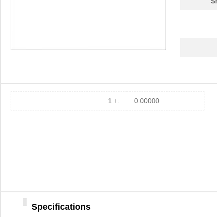
S
1 +:
0.00000
Specifications