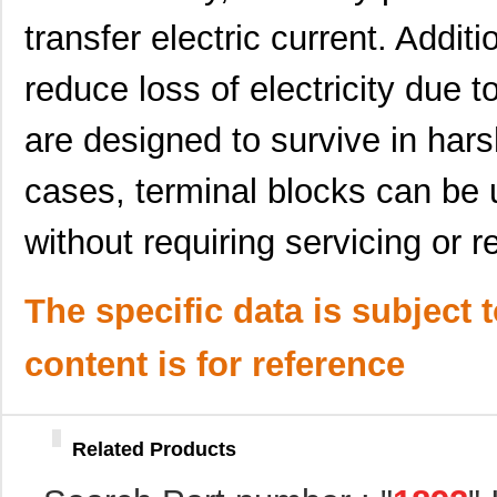
1892250000
Weidmuller
0.0 
transfer electric current. Additi
C-1892
Bud Industri...
64.
reduce loss of electricity due 
1892660000
Weidmuller
15.
1892320000
Weidmuller
8.3
are designed to survive in har
1892981-1
TE Connectiv...
1.3
cases, terminal blocks can be 
1892212-3
TE Connectiv...
8.6
without requiring servicing or 
1892224-1
TE Connectiv...
10.
1892290000
Weidmuller
0.0 
The specific data is subject 
1892502-3
TE Connectiv...
2.8
content is for reference
1892222-3
TE Connectiv...
3.9
1892704-1
TE Connectiv...
4.1
Related Products
1892222-2
TE Connectiv...
4.6