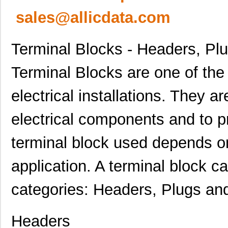
sales@allicdata.com
Terminal Blocks - Headers, Pl
Terminal Blocks are one of th
electrical installations. They a
electrical components and to p
terminal block used depends on
application. A terminal block ca
categories: Headers, Plugs an
Headers