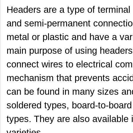
Headers are a type of terminal
and semi-permanent connectio
metal or plastic and have a va
main purpose of using headers 
connect wires to electrical co
mechanism that prevents accid
can be found in many sizes an
soldered types, board-to-board 
types. They are also available 
varieties.