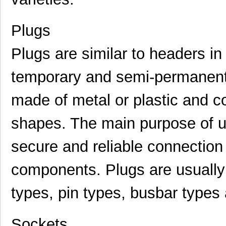
Plugs
Plugs are similar to headers in
temporary and semi-permanent 
made of metal or plastic and c
shapes. The main purpose of us
secure and reliable connection
components. Plugs are usually 
types, pin types, busbar types
Sockets