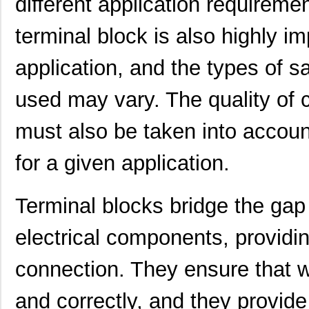
different application requireme
1892100-3
TE Connectiv...
5.4
terminal block is also highly i
1892550
Phoenix Cont...
11.
application, and the types of s
1892520000
Weidmuller
5.3
used may vary. The quality of c
1892700000
Weidmuller
18.
must also be taken into accoun
MIKROE-1892
MikroElektro...
19.
1892790000
Weidmuller
0.0 
for a given application.
2-1892786-5
TE Connectiv...
5.7
Terminal blocks bridge the ga
189224-3
TE Connectiv...
588
electrical components, providin
1892970000
Weidmuller
0.0 
1892210000
Weidmuller
0.0 
connection. They ensure that w
1892522-1
TE Connectiv...
6.3
and correctly, and they provid