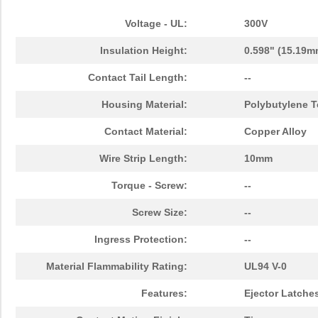
Voltage - UL:
300V
Insulation Height:
0.598" (15.19m
Contact Tail Length:
--
Housing Material:
Polybutylene T
Contact Material:
Copper Alloy
Wire Strip Length:
10mm
Torque - Screw:
--
Screw Size:
--
Ingress Protection:
--
Material Flammability Rating:
UL94 V-0
Features:
Ejector Latche