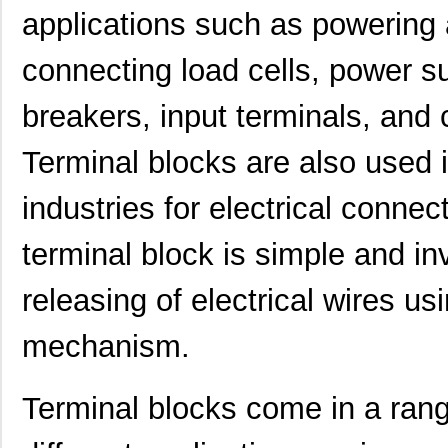
applications such as powering 
1892212-1
TE Connectiv...
4.5
connecting load cells, power su
70156-1892
Omron Automa...
6.2
1892403-1
TE Connectiv...
1.4 
breakers, input terminals, an
1892102-1
TE Connectiv...
3.8
Terminal blocks are also used 
1892130-4
TE Connectiv...
5.8
industries for electrical connec
1892916
Phoenix Cont...
1.4
terminal block is simple and i
1892912-3
TE Connectiv...
2.7
1-1892787-0
TE Connectiv...
7.1
releasing of electrical wires u
1892903-1
TE Connectiv...
2.5
mechanism.
1892222-7
TE Connectiv...
13.
Terminal blocks come in a rang
1892105-2
TE Connectiv...
3.3
1892711-2
TE Connectiv...
3.5