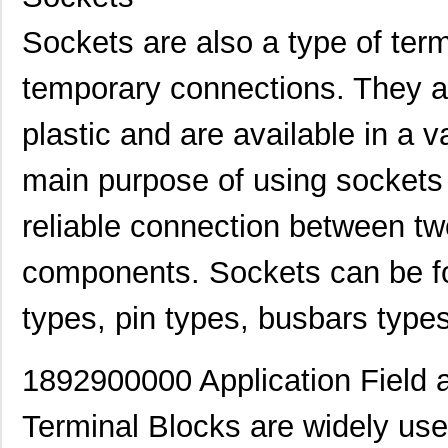
Sockets are also a type of ter
temporary connections. They a
plastic and are available in a 
main purpose of using sockets 
reliable connection between two
components. Sockets can be fo
types, pin types, busbars type
189225-1
TE Connectiv...
0.6
1892510000
Weidmuller
3.8
1892900000 Application Field 
1892600000
Weidmuller
10.
Terminal Blocks are widely used
1892711-3
TE Connectiv...
--