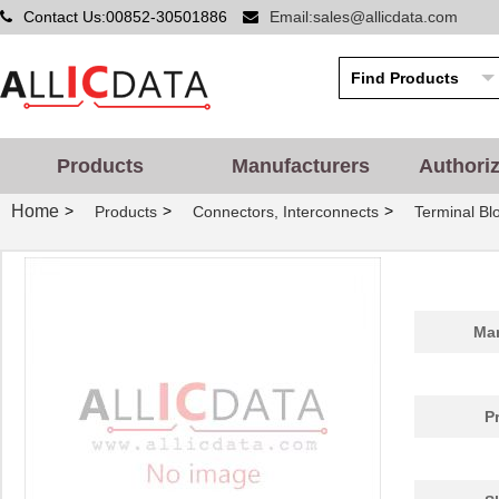
Contact Us:00852-30501886
Email:sales@allicdata.com
Products
Manufacturers
Authori
Home
>
>
>
Products
Connectors, Interconnects
Terminal Bl
Man
P