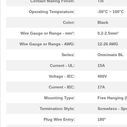
Contact Mating Finish:
Tin
Operating Temperature:
-50°C ~ 100°C
Color:
Black
Wire Gauge or Range - mm²:
0.2-2.5mm²
Wire Gauge or Range - AWG:
12-26 AWG
Series:
Omnimate BL
Current - UL:
15A
Voltage - IEC:
400V
Current - IEC:
17A
Mounting Type:
Free Hanging (
Termination Style:
Screwless - Sp
Plug Wire Entry:
180°