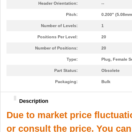
Header Orientation:
--
Pitch:
0.200" (5.08mm
Number of Levels:
1
Positions Per Level:
20
Number of Positions:
20
Type:
Plug, Female S
Part Status:
Obsolete
Packaging:
Bulk
Description
Due to market price fluctuat
or consult the price. You can