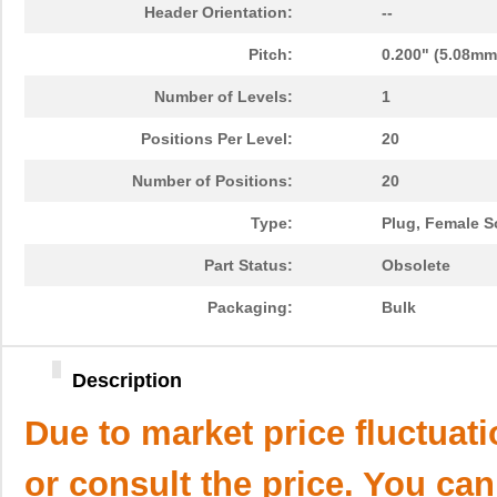
Header Orientation:
--
Pitch:
0.200" (5.08mm
Number of Levels:
1
Positions Per Level:
20
Number of Positions:
20
Type:
Plug, Female S
Part Status:
Obsolete
Packaging:
Bulk
Description
Due to market price fluctuat
or consult the price. You can