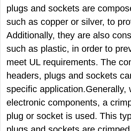
plugs and sockets are compose
such as copper or silver, to pro
Additionally, they are also cons
such as plastic, in order to pr
meet UL requirements. The cons
headers, plugs and sockets ca
specific application.Generally,
electronic components, a crimp
1895850000
Weidmuller
0.0 
plug or socket is used. This ty
1895610000
Weidmuller
11.
plugs and sockets are crimped