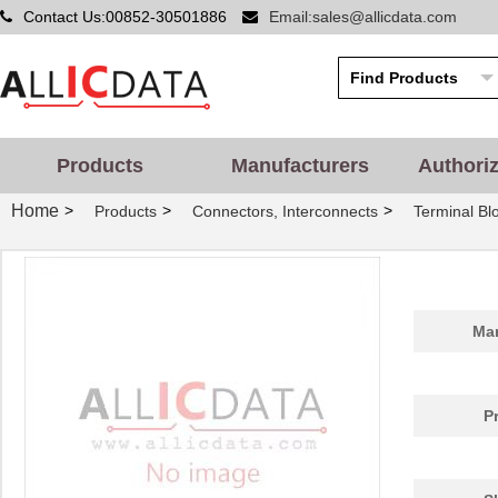
Contact Us:00852-30501886
Email:sales@allicdata.com
Products
Manufacturers
Authori
Home
>
>
>
Products
Connectors, Interconnects
Terminal Bl
Man
P