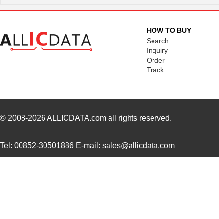
1895090000
Weidmuller
6.7
1895C SL002
Alpha Wire
144
HOW TO BUY
1895410000
Weidmuller
10.
Search
Inquiry
1895110000
Weidmuller
6.5
Order
Track
1895007
Phoenix Cont...
8.6
1895010000
Weidmuller
2.4
1895030000
Weidmuller
3.7
© 2008-2026
ALLICDATA.com
all rights reserved.
1895200000
Weidmuller
9.1
Tel: 00852-30501886 E-mail: sales@allicdata.com
1895
JKL Componen...
0.3
1895800000
Weidmuller
5.3
189513-2
TE Connectiv...
32.
1895170000
Weidmuller
159