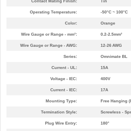
Contact Mating Finish:
Tin
Operating Temperature:
-50°C ~ 100°C
Color:
Orange
Wire Gauge or Range - mm²:
0.2-2.5mm²
Wire Gauge or Range - AWG:
12-26 AWG
Series:
Omnimate BL
Current - UL:
15A
Voltage - IEC:
400V
Current - IEC:
17A
Mounting Type:
Free Hanging (
Termination Style:
Screwless - Sp
Plug Wire Entry:
180°