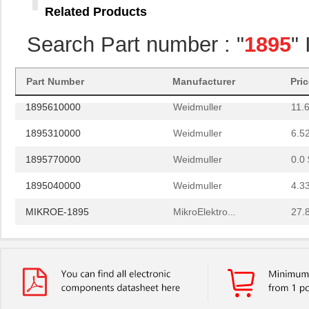
Related Products
1895230000
Weidmuller
1.9
Search Part number : "
1895
"
1895600000
Weidmuller
10.
1895850000
Weidmuller
0.0 
Part Number
Manufacturer
Pri
1895610000
Weidmuller
11.
1895310000
Weidmuller
6.5
1895770000
Weidmuller
0.0 
1895040000
Weidmuller
4.3
MIKROE-1895
MikroElektro...
27.
1895760000
Weidmuller
0.0 
1895680000
Weidmuller
16.
1895900000
Weidmuller
0.0 