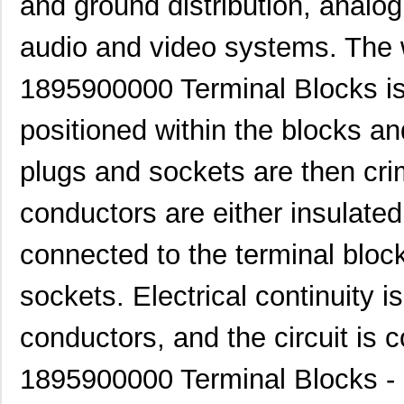
and ground distribution, analog
1895010000
Weidmuller
2.4
audio and video systems. The w
1895030000
Weidmuller
3.7
1895900000 Terminal Blocks is 
1895200000
Weidmuller
9.1
1895
JKL Componen...
0.3
positioned within the blocks an
1895800000
Weidmuller
5.3
plugs and sockets are then cr
189513-2
TE Connectiv...
32.
conductors are either insulated
1895170000
Weidmuller
159
connected to the terminal bloc
70156-1895
Omron Automa...
3.4
sockets. Electrical continuity 
1895810000
Weidmuller
0.0 
1895220000
Weidmuller
9.9
conductors, and the circuit is 
1895500000
Weidmuller
4.8
1895900000 Terminal Blocks - 
1895120000
Weidmuller
7.4