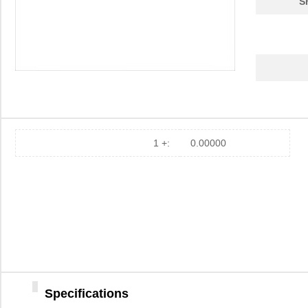
S
1 +:
0.00000
Specifications