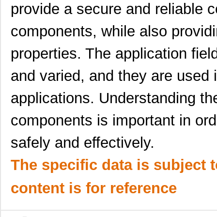
provide a secure and reliable
1895640000
Weidmuller
13.
components, while also providin
1895320000
Weidmuller
7.1
1895720000
Weidmuller
0.0 
properties. The application fiel
1895730000
Weidmuller
0.0 
and varied, and they are used i
1895860000
Weidmuller
0.0 
applications. Understanding the
1895590000
Weidmuller
10.
components is important in ord
1895650000
Weidmuller
14.
safely and effectively.
1895660000
Weidmuller
15.
1895330000
Weidmuller
7.8
The specific data is subject 
1895080000
Weidmuller
6.2
content is for reference
189521-1
TE Connectiv...
38.
189590-1
TE Connectiv...
126