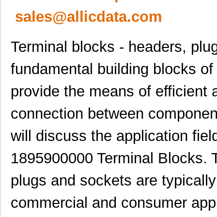
sales@allicdata.com
Terminal blocks - headers, plu
fundamental building blocks of
provide the means of efficient a
connection between components o
will discuss the application fie
1895900000 Terminal Blocks. T
plugs and sockets are typically 
commercial and consumer appli