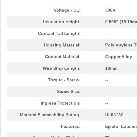
Voltage - UL:
300V
Insulation Height:
0.598" (15.19m
Contact Tail Length:
--
Housing Material:
Polybutylene T
Contact Material:
Copper Alloy
Wire Strip Length:
10mm
Torque - Screw:
--
Screw Size:
--
Ingress Protection:
--
Material Flammability Rating:
UL94 V-0
Features:
Ejector Latche