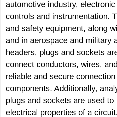
automotive industry, electronic 
controls and instrumentation. 
and safety equipment, along w
and in aerospace and military a
headers, plugs and sockets a
connect conductors, wires, and
reliable and secure connectio
components. Additionally, analy
plugs and sockets are used to i
electrical properties of a circu