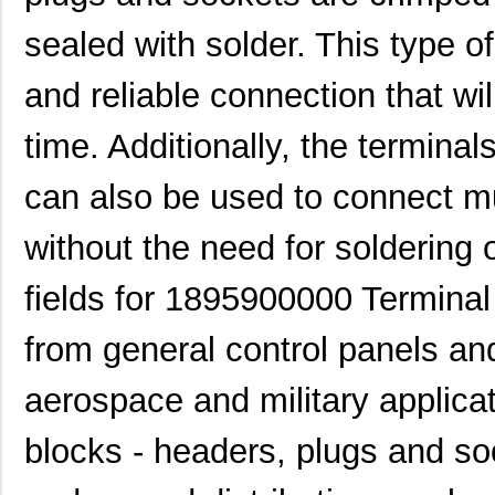
1895310000
Weidmuller
6.5
sealed with solder. This type 
1895770000
Weidmuller
0.0 
and reliable connection that wi
1895040000
Weidmuller
4.3
MIKROE-1895
MikroElektro...
27.
time. Additionally, the termina
1895760000
Weidmuller
0.0 
can also be used to connect mu
1895680000
Weidmuller
16.
without the need for soldering 
1895900000
Weidmuller
0.0 
fields for 1895900000 Terminal
1895090000
Weidmuller
6.7
from general control panels an
1895C SL002
Alpha Wire
144
1895410000
Weidmuller
10.
aerospace and military applicat
1895110000
Weidmuller
6.5
blocks - headers, plugs and s
1895007
Phoenix Cont...
8.6