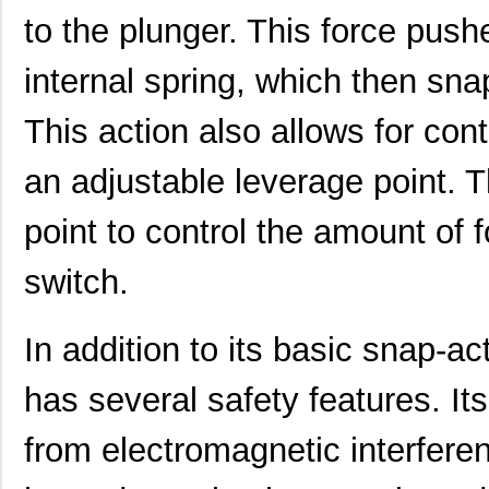
to the plunger. This force push
internal spring, which then sna
This action also allows for con
an adjustable leverage point. 
point to control the amount of f
switch.
In addition to its basic snap-a
has several safety features. Its
from electromagnetic interfere