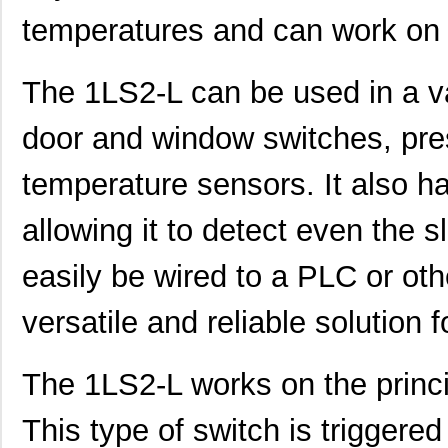
temperatures and can work on 
The 1LS2-L can be used in a va
door and window switches, pre
temperature sensors. It also ha
allowing it to detect even the 
easily be wired to a PLC or oth
versatile and reliable solution f
The 1LS2-L works on the princi
This type of switch is triggered