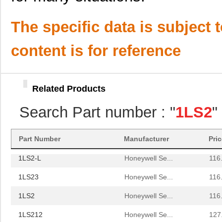
1LS2
Honeywell Se...
116
1LS212
Honeywell Se...
127
The specific data is subject 
1LS27
Honeywell Se...
142
content is for reference
1LS2-C12
Honeywell Se...
157
1LS23-L
Honeywell Se...
116
Related Products
1LS22
Honeywell Se...
120
Search Part number : "
1LS2
"
1LS29-L
Honeywell Se...
125
1LS243
Honeywell Se...
141
Part Number
Manufacturer
Pri
1LS2-L
Honeywell Se...
116
1LS23
Honeywell Se...
116
1LS2
Honeywell Se...
116
1LS212
Honeywell Se...
127