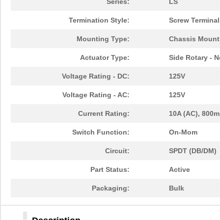
Series:
LS
Termination Style:
Screw Terminal
Mounting Type:
Chassis Mount
Actuator Type:
Side Rotary - 
Voltage Rating - DC:
125V
Voltage Rating - AC:
125V
Current Rating:
10A (AC), 800m
Switch Function:
On-Mom
Circuit:
SPDT (DB/DM)
Part Status:
Active
Packaging:
Bulk