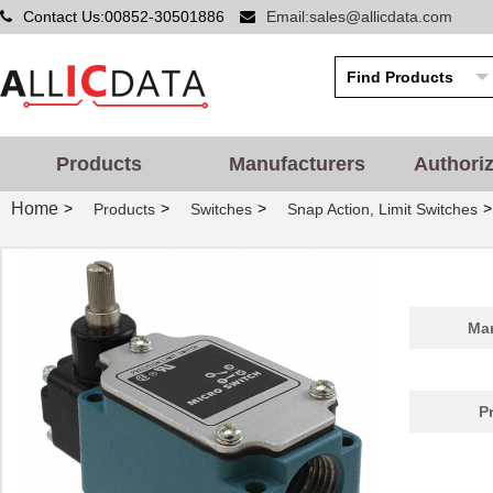
Contact Us:00852-30501886
Email:sales@allicdata.com
Products
Manufacturers
Authori
Home
>
>
>
>
Products
Switches
Snap Action, Limit Switches
Man
P