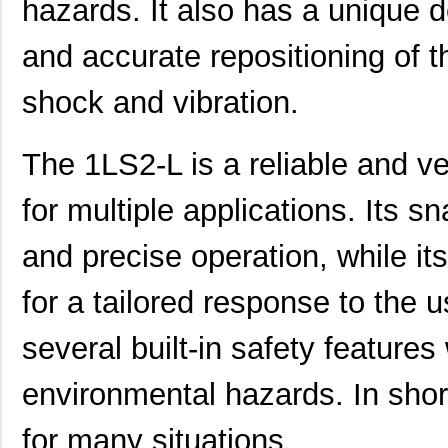
hazards. It also has a unique d
and accurate repositioning of t
shock and vibration.
The 1LS2-L is a reliable and ver
for multiple applications. Its s
and precise operation, while its
for a tailored response to the u
several built-in safety features
1LS243
Honeywell Se...
141
1LS2-L
Honeywell Se...
116
environmental hazards. In shor
1LS23
Honeywell Se...
116
for many situations.