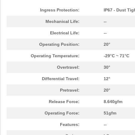
Ingress Protection:
IP67 - Dust Tig
Mechanical Life:
--
Electrical Life:
--
Operating Position:
20°
Operating Temperature:
-29°C ~ 71°C
Overtravel:
30°
Differential Travel:
12°
Pretravel:
20°
Release Force:
8.640gfm
Operating Force:
51gfm
Features:
--