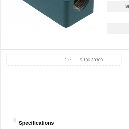
S
2 +:
$ 106.30300
Specifications