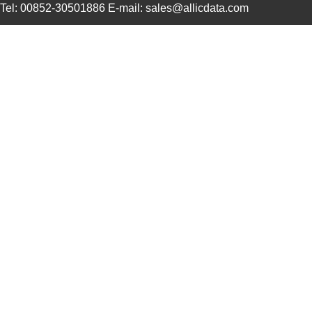
Tel: 00852-30501886 E-mail: sales@allicdata.com
1LS23-L
Honeywell Se...
116
1LS22
Honeywell Se...
120
1LS29-L
Honeywell Se...
125