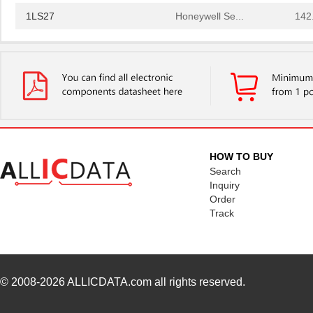
1LS27
Honeywell Se...
142
1LS2-C12
Honeywell Se...
157
1LS23-L
Honeywell Se...
116
1LS22
Honeywell Se...
120
1LS29-L
Honeywell Se...
125
1LS243
Honeywell Se...
141
HOW TO BUY
1LS2-L
Honeywell Se...
116
Search
Inquiry
1LS23
Honeywell Se...
116
Order
Track
1LS2
Honeywell Se...
116
1LS212
Honeywell Se...
127
1LS27
Honeywell Se...
142
© 2008-2026
ALLICDATA.com
all rights reserved.
1LS2-C12
Honeywell Se...
157