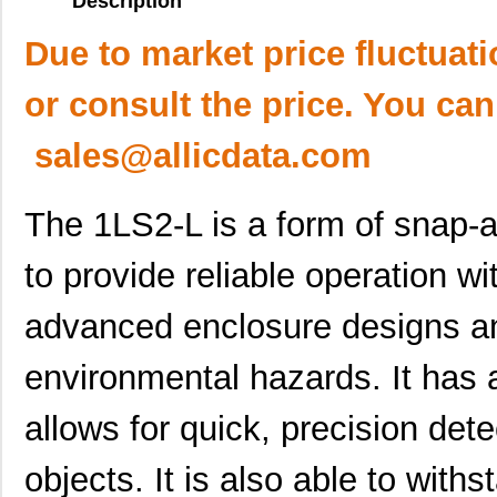
Description
Due to market price fluctuat
or consult the price. You can
sales@allicdata.com
The 1LS2-L is a form of snap-ac
to provide reliable operation wit
advanced enclosure designs an
environmental hazards. It has 
allows for quick, precision dete
objects. It is also able to withs