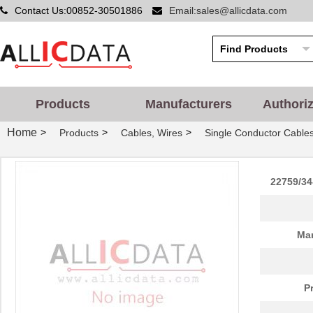
Contact Us:00852-30501886
Email:sales@allicdata.com
Products
Manufacturers
Authori
Home
>
>
>
Products
Cables, Wires
Single Conductor Cable
22759/34
Man
P