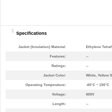
Specifications
Jacket (Insulation) Material:
Ethylene Tetraf
Features:
--
Ratings:
--
Jacket Color:
White, Yellow S
Operating Temperature:
-65°C ~ 150°C
Voltage:
600V
Length:
--