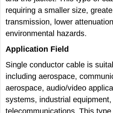
requiring a smaller size, greater
transmission, lower attenuatio
environmental hazards.
Application Field
Single conductor cable is suitabl
including aerospace, communi
aerospace, audio/video applica
systems, industrial equipment
telecommunications. This type 