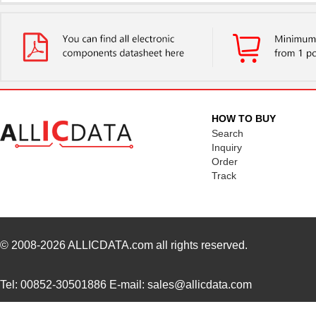
22759/41-2-5D
TE Connectiv...
7.6
22759/43-24-36
TE Connectiv...
0.2
22759/34-1-5D
TE Connectiv...
7.3
22759/41-01-5D
TE Connectiv...
17.
HOW TO BUY
22759/34-22-3
TE Connectiv...
0.3
Search
Inquiry
22759/43-10-9
TE Connectiv...
2.1
Order
Track
22759/43-01-9
TE Connectiv...
20.
22759/33-24-9CS2621
TE Connectiv...
0.2
22759/32-12-6
TE Connectiv...
0.4
© 2008-2026
ALLICDATA.com
all rights reserved.
22759/44-20-3
TE Connectiv...
0.2
Tel: 00852-30501886 E-mail: sales@allicdata.com
22759/34-16-4
TE Connectiv...
0.2