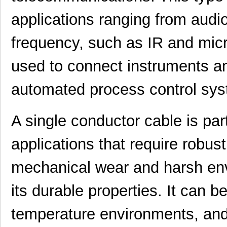
applications ranging from aud
frequency, such as IR and mic
used to connect instruments a
automated process control sys
A single conductor cable is part
applications that require robu
mechanical wear and harsh env
its durable properties. It can b
temperature environments, and 