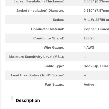
Jacket (Insulation) Thickness:
0.009" (0.23mm
Jacket (Insulation) Diameter:
0.310" (7.87mm
Series:
MIL-W-22759 a
Conductor Material:
Copper, Tinne
Conductor Strand:
133/25
Wire Gauge:
4 AWG
Moisture Sensitivity Level (MSL):
--
Cable Type:
Hook-Up, Dual 
Lead Free Status / RoHS Status:
--
Part Status:
Active
Description