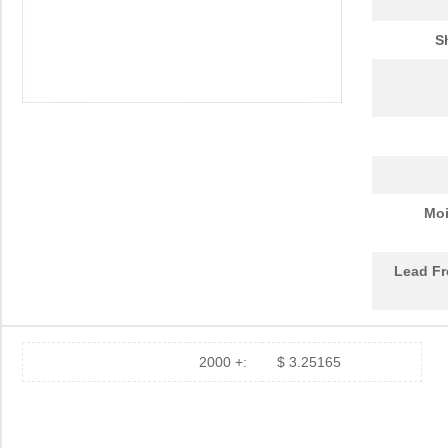
S
Moi
Lead Fr
2000 +:
$ 3.25165