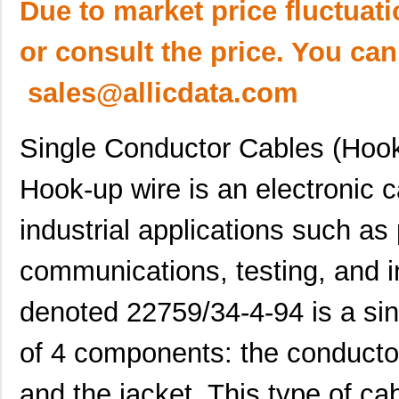
Due to market price fluctuat
or consult the price. You can
sales@allicdata.com
Single Conductor Cables (Hoo
Hook-up wire is an electronic
industrial applications such as 
communications, testing, and i
denoted 22759/34-4-94 is a si
of 4 components: the conductor,
and the jacket. This type of cab