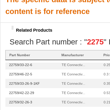
22759/42-24-9CS2342
TE Connectiv...
0.3
content is for reference
22759/43-12-2
TE Connectiv...
0.9 
22759/34-4-94
TE Connectiv...
3.5
Related Products
22759/32-14-2
TE Connectiv...
0.0 
Search Part number : "
2275
"
22759/32-18-9CS2621
TE Connectiv...
0.2
22759/32-20-9CS2621
TE Connectiv...
0.2
Part Number
Manufacturer
Pri
22759/33-22-6
TE Connectiv...
0.2
22759/46-22-5
TE Connectiv...
0.3 
22759/33-26-9-1KF
TE Connectiv...
0.3
22759/42-22-29
TE Connectiv...
0.5
22759/32-26-3
TE Connectiv...
0.2
22759/33-20-2
TE Connectiv...
0.3