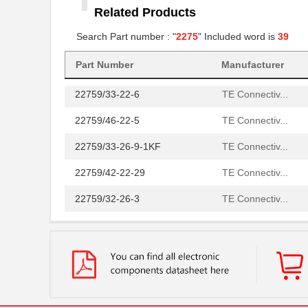
Related Products
22759/32-14-2
TE Connectiv...
Search Part number : "
2275
" Included word is
39
22759/32-18-9CS2621
TE Connectiv...
22759/32-20-9CS2621
Part Number
Manufacturer
TE Connectiv...
22759/33-22-6
TE Connectiv...
22759/46-22-5
TE Connectiv...
22759/33-26-9-1KF
TE Connectiv...
22759/42-22-29
TE Connectiv...
22759/32-26-3
TE Connectiv...
22759/33-20-2
TE Connectiv...
22759/41-2-5D
TE Connectiv...
22759/43-24-36
TE Connectiv...
22759/34-1-5D
TE Connectiv...