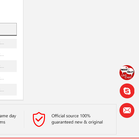
...
..
..
..
..
..
..
..
..
...
..
...