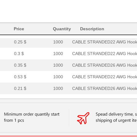
0.0 $
1000
HOOK-UP STRND 14AWG RED14
0.27 $
1000
CABLE STRANDED18 AWG Hook.
Price
0.22 $
Quantity
1000
CABLE STRANDED20 AWG Hook.
Description
0.25 $
1000
CABLE STRANDED22 AWG Hook.
0.3 $
1000
CABLE STRANDED22 AWG Hook.
0.35 $
1000
CABLE STRANDED26 AWG Hook.
0.53 $
1000
CABLE STRANDED22 AWG Hook.
0.21 $
1000
CABLE STRANDED26 AWG Hook.
0.32 $
1000
CABLE STRANDED20 AWG Hook.
7.68 $
1000
HOOK-UP STRND 24AWG WHITE
0.26 $
1000
CABLE STRANDED24 AWG Hook.
7.37 $
1000
HOOK-UP STRND 14AWG WHITE