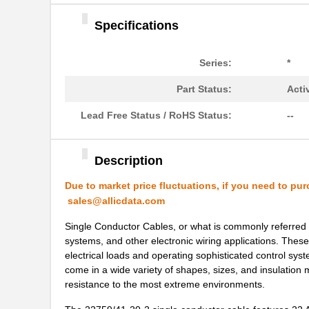
22759/43-01-9
TE Connectiv...
Specifications
22759/33-24-9CS2621
TE Connectiv...
22759/32-12-6
TE Connectiv...
Series:
*
22759/44-20-3
TE Connectiv...
Part Status:
Acti
22759/34-16-4
TE Connectiv...
Lead Free Status / RoHS Status:
--
22759/34-22-6
TE Connectiv...
22759/45-22-2
TE Connectiv...
Description
22759/41-20-2
TE Connectiv...
Due to market price fluctuations, if you need to pur
sales@allicdata.com
22759/34-14-5
TE Connectiv...
Single Conductor Cables, or what is commonly referred t
22759/43-12-94
TE Connectiv...
systems, and other electronic wiring applications. Thes
electrical loads and operating sophisticated control sys
22759/32-24-0
TE Connectiv...
come in a wide variety of shapes, sizes, and insulation m
resistance to the most extreme environments.
22759/43-24-2
TE Connectiv...