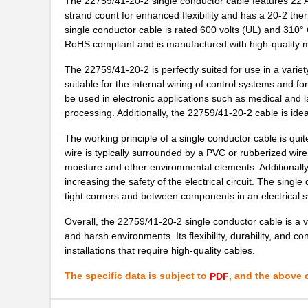
The 22759/41-20-2 single conductor cable features 22 AW
22759/35-26-3
TE Connectiv...
strand count for enhanced flexibility and has a 20-2 the
single conductor cable is rated 600 volts (UL) and 310° C 
22759/35-26-02
TE Connectiv...
RoHS compliant and is manufactured with high-quality ma
22759/32-30-4
TE Connectiv...
The 22759/41-20-2 is perfectly suited for use in a variety of
suitable for the internal wiring of control systems and f
2275-2
Flambeau Inc...
be used in electronic applications such as medical and
22759/41-22-9CS2091
TE Connectiv...
processing. Additionally, the 22759/41-20-2 cable is idea
22759/34-20-0
TE Connectiv...
The working principle of a single conductor cable is quite 
wire is typically surrounded by a PVC or rubberized wire i
22759/44-22-1
TE Connectiv...
moisture and other environmental elements. Additionally,
increasing the safety of the electrical circuit. The single
22759/33-22-9CS2291
TE Connectiv...
tight corners and between components in an electrical 
22759/43-22-91CS2138
TE Connectiv...
Overall, the 22759/41-20-2 single conductor cable is a ver
and harsh environments. Its flexibility, durability, and c
22759/42-24-9CS2342
TE Connectiv...
installations that require high-quality cables.
22759/43-12-2
TE Connectiv...
The specific data is subject to
, and the above c
PDF
22759/34-4-94
TE Connectiv...