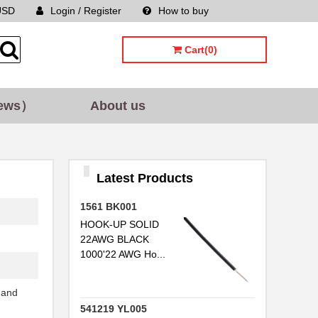
USD
Login / Register
How to buy
Sitemap
Cart(0)
ews）
About us
Latest Products
1561 BK001
HOOK-UP SOLID
22AWG BLACK
1000'22 AWG Ho...
..
 and
541219 YL005
..