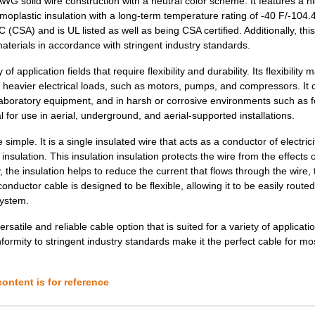
G solid wire construction with a neutral color scheme. It features a h
0.26 $
1000
CABLE STRANDED26 AWG Hook.
rmoplastic insulation with a long-term temperature rating of -40 F/-104.
(CSA) and is UL listed as well as being CSA certified. Additionally, this
0.28 $
1000
CABLE STRANDED26 AWG Hook.
terials in accordance with stringent industry standards.
0.0 $
1000
HOOK-UP STRND 30AWG YELLO
 application fields that require flexibility and durability. Its flexibility m
or heavier electrical loads, such as motors, pumps, and compressors. It 
120.94 $
3
COMP STORAGE PLSTC 19.5"L.
 laboratory equipment, and in harsh or corrosive environments such as 
0.2 $
1000
CABLE STRANDED22 AWG Hook.
l for use in aerial, underground, and aerial-supported installations.
0.22 $
1000
CABLE STRANDED20 AWG Hook.
simple. It is a single insulated wire that acts as a conductor of electric
nsulation. This insulation insulation protects the wire from the effects o
0.26 $
1000
CABLE STRANDED22 AWG Hook.
 the insulation helps to reduce the current that flows through the wire,
 conductor cable is designed to be flexible, allowing it to be easily route
0.27 $
1000
CABLE STRANDED22 AWG Hook.
system.
0.28 $
1000
CABLE STRANDED22 AWG Hook.
satile and reliable cable option that is suited for a variety of applicatio
onformity to stringent industry standards make it the perfect cable for mo
0.32 $
1000
CABLE STRANDED24 AWG Hook.
0.9 $
1000
CABLE STRANDED12 AWG Hook.
ontent is for reference
3.58 $
1000
HOOK-UP STRND 4AWG WHITE4