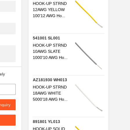
HOOK-UP STRND
..
12AWG YELLOW
100'12 AWG Ho...
..
..
541001 SL001
..
HOOK-UP STRND
10AWG SLATE
..
1000'10 AWG Ho...
...
ely
..
AZ181930 WH013
...
HOOK-UP STRND
18AWG WHITE
..
5000'18 AWG Ho...
nquiry
..
..
891801 YL013
HOOK-UP SOLID