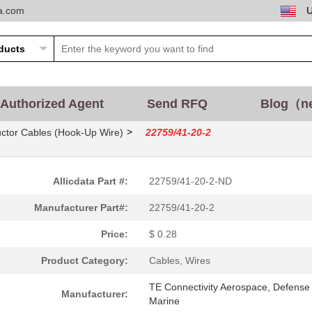
ta.com
Authorized Agent
Send RFQ
Blog（n
>
ctor Cables (Hook-Up Wire)
22759/41-20-2
Allicdata Part #:
22759/41-20-2-ND
Manufacturer Part#:
22759/41-20-2
Price:
$ 0.28
Product Category:
Cables, Wires
0.22 $
1000
CABLE STRANDED20 AWG Hook.
TE Connectivity Aerospace, Defense
Manufacturer:
Marine
0.25 $
1000
CABLE STRANDED22 AWG Hook.