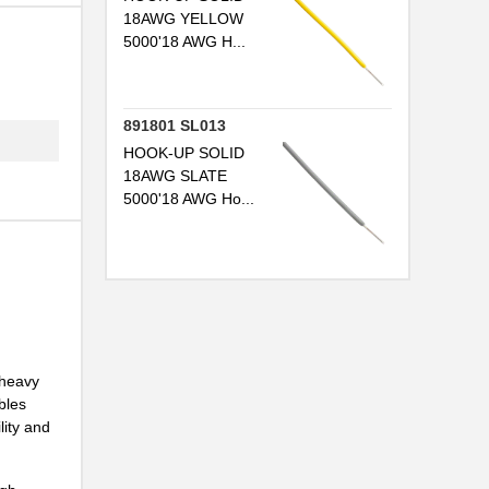
..
18AWG YELLOW
5000'18 AWG H...
..
..
891801 SL013
..
HOOK-UP SOLID
..
18AWG SLATE
5000'18 AWG Ho...
..
..
..
 heavy
bles
...
lity and
..