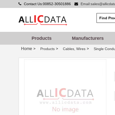
Contact Us:00852-30501886
Email:sales@allicda
Products
Manufacturers
Home
>
>
>
Products
Cables, Wires
Single Condu
22759/32-20-9CS2621
TE Connectiv...
22759/33-22-6
TE Connectiv...