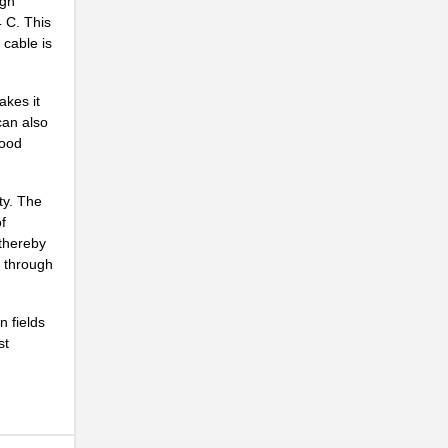
igh
..
4 C. This
 cable is
..
...
akes it
can also
..
food
..
..
ity. The
f
..
 thereby
d through
..
..
n fields
st
..
..
...