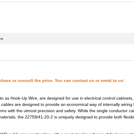
20.41 $
1000
HOOK-UP STRND1 AWG Hook-U.
0.29 $
1000
CABLE STRANDED24 AWG Hook.
0.42 $
1000
CABLE STRANDED12 AWG Hook.
0.27 $
1000
CABLE STRANDED20 AWG Hook.
ve
0.29 $
1000
CABLE STRANDED16 AWG Hook.
0.32 $
1000
CABLE STRANDED22 AWG Hook.
0.25 $
1000
22759/45-22-2Wire
0.28 $
1000
22759/41-20-2Wire
chase or consult the price. You can contact us or emial to us:
0.35 $
1000
CABLE STRANDED14 AWG Hook.
o as Hook-Up Wire, are designed for use in electrical control cabinets,
0.74 $
1000
CABLE STRANDED12 AWG Hook.
e cables are designed to provide an economical way of internally wiring
tems with the utmost precision and safety. While the single conductor ca
0.16 $
1000
HOOK-UP STRND 24AWG BLACK
aterials, the 22759/41-20-2 is uniquely designed to provide both flexibi
0.23 $
1000
CABLE STRANDED24 AWG Hook.