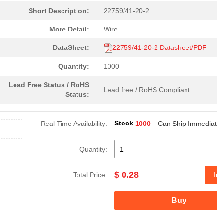
Short Description:
22759/41-20-2
0.3 $
1000
CABLE STRANDED22 AWG Hook.
More Detail:
Wire
0.35 $
1000
CABLE STRANDED26 AWG Hook.
DataSheet:
22759/41-20-2 Datasheet/PDF
0.53 $
1000
CABLE STRANDED22 AWG Hook.
Quantity:
1000
0.21 $
1000
CABLE STRANDED26 AWG Hook.
Lead Free Status / RoHS
0.32 $
1000
CABLE STRANDED20 AWG Hook.
Lead free / RoHS Compliant
Status:
7.68 $
1000
HOOK-UP STRND 24AWG WHITE
Stock
Real Time Availability:
1000
Can Ship Immediat
0.26 $
1000
CABLE STRANDED24 AWG Hook.
7.37 $
1000
HOOK-UP STRND 14AWG WHITE
Quantity:
17.46 $
1000
HOOK-UP STRND1 AWG Hook-U.
$ 0.28
Total Price:
I
0.32 $
1000
CABLE STRANDED22 AWG Hook.
2.19 $
1000
CABLE STRANDED10 AWG Hook.
Buy