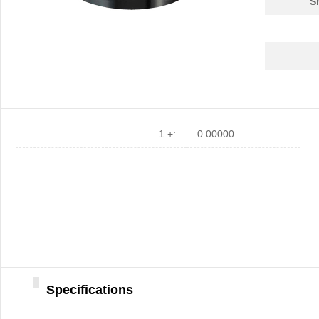
S
1 +:
0.00000
M39003/01-2375/HSD
Vishay Sprag...
4.9
031-2375-RFX
Amphenol RF ...
1.8
2375
Adafruit Ind...
3.4
Specifications
23750
Luxo
0.0 