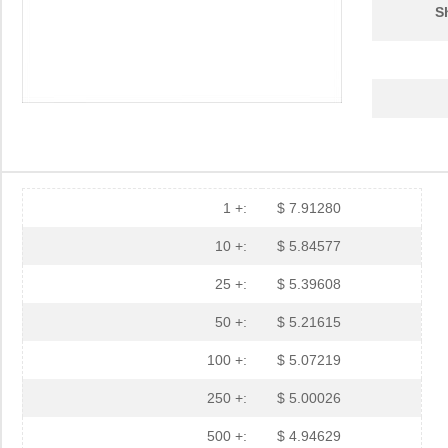
S
1 +:
$ 7.91280
10 +:
$ 5.84577
25 +:
$ 5.39608
50 +:
$ 5.21615
100 +:
$ 5.07219
250 +:
$ 5.00026
500 +:
$ 4.94629