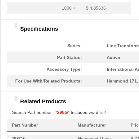
1000 +:
$ 4.85636
Specifications
298G
Hammond Manu...
0.0 
Series:
Line Transform
298G3
Hammond Manu...
8.7
Part Status:
Active
298GT
Hammond Manu...
302
Accessory Type:
International A
298G7
Hammond Manu...
8.7
For Use With/Related Products:
Hammond 171, 1
298G6
Hammond Manu...
8.7
Related Products
298G8
Hammond Manu...
8.7
Search Part number : "
298G
" Included word is
7
298G4
Hammond Manu...
8.7
Part Number
Manufacturer
Pri
298G
Hammond Manu...
0.0 
298G3
Hammond Manu...
8.7