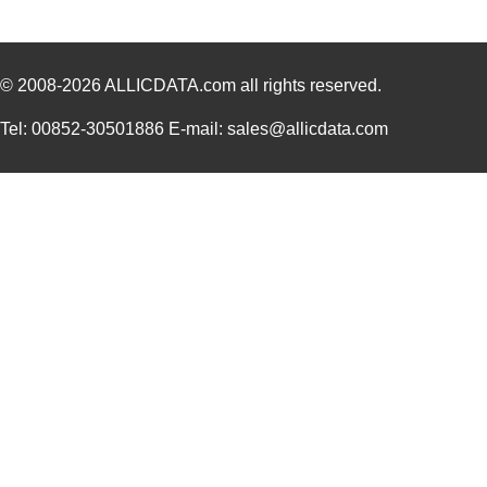
298G4
Hammond Manu...
8.7
© 2008-2026
ALLICDATA.com
all rights reserved.
Tel: 00852-30501886 E-mail: sales@allicdata.com