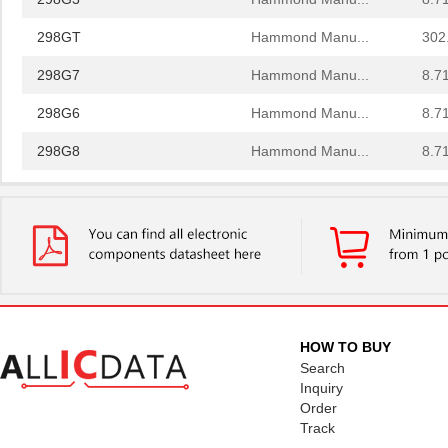
298GT
Hammond Manu...
302
298G7
Hammond Manu...
8.7
298G6
Hammond Manu...
8.7
298G8
Hammond Manu...
8.7
298G4
Hammond Manu...
8.7
298G
Hammond Manu...
0.0 
298G3
Hammond Manu...
8.7
298GT
Hammond Manu...
302
298G7
Hammond Manu...
8.7
HOW TO BUY
Search
298G6
Hammond Manu...
8.7
Inquiry
Order
298G8
Hammond Manu...
8.7
Track