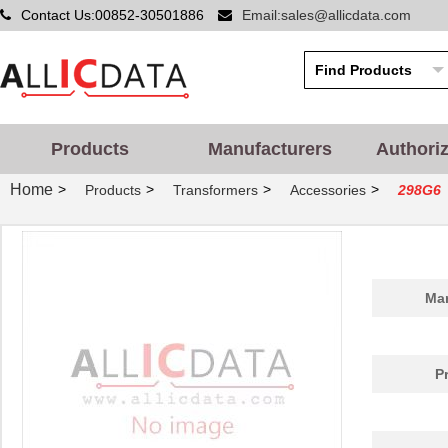
Contact Us:00852-30501886
Email:sales@allicdata.com
Products
Manufacturers
Authori
Home
>
>
>
>
Products
Transformers
Accessories
298G6
Man
P