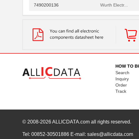
7490200136
Wurth Electr...
7490100111
Wurth Electr...
749052012
Wurth Electr...
749013011
Wurth Electr...
749020011A
Wurth Electr...
749052050
Wurth Electr...
HOW TO B
Search
74902-602LF
Amphenol FCI
Inquiry
Order
749010110
Wurth Electr...
Track
749024012
Wurth Electr...
7490100110A
Wurth Electr...
© 2008-2026
749087-4
ALLICDATA.com
all rights reserved.
TE Connectiv...
749019-1
TE Connectiv...
Tel: 00852-30501886 E-mail: sales@allicdata.com