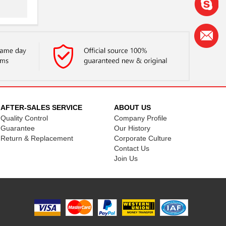
..
..
.
AFTER-SALES SERVICE
ABOUT US
Quality Control
Company Profile
..
Guarantee
Our History
Return & Replacement
Corporate Culture
..
Contact Us
Join Us
..
..
...
.