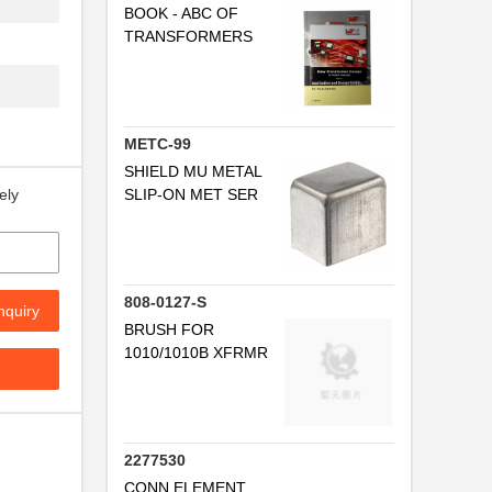
BOOK - ABC OF
TRANSFORMERS
..
..
..
METC-99
.
SHIELD MU METAL
SLIP-ON MET SER
ely
.
..
808-0127-S
nquiry
BRUSH FOR
..
1010/1010B XFRMR
..
..
2277530
CONN ELEMENT