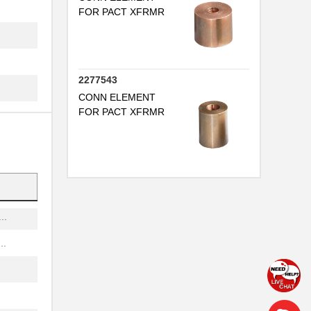
FOR PACT XFRMR
..
..
2277543
..
CONN ELEMENT
...
FOR PACT XFRMR
..
.
..
..
..