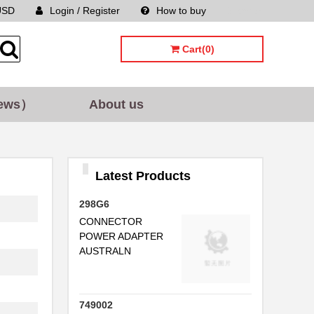
USD
Login / Register
How to buy
Sitemap
.
Cart(0)
..
..
ews）
About us
..
..
Latest Products
...
298G6
.
CONNECTOR
POWER ADAPTER
AUSTRALN
..
749002