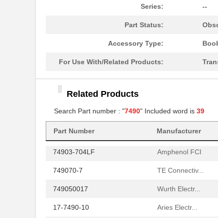
749020013
Wurth Electr...
Series:
--
749069-5
TE Connectiv...
Part Status:
Obso
749069-7
TE Connectiv...
Accessory Type:
Book
749070-5
TE Connectiv...
For Use With/Related Products:
Tran
749014011
Wurth Electr...
Related Products
74903-709
Amphenol FCI
Search Part number : "
7490
" Included word is
39
749020010A
Wurth Electr...
Part Number
Manufacturer
749069-1
TE Connectiv...
74903-704LF
Amphenol FCI
749070-7
TE Connectiv...
749050017
Wurth Electr...
17-7490-10
Aries Electr...