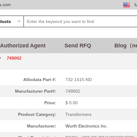
ta.com
3.57 $
700
TRANSFORMER LAN 10/100/10..
6.71 $
1000
TRANSFORMER LAN
0.0 $
1000
CONN PLUG HOUSING 6POS F/.
2.77 $
1000
TRANSFORMER LAN 10/100 SM.
Authorized Agent
Send RFQ
Blog（n
12.17 $
700
TRANSFORMER WE-LAN 10/100.
>
749002
1.4 $
600
TRANSFORMER LAN 10/100 SM.
3.3 $
1000
CONN D-SUB SCREWLOCK FEMA
Allicdata Part #:
732-1415-ND
0.0 $
1000
CONN D-SUB HD PLUG 78P VE..
Manufacturer Part#:
749002
2.35 $
1000
PULSE XFMR 1:1 300UH
Price:
$ 0.00
0.6 $
1000
SLIDELATCH UNIV REINFORCE.
Product Category:
Transformers
3.63 $
1000
PULSE XFMR 1CT:1CT TX 1CT...
Manufacturer:
Wurth Electronics Inc.
3.37 $
2560
PULSE XFMR 1CT:1CT TX 1CT...