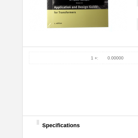
749069-2
TE Connectiv...
749014-1
TE Connectiv...
749085-5
TE Connectiv...
749020111
Wurth Electr...
749030-1
TE Connectiv...
1 +:
0.00000
749020100A
Wurth Electr...
749069-8
TE Connectiv...
74903-709LF
Amphenol FCI
749053013
Wurth Electr...
749069-4
TE Connectiv...
Specifications
749084-9
TE Connectiv...