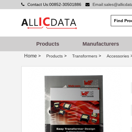
Contact Us:00852-30501886
Email:sales@allicda
749020011A
Wurth Electr...
749052050
Wurth Electr...
74902-602LF
Amphenol FCI
749010110
Wurth Electr...
Products
Manufacturers
749024012
Wurth Electr...
Home
>
>
>
Products
Transformers
Accessories
7490100110A
Wurth Electr...
749087-4
TE Connectiv...
749019-1
TE Connectiv...
749010310
Wurth Electr...
749027-1
TE Connectiv...
7490220122
Wurth Electr...
7490220121
Wurth Electr...