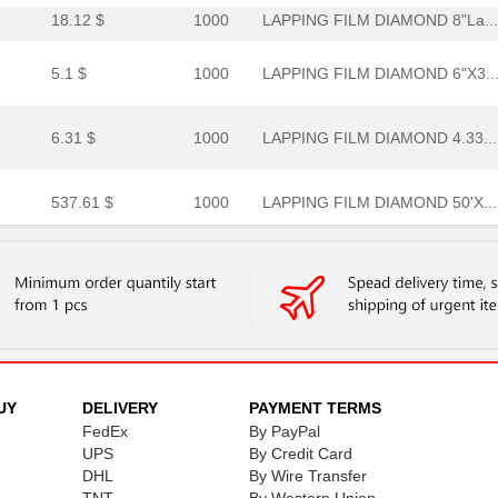
18.12 $
1000
LAPPING FILM DIAMOND 8"La...
5.1 $
1000
LAPPING FILM DIAMOND 6"X3..
6.31 $
1000
LAPPING FILM DIAMOND 4.33...
537.61 $
1000
LAPPING FILM DIAMOND 50'X...
1.26 $
1000
LAPPING FILM ALUMINUM OXI..
5.6 $
1000
LAPPING FILM DIAMOND 4"La...
0.0 $
1000
LAPPING FILM DIAMOND 6"X6..
28.18 $
1000
DIAMOND LAPPING FILM 668X..
UY
DELIVERY
PAYMENT TERMS
FedEx
By PayPal
1.48 $
1000
LAPPING FILM ALUMINUM OXI..
UPS
By Credit Card
DHL
By Wire Transfer
8.54 $
35
LAPPING FILM DIAMOND 6"X6..