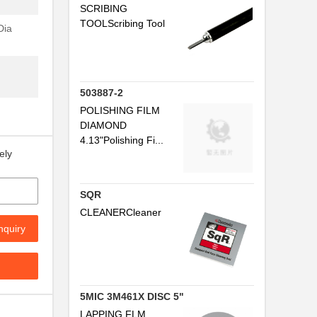
"
SCRIBING
.
TOOLScribing Tool
Dia
.
503887-2
POLISHING FILM
DIAMOND
4.13"Polishing Fi...
ely
SQR
CLEANERCleaner
nquiry
5MIC 3M461X DISC 5"
LAPPING FLM