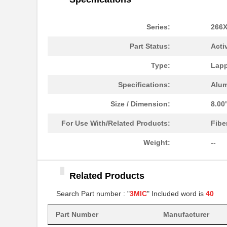
3MIC 3M661X DISC 12"
3M
.3MIC 3M261X SHEET 3X6"
3M
Series:
266
3MIC 3M261X DISC 8"
3M
Part Status:
Acti
.3MIC 3M261X SHEET
3M
Type:
Lapp
8.5X11"
Specifications:
Alu
.3MIC 3M268X LF AO 3MIL
3M
4IN
Size / Dimension:
8.00
3MIC 3M261X ROLL
3M
For Use With/Related Products:
Fibe
4"X150'X3"
Weight:
--
3MIC 3M661X DISC 8"
3M
286Q-3MIC-DISC
3M
Related Products
3MIC 3M263X TP SHEET
3M
Search Part number : "
3MIC
" Included word is
40
9X11"
Part Number
Manufacturer
281Q-3MIC
3M