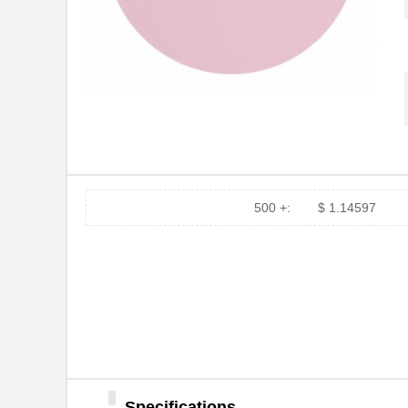
.3MIC 3M268X PSA SHEET
3M
3X8"
.3MIC 3M261X DISC 8"
3M
3MIC 3M662XW TH ROLL
3M
1"X50'X1"
3MIC 3M661X DISC 10"
3M
3MIC 3M661X DLF 3MIL 4
3M
IN
500 +:
$ 1.14597
.3MIC 3M263X TP SHEET
3M
8.5X11"
3MIC 3M662XW TH DISC 8"
3M
3MIC 3M662XW TH DISC 5"
3M
3MIC 3M662XW DLF 3MIL
3M
TH 5 IN
Specifications