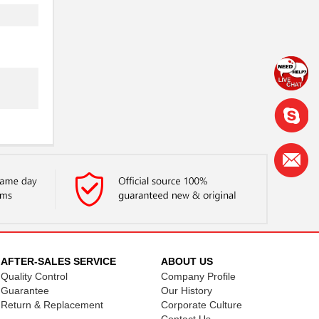
.
.
.
.
AFTER-SALES SERVICE
ABOUT US
Quality Control
Company Profile
.
Guarantee
Our History
Return & Replacement
Corporate Culture
.