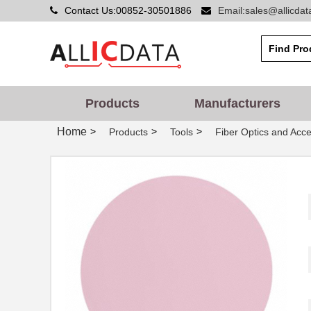
3MIC 3M661X SHEET
Contact Us:00852-30501886
Email:sales@allicda
3M
8.5X8.5"
3MIC 3M668X PSA SHEET
3M
3X8"
3MIC 3M666XW TH DISC 8"
3M
Products
Manufacturers
3MIC 3M661X SHEET 9X11"
3M
Home
>
>
>
Products
Tools
Fiber Optics and Acce
3MIC 3M661XU DISC 5"
3M
3MIC 3M668X PSA SHEET
3M
6X6"
.3MIC 3M268X PSA DISC
3M
10"
3MIC 3M662XW TH DISC
3M
2.75"
3MIC 3M266X TP DISC 10"
3M