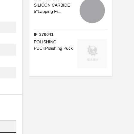
SILICON CARBIDE
5"Lapping Fi...
.
IF-370041
POLISHING
PUCKPolishing Puck
.