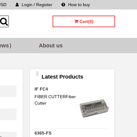
USD
Login / Register
How to buy
Sitemap
Cart(0)
.
ews）
About us
Latest Products
.
IF FC4
.
FIBER CUTTERFiber
Cutter
.
6365-FS