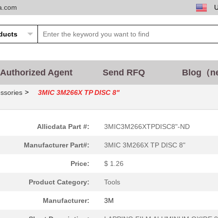
ta.com
15.2 $
1000
LAPPING FILM DIAMOND 8.5"...
7.11 $
1000
LAPPING FILM DIAMOND 8"X3..
0.0 $
1000
LAPPING FILM DIAMOND 8"La...
Authorized Agent
Send RFQ
Blog（n
25.13 $
1000
LAPPING FILM DIAMOND 11"X...
>
ssories
3MIC 3M266X TP DISC 8"
5.6 $
1000
LAPPING FILM DIAMOND 5"La...
7.47 $
1000
LAPPING FILM DIAMOND 6"X6..
Allicdata Part #:
3MIC3M266XTPDISC8"-ND
Manufacturer Part#:
3MIC 3M266X TP DISC 8"
2.35 $
1000
LAPPING FILM ALUMINUM OXI..
Price:
$ 1.26
0.0 $
1000
LAPPING FILM DIAMOND 2.75...
Product Category:
Tools
Manufacturer:
3M
2.73 $
1000
LAPPING FILM ALUMINUM OXI..