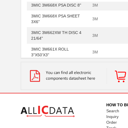
3MIC 3M668X PSA DISC 8"
3M
3MIC 3M668X PSA SHEET
3M
3X6"
3MIC 3M662XW TH DISC 4
3M
21/64"
3MIC 3M661X ROLL
3M
3"X50'X3"
3MIC 3M266X TP DISC 8"
3M
3MIC 3M668X PSA DISC 4"
3M
3MIC 3M661XU SHEET
3M
6X6"
663X-3MIC-10IN
3M
HOW TO B
Search
.3MIC 3M268X PSA DISC 8"
3M
Inquiry
Order
3MIC 3M662XW DLF 3MIL
3M