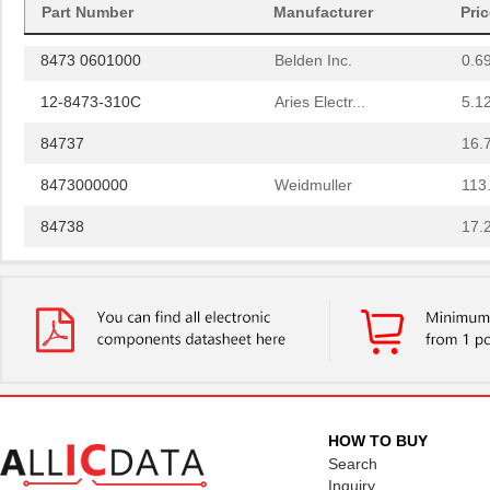
Part Number
Manufacturer
Pri
8473
Keystone Ele...
0.1
8473 0601000
Belden Inc.
0.6
12-8473-310C
Aries Electr...
5.1
84737
16.
8473000000
Weidmuller
113
84738
17.
84739-001
Amphenol FCI
8.5 
8473020000
Weidmuller
113
84730-0001
Molex, LLC
0.0 
84732-0004
Molex, LLC
13.
8473 060U500
Belden Inc.
672
HOW TO BUY
Search
84731
21.
Inquiry