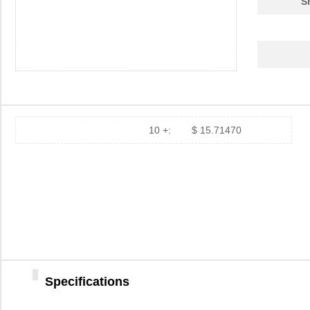
S
8473
Keystone Ele...
0.1
8473 0601000
Belden Inc.
0.6
10 +:
$ 15.71470
12-8473-310C
Aries Electr...
5.1
84737
16.
8473000000
Weidmuller
113
84738
17.
84739-001
Amphenol FCI
8.5 
Specifications
8473020000
Weidmuller
113