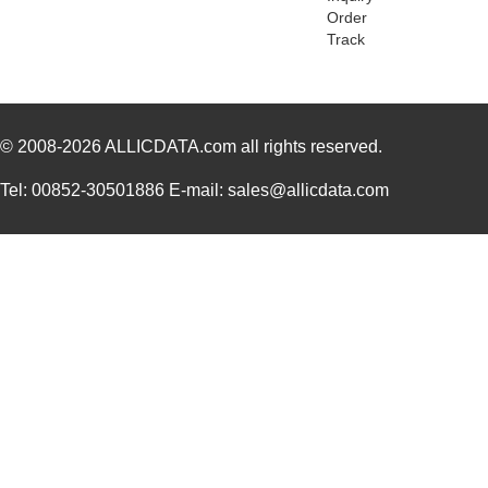
Order
8473010000
Weidmuller
113
Track
8473 060500
Belden Inc.
672
8473470000
Weidmuller
54.
© 2008-2026
ALLICDATA.com
all rights reserved.
84732
23.
8473 0605000
Belden Inc.
4.8
Tel: 00852-30501886 E-mail: sales@allicdata.com
84739-001LF
Amphenol FCI
8.3
84734
23.
84739
17.
8473
Keystone Ele...
0.1
8473 0601000
Belden Inc.
0.6
12-8473-310C
Aries Electr...
5.1
84737
16.