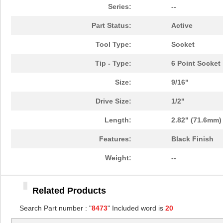
84730-0001
Molex, LLC
0.0 
Series:
--
84732-0004
Molex, LLC
13.
Part Status:
Active
8473 060U500
Belden Inc.
672
Tool Type:
Socket
84731
21.
Tip - Type:
6 Point Socket
8473010000
Weidmuller
113
Size:
9/16"
8473 060500
Belden Inc.
672
Drive Size:
1/2"
8473470000
Weidmuller
54.
Length:
2.82" (71.6mm)
84732
23.
Features:
Black Finish
8473 0605000
Belden Inc.
4.8
Weight:
--
84739-001LF
Amphenol FCI
8.3
Related Products
84734
23.
Search Part number : "
8473
" Included word is
20
84739
17.