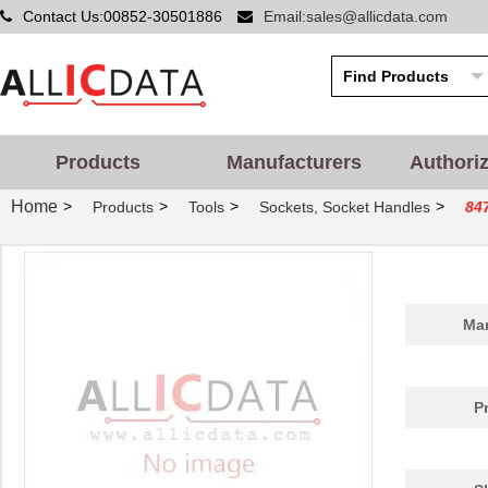
Contact Us:00852-30501886
Email:sales@allicdata.com
Products
Manufacturers
Authori
Home
>
>
>
>
Products
Tools
Sockets, Socket Handles
84
Man
P