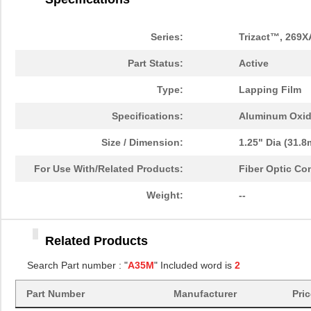
Series:
Trizact™, 269X
Part Status:
Active
Type:
Lapping Film
Specifications:
Aluminum Oxi
Size / Dimension:
1.25" Dia (31.
For Use With/Related Products:
Fiber Optic Co
Weight:
--
A35MIC 3M269XA DISC
3M
4.3
Related Products
1.25"
Search Part number : "
A35M
" Included word is
2
A35MIC 3M269XA DISC 12"
3M
9.1
Part Number
Manufacturer
Pri
A35MIC 3M269XA DISC
3M
4.3
1.25"