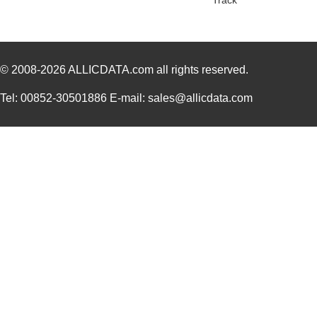
Track
© 2008-2026
ALLICDATA.com
all rights reserved.
Tel: 00852-30501886 E-mail: sales@allicdata.com