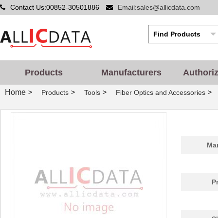
Contact Us:00852-30501886
Email:sales@allicdata.com
Products
Manufacturers
Authori
Home
>
>
>
>
Products
Tools
Fiber Optics and Accessories
Man
P