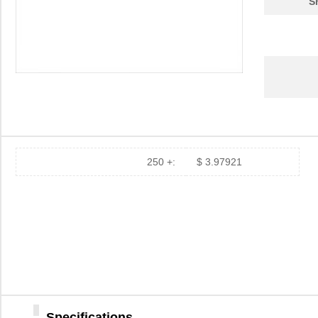
S
250 +:
$ 3.97921
Specifications