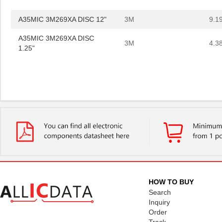
A35MIC 3M269XA DISC 12"
3M
9.1
A35MIC 3M269XA DISC
3M
4.3
1.25"
A35MIC 3M269XA DISC 12"
3M
9.1
HOW TO BUY
Search
Inquiry
Order