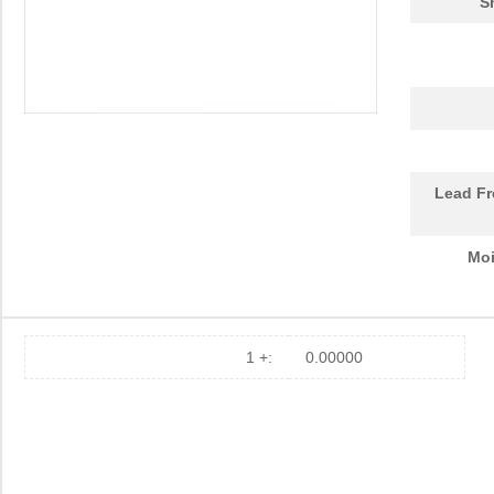
S
Lead Fr
Moi
1 +:
0.00000