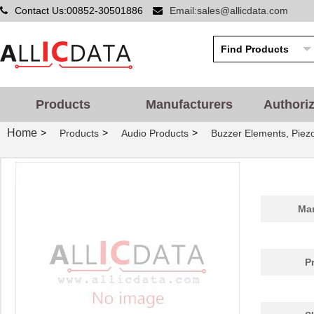
Contact Us:00852-30501886
Email:sales@allicdata.com
Products
Manufacturers
Authori
Home
>
>
>
Products
Audio Products
Buzzer Elements, Piez
Man
P