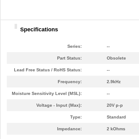
Specifications
Series:
--
AB414
ASSMANN WSW ...
2.1
Part Status:
Obsolete
R1G175-AB41-02
ebm-papst In...
207
Lead Free Status / RoHS Status:
--
AB418
ASSMANN WSW ...
2.6
Frequency:
2.9kHz
AB4129B-D
PUI Audio, I...
0.0 
Moisture Sensitivity Level (MSL):
--
AB4141B
PUI Audio, I...
1.0
Voltage - Input (Max):
20V p-p
R1G175-AB41-52
ebm-papst In...
0.0 
Type:
Standard
AB411
ASSMANN WSW ...
2.0
Impedance:
2 kOhms
AB413
ASSMANN WSW ...
2.1