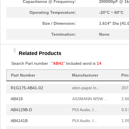
Capacitance @ Frequency:
200000pF @ 1
AB410
ASSMANN WSW ...
2.0
Operating Temperature:
-20°C ~ 60°C
R1G133-AB41-52
ebm-papst In...
0.0 
Size / Dimension:
1.614" Dia (41
AB412
ASSMANN WSW ...
2.1
Termination:
None
AB4113B
PUI Audio, I...
1.0
Related Products
AB415
ASSMANN WSW ...
2.2
Search Part number : "
AB41
" Included word is
14
AB4113B-LW100-R
PUI Audio, I...
1.5
Part Number
Manufacturer
Pri
AB414
ASSMANN WSW ...
2.1
R1G175-AB41-02
ebm-papst In...
207
AB418
ASSMANN WSW ...
2.6
AB4129B-D
PUI Audio, I...
0.0 
AB4141B
PUI Audio, I...
1.0