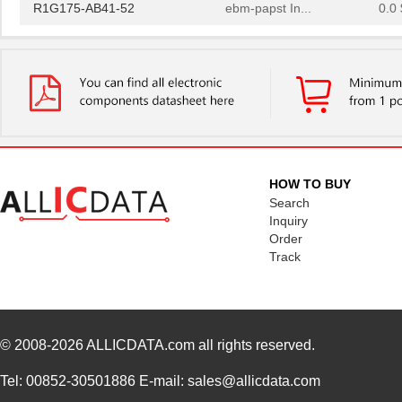
R1G175-AB41-52
ebm-papst In...
0.0 
AB411
ASSMANN WSW ...
2.0
AB413
ASSMANN WSW ...
2.1
AB410
ASSMANN WSW ...
2.0
R1G133-AB41-52
ebm-papst In...
0.0 
AB412
ASSMANN WSW ...
2.1
HOW TO BUY
Search
AB4113B
PUI Audio, I...
1.0
Inquiry
Order
AB415
ASSMANN WSW ...
2.2
Track
AB4113B-LW100-R
PUI Audio, I...
1.5
AB414
ASSMANN WSW ...
2.1
© 2008-2026
ALLICDATA.com
all rights reserved.
R1G175-AB41-02
ebm-papst In...
207
AB418
ASSMANN WSW ...
2.6
Tel: 00852-30501886 E-mail: sales@allicdata.com