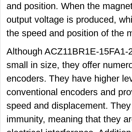
ACZ16BR1E-15FD1-24C
CUI Inc.
0.8
and position. When the magneti
ACZ11BR1E-20KQA1-20C
CUI Inc.
1.11
output voltage is produced, wh
ACZ16NBR1E-20FD1-24C
CUI Inc.
1.5
the speed and position of the 
ACZ16BR1E-20FD1-20C
CUI Inc.
0.8
ACZ16BR1E-20KQD1-20C
CUI Inc.
0.8
Although ACZ11BR1E-15FA1-20C
ACZ16NBR1E-20KQD1-24C
CUI Inc.
0.7
small in size, they offer numero
ACZ16NBR1E-15FA1-12C
CUI Inc.
0.7
encoders. They have higher lev
ACZ16NBR1E-15KQD1-12C
CUI Inc.
0.7
conventional encoders and prov
ACZ11BR2E-20FD1-20CZ-
CUI Inc.
2.4
0546
speed and displacement. They a
ACZ11BR4E-15FA1-12C
CUI Inc.
1.11
immunity, meaning that they are
ACZ16BR1E-15FD1-20C
CUI Inc.
0.8
ACZ11BR1E-20FA1-12C
CUI Inc.
1.11