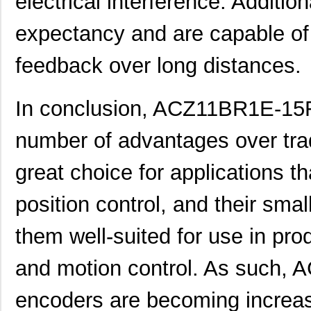
electrical interference. Additiona
ACZ16 NUT
CUI Inc.
0.11
expectancy and are capable of 
ACZ16BR1E-20KQD1-12C
CUI Inc.
0.8
feedback over long distances.
ACZ11BR4E-20KQA1-12C
CUI Inc.
1.11
In conclusion, ACZ11BR1E-15F
ACZ16 WASHER
CUI Inc.
0.0
ACZ11BR4E-15KQA1-20C
CUI Inc.
1.11
number of advantages over trad
ACZ11BR4E-20FD1-20C
CUI Inc.
1.11
great choice for applications t
ACZ11BR1E-20KQD1-20C
CUI Inc.
2.4
position control, and their sm
ACZ11BR1E-15FD1-20C
CUI Inc.
--
them well-suited for use in pro
ACZ11BR1E-15KQA1-20C
CUI Inc.
1.11
ACZ16NBR1E-15KQA1-12C
CUI Inc.
0.7
and motion control. As such
ACZ11BR4E-15FA1-20C
CUI Inc.
2.4
encoders are becoming increasi