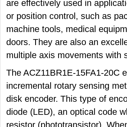
are effectively used in applica
or position control, such as pa
machine tools, medical equipm
doors. They are also an excelle
multiple axis movements with s
The ACZ11BR1E-15FA1-20C en
incremental rotary sensing met
disk encoder. This type of enco
diode (LED), an optical code wh
resistor (phototransistor). Whe