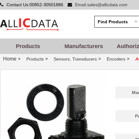
Contact Us:00852-30501886
Email:sales@allicdata.com
Products
Manufacturers
Authori
Home
>
>
>
>
Products
Sensors, Transducers
Encoders
A
Man
P