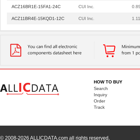
ACZ16BR1E-15FA1-24C
CUI Inc.
0.8
ACZ11BR4E-15KQD1-12C
CUI Inc.
1.11
ACZ11BR1E-20KQD1-12C
CUI Inc.
1.11
ACZ11BR1E-15FA1-20C
CUI Inc.
2.4
ACZ16BR1E-15KQD1-20C
CUI Inc.
0.8
ACZ16BR1E-15FD1-24C
CUI Inc.
0.8
ACZ11BR1E-20KQA1-20C
CUI Inc.
1.11
HOW TO BUY
ACZ16NBR1E-20FD1-24C
CUI Inc.
1.5
Search
Inquiry
ACZ16BR1E-20FD1-20C
CUI Inc.
0.8
Order
Track
ACZ16BR1E-20KQD1-20C
CUI Inc.
0.8
ACZ16NBR1E-20KQD1-24C
CUI Inc.
0.7
ACZ16NBR1E-15FA1-12C
CUI Inc.
0.7
© 2008-2026
ALLICDATA.com
all rights reserved.