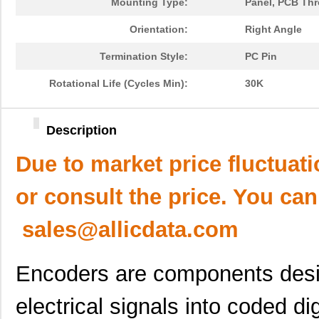
Mounting Type:
Panel, PCB Th
Orientation:
Right Angle
Termination Style:
PC Pin
Rotational Life (Cycles Min):
30K
Description
Due to market price fluctuat
or consult the price. You can
sales@allicdata.com
Encoders are components desi
electrical signals into coded di