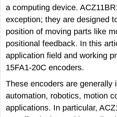
a computing device. ACZ11BR
exception; they are designed t
position of moving parts like mo
positional feedback. In this arti
application field and working 
15FA1-20C encoders.
These encoders are generally i
automation, robotics, motion co
applications. In particular, 