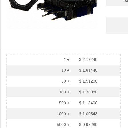
S
1 +:
$ 2.19240
10 +:
$ 1.81440
50 +:
$ 1.51200
100 +:
$ 1.36080
500 +:
$ 1.13400
1000 +:
$ 1.00548
5000 +:
$ 0.98280