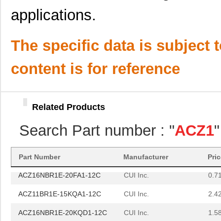
ACZ11BR1E-20KQA1-12C
CUI Inc.
1.11
applications.
ACZ16BR2E-25FD1-24C
CUI Inc.
0.7
ACZ16BR1E-20FD1-12C
CUI Inc.
0.8
The specific data is subject 
ACZ16NBR1E-15FA1-24C
CUI Inc.
1.5
content is for reference
ACZ16NBR1E-15KQD1-24C
CUI Inc.
1.5
ACZ16NBR1E-20FA1-24C
CUI Inc.
0.7
Related Products
ACZ16BR1E-15KQD1-24C
CUI Inc.
0.8
Search Part number : "
ACZ1
ACZ16BR1E-20KQD1-24C
CUI Inc.
0.8
ACZ16NBR1E-20KQA1-24C
CUI Inc.
0.7
Part Number
Manufacturer
Pri
ACZ16NBR1E-20FA1-12C
CUI Inc.
0.7
ACZ11BR1E-15KQA1-12C
CUI Inc.
2.4
ACZ16NBR1E-20KQD1-12C
CUI Inc.
1.5