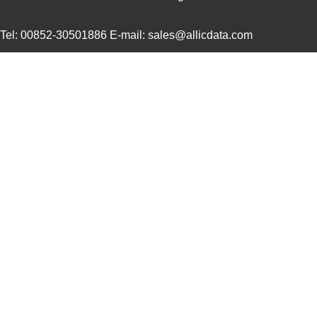
ACZ16NBR1E-15KQD1-12C
CUI Inc.
0.7
Tel: 00852-30501886 E-mail: sales@allicdata.com
ACZ11BR2E-20FD1-20CZ-
CUI Inc.
2.4
0546
ACZ11BR4E-15FA1-12C
CUI Inc.
1.11
ACZ16BR1E-15FD1-20C
CUI Inc.
0.8
ACZ11BR1E-20FA1-12C
CUI Inc.
1.11
ACZ16 NUT
CUI Inc.
0.11
ACZ16BR1E-20KQD1-12C
CUI Inc.
0.8
ACZ11BR4E-20KQA1-12C
CUI Inc.
1.11
ACZ16 WASHER
CUI Inc.
0.0
ACZ11BR4E-15KQA1-20C
CUI Inc.
1.11
ACZ11BR4E-20FD1-20C
CUI Inc.
1.11