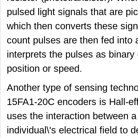
pulsed light signals that are pi
which then converts these sign
ACZ16NBR1E-20KQA1-24C
CUI Inc.
0.7
count pulses are then fed into a
ACZ16NBR1E-20FA1-12C
CUI Inc.
0.7
interprets the pulses as binary 
ACZ11BR1E-15KQA1-12C
CUI Inc.
2.4
position or speed.
ACZ16NBR1E-20KQD1-12C
CUI Inc.
1.5
ACZ16BR1E-15FA1-24C
CUI Inc.
0.8
Another type of sensing tech
ACZ11BR4E-15KQD1-12C
CUI Inc.
1.11
15FA1-20C encoders is Hall-eff
ACZ11BR1E-20KQD1-12C
CUI Inc.
1.11
uses the interaction between a
ACZ11BR1E-15FA1-20C
CUI Inc.
2.4
individual\'s electrical field to
ACZ16BR1E-15KQD1-20C
CUI Inc.
0.8