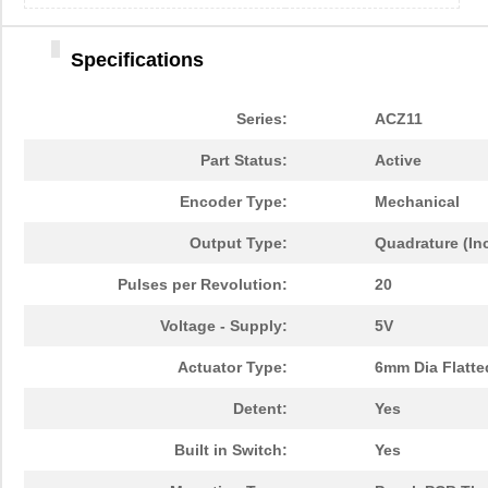
Specifications
Series:
ACZ11
Part Status:
Active
Encoder Type:
Mechanical
Output Type:
Quadrature (In
Pulses per Revolution:
20
Voltage - Supply:
5V
Actuator Type:
6mm Dia Flatte
Detent:
Yes
Built in Switch:
Yes