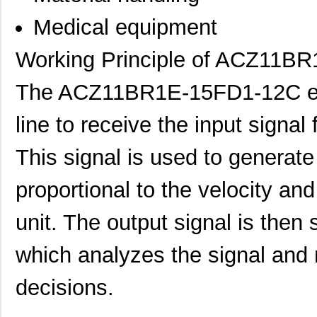
Medical equipment
Working Principle of ACZ11B
The ACZ11BR1E-15FD1-12C enc
line to receive the input signal
This signal is used to generate
ACZ16NBR1E-20KQA1-24C
CUI Inc.
0.7
proportional to the velocity and
ACZ16NBR1E-20FA1-12C
CUI Inc.
0.7
unit. The output signal is then 
ACZ11BR1E-15KQA1-12C
CUI Inc.
2.4
which analyzes the signal and 
ACZ16NBR1E-20KQD1-12C
CUI Inc.
1.5
decisions.
ACZ16BR1E-15FA1-24C
CUI Inc.
0.8
ACZ11BR4E-15KQD1-12C
CUI Inc.
1.11