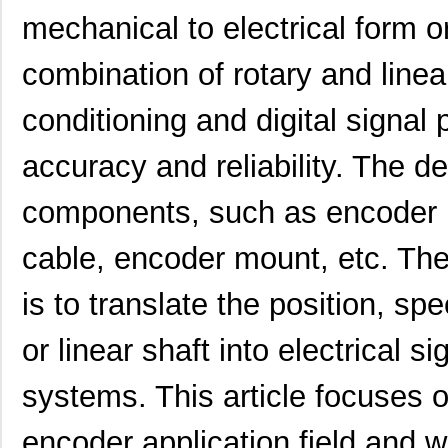
mechanical to electrical form or
combination of rotary and linea
conditioning and digital signal
accuracy and reliability. The 
components, such as encoder 
cable, encoder mount, etc. Th
is to translate the position, spe
or linear shaft into electrical si
systems. This article focuse
encoder application field and w