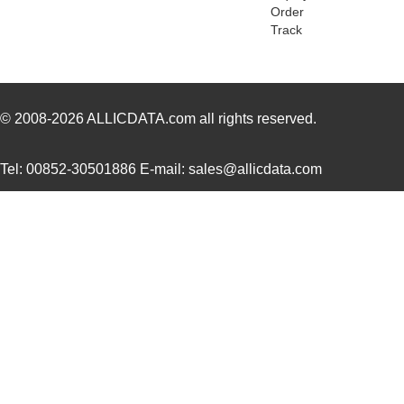
ACZ16BR1E-20FD1-20C
CUI Inc.
0.8
Order
Track
ACZ16BR1E-20KQD1-20C
CUI Inc.
0.8
ACZ16NBR1E-20KQD1-24C
CUI Inc.
0.7
ACZ16NBR1E-15FA1-12C
CUI Inc.
0.7
© 2008-2026
ALLICDATA.com
all rights reserved.
ACZ16NBR1E-15KQD1-12C
CUI Inc.
0.7
Tel: 00852-30501886 E-mail: sales@allicdata.com
ACZ11BR2E-20FD1-20CZ-
CUI Inc.
2.4
0546
ACZ11BR4E-15FA1-12C
CUI Inc.
1.11
ACZ16BR1E-15FD1-20C
CUI Inc.
0.8
ACZ11BR1E-20FA1-12C
CUI Inc.
1.11
ACZ16 NUT
CUI Inc.
0.11
ACZ16BR1E-20KQD1-12C
CUI Inc.
0.8
ACZ11BR4E-20KQA1-12C
CUI Inc.
1.11