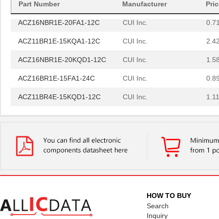
Part Number
Manufacturer
Pri
ACZ16NBR1E-20FA1-12C
CUI Inc.
0.7
ACZ11BR1E-15KQA1-12C
CUI Inc.
2.4
ACZ16NBR1E-20KQD1-12C
CUI Inc.
1.5
ACZ16BR1E-15FA1-24C
CUI Inc.
0.8
ACZ11BR4E-15KQD1-12C
CUI Inc.
1.11
ACZ11BR1E-20KQD1-12C
CUI Inc.
1.11
ACZ11BR1E-15FA1-20C
CUI Inc.
2.4
ACZ16BR1E-15KQD1-20C
CUI Inc.
0.8
ACZ16BR1E-15FD1-24C
CUI Inc.
0.8
ACZ11BR1E-20KQA1-20C
CUI Inc.
1.11
HOW TO BUY
ACZ16NBR1E-20FD1-24C
CUI Inc.
1.5
Search
Inquiry