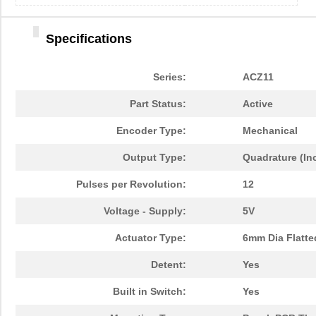
Specifications
Series:
ACZ11
Part Status:
Active
Encoder Type:
Mechanical
Output Type:
Quadrature (In
Pulses per Revolution:
12
Voltage - Supply:
5V
Actuator Type:
6mm Dia Flatte
Detent:
Yes
Built in Switch:
Yes