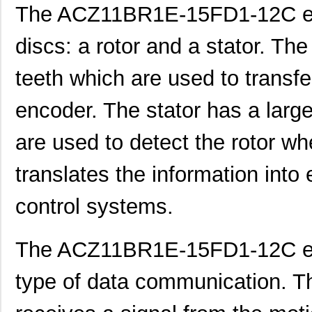
The ACZ11BR1E-15FD1-12C en
ACZ11BR1E-20KQD1-12C
CUI Inc.
1.11
discs: a rotor and a stator. Th
ACZ11BR1E-15FA1-20C
CUI Inc.
2.4
teeth which are used to transfe
ACZ16BR1E-15KQD1-20C
CUI Inc.
0.8
ACZ16BR1E-15FD1-24C
CUI Inc.
0.8
encoder. The stator has a larg
ACZ11BR1E-20KQA1-20C
CUI Inc.
1.11
are used to detect the rotor wh
ACZ16NBR1E-20FD1-24C
CUI Inc.
1.5
translates the information into e
ACZ16BR1E-20FD1-20C
CUI Inc.
0.8
control systems.
ACZ16BR1E-20KQD1-20C
CUI Inc.
0.8
ACZ16NBR1E-20KQD1-24C
CUI Inc.
0.7
The ACZ11BR1E-15FD1-12C en
ACZ16NBR1E-15FA1-12C
CUI Inc.
0.7
type of data communication. T
ACZ16NBR1E-15KQD1-12C
CUI Inc.
0.7