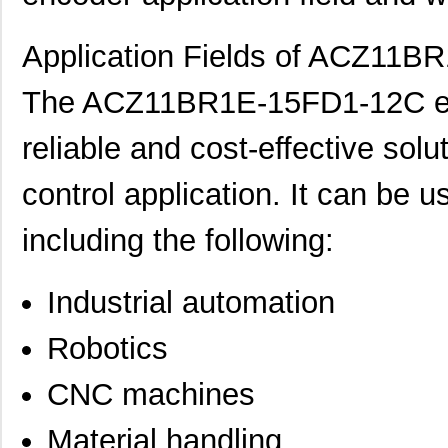
Application Fields of ACZ11
The ACZ11BR1E-15FD1-12C enc
reliable and cost-effective solu
control application. It can be u
including the following:
Industrial automation
Robotics
CNC machines
Material handling