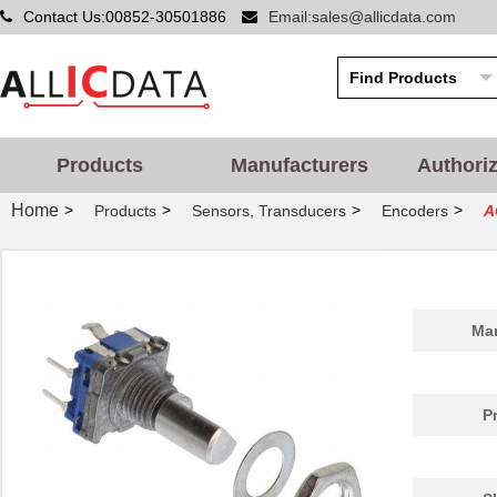
Contact Us:00852-30501886
Email:sales@allicdata.com
Products
Manufacturers
Authori
Home
>
>
>
>
Products
Sensors, Transducers
Encoders
A
Man
P