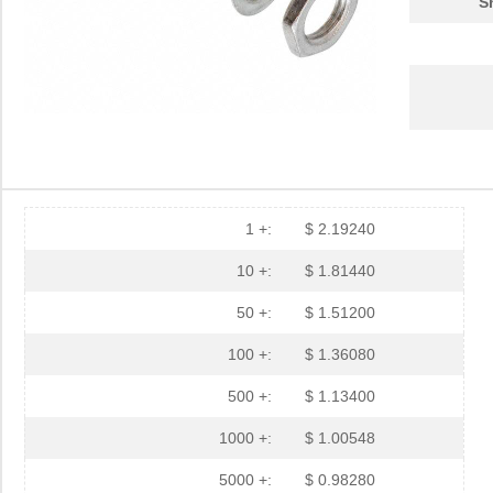
S
1 +:
$ 2.19240
10 +:
$ 1.81440
50 +:
$ 1.51200
100 +:
$ 1.36080
500 +:
$ 1.13400
1000 +:
$ 1.00548
5000 +:
$ 0.98280