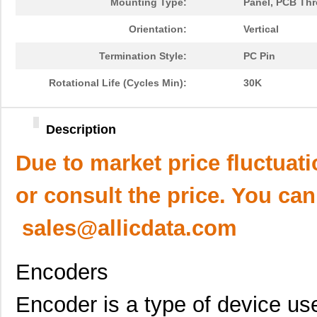
Mounting Type:
Panel, PCB Th
Orientation:
Vertical
Termination Style:
PC Pin
Rotational Life (Cycles Min):
30K
Description
Due to market price fluctuat
or consult the price. You can
sales@allicdata.com
Encoders
Encoder is a type of device use