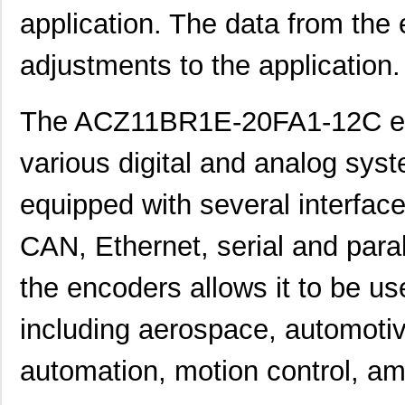
application. The data from the
adjustments to the application.
The ACZ11BR1E-20FA1-12C enc
various digital and analog sys
equipped with several interface
CAN, Ethernet, serial and paral
the encoders allows it to be use
including aerospace, automotiv
automation, motion control, 