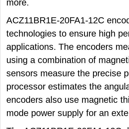
more.
ACZ11BR1E-20FA1-12C encoder
technologies to ensure high pe
applications. The encoders mea
using a combination of magneti
ACZ16NBR1E-20KQA1-24C
CUI Inc.
0.7
sensors measure the precise pos
ACZ16NBR1E-20FA1-12C
CUI Inc.
0.7
processor estimates the angular
ACZ11BR1E-15KQA1-12C
CUI Inc.
2.4
encoders also use magnetic thi
ACZ16NBR1E-20KQD1-12C
CUI Inc.
1.5
mode power supply for an exten
ACZ16BR1E-15FA1-24C
CUI Inc.
0.8
ACZ11BR4E-15KQD1-12C
CUI Inc.
1.11