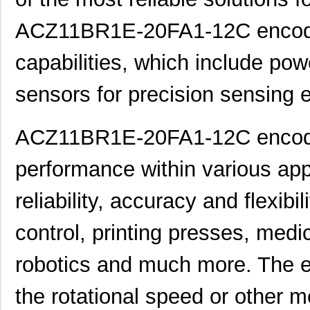
ACZ11BR1E-20FA1-12C encoders
capabilities, which include pow
sensors for precision sensing 
ACZ11BR1E-20FA1-12C encoder
performance within various appl
reliability, accuracy and flexibi
control, printing presses, medi
robotics and much more. The 
the rotational speed or other 