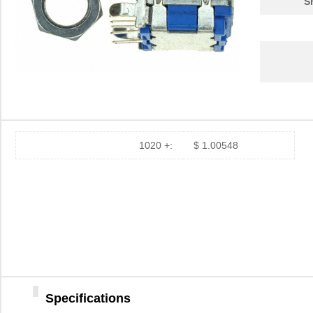
S
1020 +:
$ 1.00548
Specifications