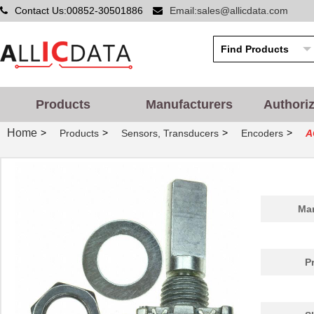
Contact Us:00852-30501886
Email:sales@allicdata.com
Products
Manufacturers
Authori
Home
>
>
>
>
Products
Sensors, Transducers
Encoders
A
Man
P