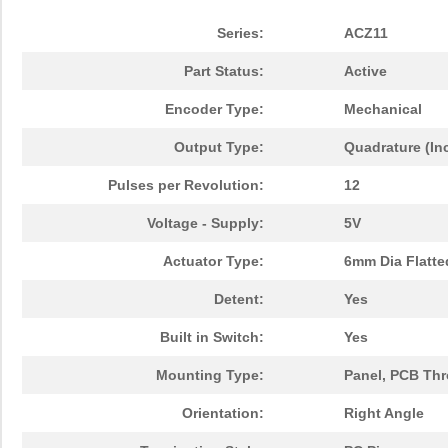
Series:
ACZ11
Part Status:
Active
Encoder Type:
Mechanical
Output Type:
Quadrature (In
Pulses per Revolution:
12
Voltage - Supply:
5V
Actuator Type:
6mm Dia Flatte
Detent:
Yes
Built in Switch:
Yes
Mounting Type:
Panel, PCB Th
Orientation:
Right Angle