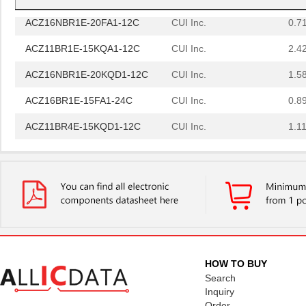
ACZ16NBR1E-20FA1-12C
CUI Inc.
0.7
ACZ11BR1E-15KQA1-12C
CUI Inc.
2.4
ACZ16NBR1E-20KQD1-12C
CUI Inc.
1.5
ACZ16BR1E-15FA1-24C
CUI Inc.
0.8
ACZ11BR4E-15KQD1-12C
CUI Inc.
1.11
ACZ11BR1E-20KQD1-12C
CUI Inc.
1.11
ACZ11BR1E-15FA1-20C
CUI Inc.
2.4
ACZ16BR1E-15KQD1-20C
CUI Inc.
0.8
ACZ16BR1E-15FD1-24C
CUI Inc.
0.8
ACZ11BR1E-20KQA1-20C
CUI Inc.
1.11
HOW TO BUY
ACZ16NBR1E-20FD1-24C
CUI Inc.
1.5
Search
Inquiry
ACZ16BR1E-20FD1-20C
CUI Inc.
0.8
Order