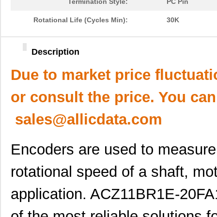
Termination Style:
PC Pin
Rotational Life (Cycles Min):
30K
Description
Due to market price fluctuat
or consult the price. You can
sales@allicdata.com
Encoders are used to measure 
rotational speed of a shaft, mo
application. ACZ11BR1E-20FA
of the most reliable solutions f