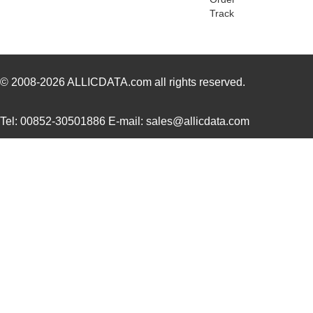
Track
ACZ16BR1E-20KQD1-20C
CUI Inc.
0.8
ACZ16NBR1E-20KQD1-24C
CUI Inc.
0.7
ACZ16NBR1E-15FA1-12C
CUI Inc.
0.7
© 2008-2026
ALLICDATA.com
all rights reserved.
ACZ16NBR1E-15KQD1-12C
CUI Inc.
0.7
Tel: 00852-30501886 E-mail: sales@allicdata.com
ACZ11BR2E-20FD1-20CZ-
CUI Inc.
2.4
0546
ACZ11BR4E-15FA1-12C
CUI Inc.
1.11
ACZ16BR1E-15FD1-20C
CUI Inc.
0.8
ACZ11BR1E-20FA1-12C
CUI Inc.
1.11
ACZ16 NUT
CUI Inc.
0.11
ACZ16BR1E-20KQD1-12C
CUI Inc.
0.8
ACZ11BR4E-20KQA1-12C
CUI Inc.
1.11