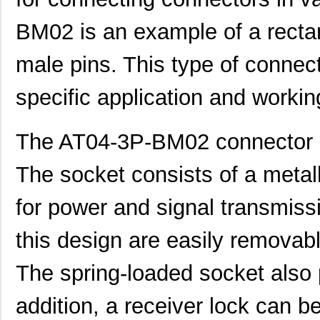
BM02 is an example of a recta
male pins. This type of connec
specific application and workin
The AT04-3P-BM02 connector h
The socket consists of a metall
for power and signal transmiss
this design are easily removable
The spring-loaded socket also 
addition, a receiver lock can be