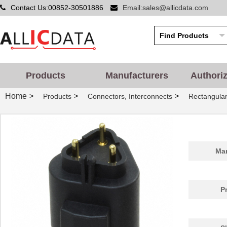
Contact Us:00852-30501886
Email:sales@allicdata.com
Products
Manufacturers
Authori
Home
>
>
>
Products
Connectors, Interconnects
Rectangular
Man
P