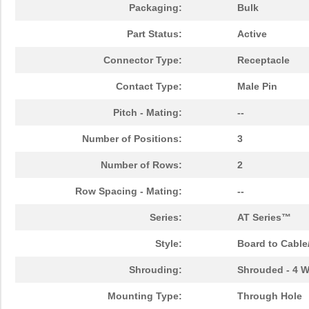
Packaging:
Bulk
Part Status:
Active
Connector Type:
Receptacle
Contact Type:
Male Pin
Pitch - Mating:
--
Number of Positions:
3
Number of Rows:
2
Row Spacing - Mating:
--
Series:
AT Series™
Style:
Board to Cable
Shrouding:
Shrouded - 4 W
Mounting Type:
Through Hole