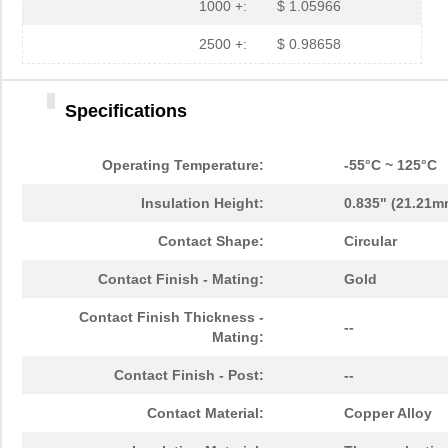
1000 +:
$ 1.05966
2500 +:
$ 0.98658
Specifications
Operating Temperature:
-55°C ~ 125°C
Insulation Height:
0.835" (21.21m
Contact Shape:
Circular
Contact Finish - Mating:
Gold
Contact Finish Thickness -
--
Mating:
Contact Finish - Post:
--
Contact Material:
Copper Alloy