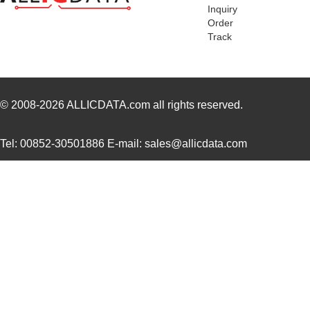
Inquiry
AT04-4P-PM14
Amphenol Sin...
2.5
Order
Track
AT04-08PC-SS01
Amphenol Sin...
2.0
AT04-12PB-RD01
Amphenol Sin...
2.3
AT04-08PB-PM07
Amphenol Sin...
4.5
© 2008-2026
ALLICDATA.com
all rights reserved.
AT04-3P-BM04
Amphenol Sin...
1.9
Tel: 00852-30501886 E-mail: sales@allicdata.com
AT04-08PD-BM01
Amphenol Sin...
3.5
AT04-08PB-BM01
Amphenol Sin...
3.5
AT04-08PB-RD01
Amphenol Sin...
1.6
AT04-6P-PM05
Amphenol Sin...
3.0
AT04-2P-PM11
Amphenol Sin...
1.7
AT04-12PA-RD01
Amphenol Sin...
1.8
AT04-12PD-PM13
Amphenol Sin...
3.5