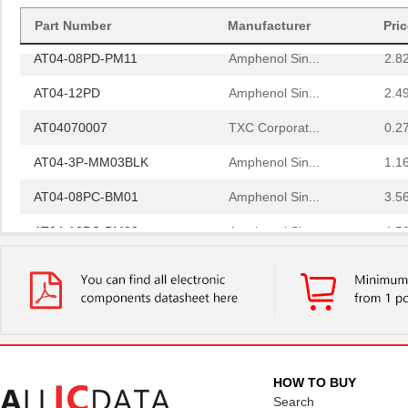
AT04-3P-BM02
Amphenol Sin...
2.0
Part Number
Manufacturer
Pri
AT04-08PD-PM11
Amphenol Sin...
2.8
AT04-12PD
Amphenol Sin...
2.4
AT04070007
TXC Corporat...
0.2
AT04-3P-MM03BLK
Amphenol Sin...
1.1
AT04-08PC-BM01
Amphenol Sin...
3.5
AT04-12PC-BM02
Amphenol Sin...
4.5
AT04-12PC-MM01
Amphenol Sin...
2.7
AT04-12PA-PM05
Amphenol Sin...
3.5 
AT04-3P-RD01
Amphenol Sin...
0.5 
AT04-12PA-SS01
Amphenol Sin...
2.3
HOW TO BUY
AT04-08PA-SRGRY
Amphenol Sin...
1.8
Search