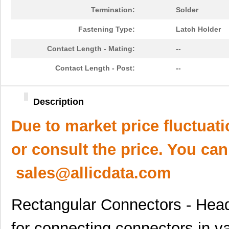
Termination:
Solder
Fastening Type:
Latch Holder
Contact Length - Mating:
--
Contact Length - Post:
--
Description
Due to market price fluctuat
or consult the price. You can
sales@allicdata.com
Rectangular Connectors - Head
for connecting connectors in v