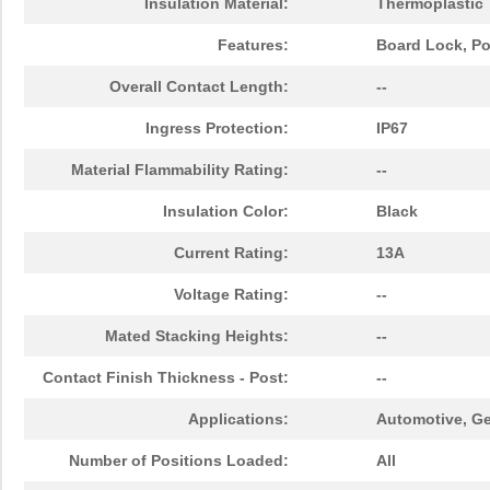
Insulation Material:
Thermoplastic
Features:
Board Lock, Po
Overall Contact Length:
--
Ingress Protection:
IP67
Material Flammability Rating:
--
Insulation Color:
Black
Current Rating:
13A
Voltage Rating:
--
Mated Stacking Heights:
--
Contact Finish Thickness - Post:
--
Applications:
Automotive, Ge
Number of Positions Loaded:
All