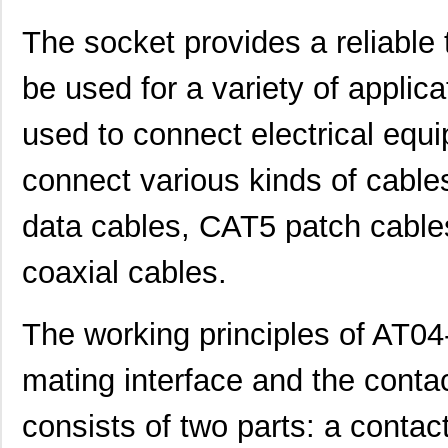
The socket provides a reliable
be used for a variety of applic
used to connect electrical equi
connect various kinds of cable
data cables, CAT5 patch cables
coaxial cables.
AT04-3P-BM02
Amphenol Sin...
2.0
The working principles of AT0
AT04-08PD-PM11
Amphenol Sin...
2.8
AT04-12PD
Amphenol Sin...
2.4
mating interface and the conta
AT04070007
TXC Corporat...
0.2
consists of two parts: a contac
AT04-3P-MM03BLK
Amphenol Sin...
1.1