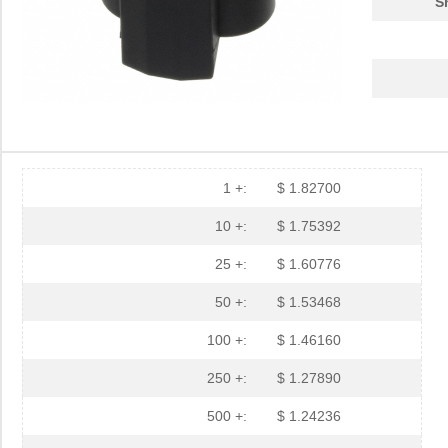
S
1 +:
$ 1.82700
10 +:
$ 1.75392
25 +:
$ 1.60776
50 +:
$ 1.53468
100 +:
$ 1.46160
250 +:
$ 1.27890
500 +:
$ 1.24236