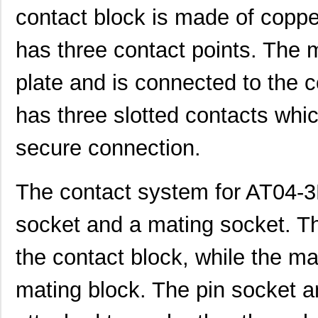
contact block is made of coppe
AT04-08PC-BM01
Amphenol Sin...
3.5
has three contact points. The m
AT04-12PC-BM02
Amphenol Sin...
4.5
AT04-12PC-MM01
Amphenol Sin...
2.7
plate and is connected to the 
AT04-12PA-PM05
Amphenol Sin...
3.5 
has three slotted contacts whi
AT04-3P-RD01
Amphenol Sin...
0.5 
secure connection.
AT04-12PA-SS01
Amphenol Sin...
2.3
AT04-08PA-SRGRY
Amphenol Sin...
1.8
The contact system for AT04-3
AT04-4P-PM14
Amphenol Sin...
2.5
socket and a mating socket. Th
AT04-08PC-SS01
Amphenol Sin...
2.0
the contact block, while the ma
AT04-12PB-RD01
Amphenol Sin...
2.3
mating block. The pin socket a
AT04-08PB-PM07
Amphenol Sin...
4.5