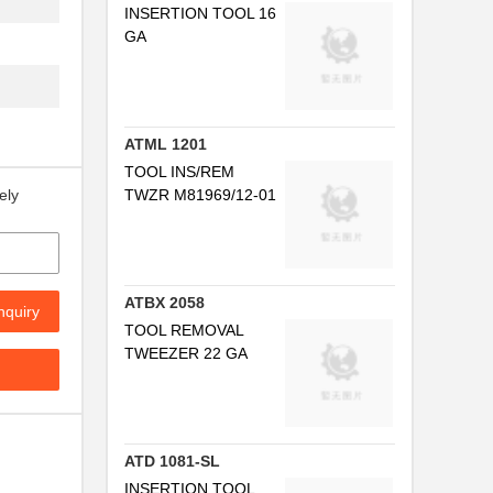
INSERTION TOOL 16
GA
..
ATML 1201
TOOL INS/REM
TWZR M81969/12-01
ely
.
..
ATBX 2058
nquiry
TOOL REMOVAL
TWEEZER 22 GA
..
ATD 1081-SL
INSERTION TOOL