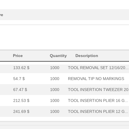
25.11 $
1000
TOOL REMOVAL TIP 20 GA
67.47 $
1000
TOOL REMOVAL TWEEZER 12 G.
ve
68.01 $
1000
TOOL INSERTION COAX
76.0 $
1000
TOOL INSERTION 20 GA
46.59 $
1000
TOOL INSERTION 16 GA
Price
Quantity
Description
47.65 $
1000
TOOL INSERTION 22 GA
133.62 $
1000
TOOL REMOVAL SET 12/16/20...
54.7 $
1000
REMOVAL TIP NO MARKINGS
67.47 $
1000
TOOL INSERTION TWEEZER 20.
212.53 $
1000
TOOL INSERTION PLIER 16 G...
241.69 $
1000
TOOL INSERTION PLIER 12 G...
73.5 $
1000
TOOL INSERTION 22D/22M GA