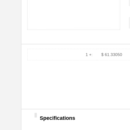
ATBX 2057-NL
Astro Tool C...
ATBX 2046-NL
Astro Tool C...
ATBX 1070
Astro Tool C...
ATBX 2-8250
Astro Tool C...
ATBX 1058-NL
Astro Tool C...
1 +:
$ 61.33050
ATBX 2046
Astro Tool C...
ATBX 6279
Astro Tool C...
ATBX 1051
Astro Tool C...
ATBX 1058
Astro Tool C...
ATBX 2-6783
Astro Tool C...
Specifications
ATBX 2277
Astro Tool C...