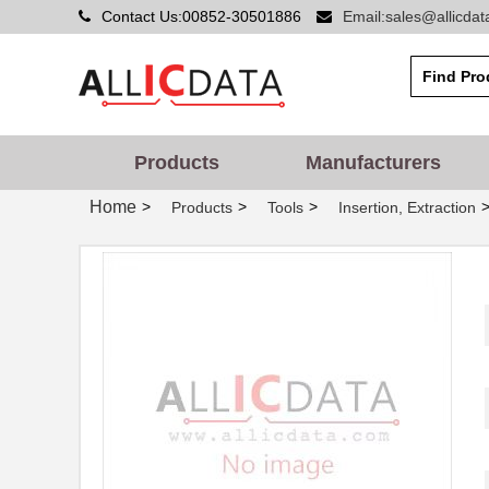
Contact Us:00852-30501886
Email:sales@allicda
ATBX 1060
Astro Tool C...
ATBX 2-8252
Astro Tool C...
ATBX 1-8220
Astro Tool C...
ATBX 1160
Astro Tool C...
Products
Manufacturers
ATBX 1253
Astro Tool C...
Home
>
>
>
Products
Tools
Insertion, Extraction
ATBX 1053
Astro Tool C...
ATBX 5279
Astro Tool C...
ATBX 2075
Astro Tool C...
ATBX 2-3698
Astro Tool C...
ATBX 1057
Astro Tool C...
ATBX 1028
Astro Tool C...
ATBX 6395
Astro Tool C...