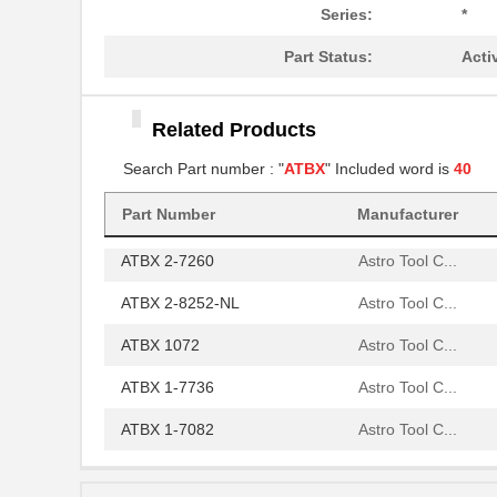
ATBX 2-6784
Astro Tool C...
Series:
*
ATBX 2160
Astro Tool C...
Part Status:
Acti
ATBX 1231
Astro Tool C...
Related Products
ATBX 1071
Astro Tool C...
Search Part number : "
ATBX
" Included word is
40
ATBX 1103
Astro Tool C...
Part Number
Manufacturer
ATBX 1055
Astro Tool C...
ATBX 2-7260
Astro Tool C...
ATBX 2-8252-NL
Astro Tool C...
ATBX 1072
Astro Tool C...
ATBX 1-7736
Astro Tool C...
ATBX 1-7082
Astro Tool C...
ATBX 1049
Astro Tool C...