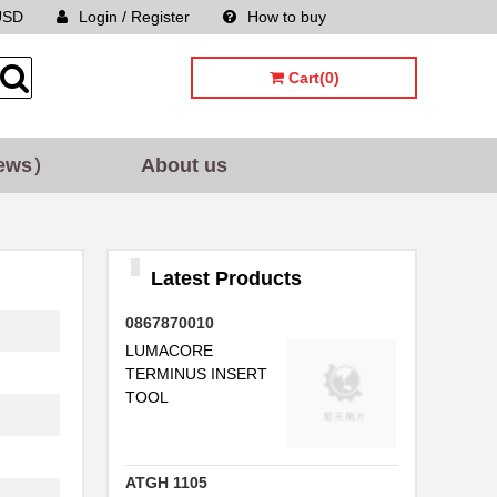
USD
Login / Register
How to buy
Sitemap
..
Cart(0)
ews）
About us
..
Latest Products
0867870010
..
LUMACORE
TERMINUS INSERT
TOOL
ATGH 1105