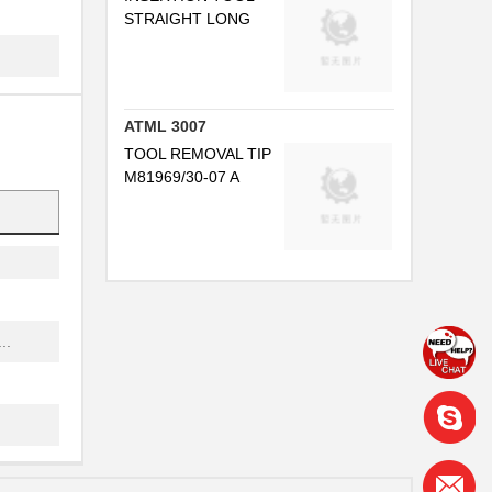
STRAIGHT LONG
..
ATML 3007
TOOL REMOVAL TIP
M81969/30-07 A
..