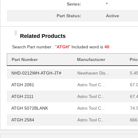
ATGH 1105
Astro Tool C...
210
Series:
*
ATGH 1112
Astro Tool C...
67.
Part Status:
Active
ATGH 6072BLANK
Astro Tool C...
67.
Related Products
ATGH 1079
Astro Tool C...
59.
Search Part number : "
ATGH
" Included word is
40
ATGH 6153BLANK
Astro Tool C...
67.
Part Number
Manufacturer
Pri
ATGH 6105
Astro Tool C...
187
NHD-0212WH-ATGH-JT#
Newhaven Dis...
5.4
ATGH 2081
Astro Tool C...
67.
ATGH 2111
Astro Tool C...
67.
ATGH 5072BLANK
Astro Tool C...
74.
ATGH 2584
Astro Tool C...
666
ATGH 2160
Astro Tool C...
67.