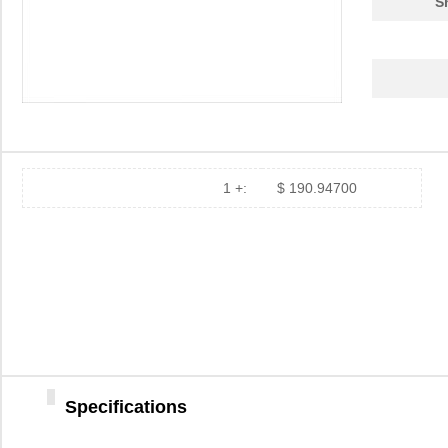
S
ATGH 1106
Astro Tool C...
173
ATGH 1048
Astro Tool C...
50.
ATGH 2055
Astro Tool C...
66.
ATGH 2048
Astro Tool C...
113
ATGH 1076
Astro Tool C...
67.
1 +:
$ 190.94700
ATGH 1057
Astro Tool C...
173
ATGH 2073
Astro Tool C...
173
ATGH 1070
Astro Tool C...
49.
ATGH 2106
Astro Tool C...
59.
ATGH 2107
Astro Tool C...
67.
Specifications
ATGH 2330
Astro Tool C...
63.