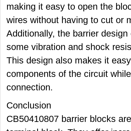
CB50112407MP
Eaton
0.0 
making it easy to open the blo
CB50112007MP
Eaton
0.0 
wires without having to cut or 
CB5013-000
TE Connectiv...
28.
Additionally, the barrier design
CB504126S2148
Eaton
0.0 
some vibration and shock resis
CB50120407
Eaton
0.0 
CB5093-000
TE Connectiv...
126
This design also makes it easy 
CB50110907
Eaton
0.0 
components of the circuit while
CB50111207
Eaton
0.0 
connection.
CB50220807
Eaton
0.0 
CB50420607
Eaton
0.0 
Conclusion
CB50221007
Eaton
0.0 
CB50410807 barrier blocks are 
CB5086-000
TE Connectiv...
117