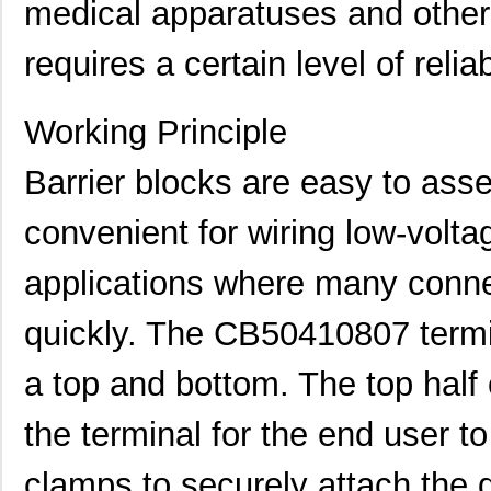
medical apparatuses and other
requires a certain level of relia
Working Principle
Barrier blocks are easy to ass
convenient for wiring low-voltag
applications where many conn
CB50222007
Eaton
0.0 
quickly. The CB50410807 termin
CB50421207
Eaton
0.0 
a top and bottom. The top half 
CB5044-000
TE Connectiv...
7.1
the terminal for the end user t
CB5017-000
TE Connectiv...
4.2 
clamps to securely attach the d
CB5096-000
TE Connectiv...
163