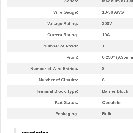
Series:
Magnum® CB5
Wire Gauge:
18-30 AWG
Voltage Rating:
300V
Current Rating:
10A
Number of Rows:
1
Pitch:
0.250" (6.35mm
Number of Wire Entries:
8
Number of Circuits:
8
Terminal Block Type:
Barrier Block
Part Status:
Obsolete
Packaging:
Bulk