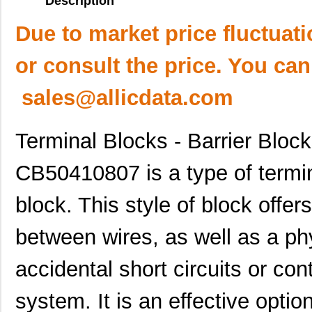
Description
Due to market price fluctuat
or consult the price. You can
sales@allicdata.com
Terminal Blocks - Barrier Bloc
CB50410807 is a type of termin
block. This style of block offer
between wires, as well as a phy
accidental short circuits or con
system. It is an effective optio