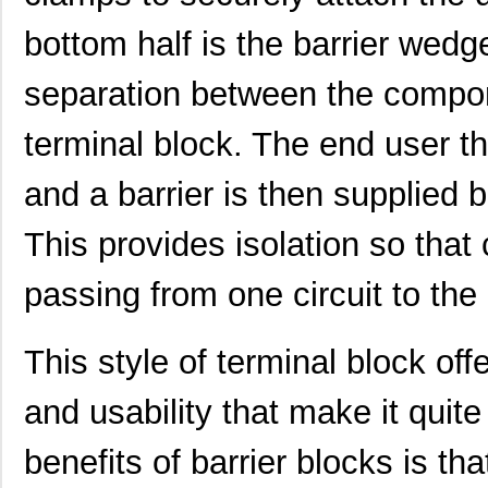
bottom half is the barrier wedg
CB5003-000
TE Connectiv...
40.
CB50122807
Eaton
0.0 
separation between the compon
CB50422107
Eaton
0.0 
terminal block. The end user th
CB5045-000
TE Connectiv...
13.
and a barrier is then supplied
CB5083-000
TE Connectiv...
437
This provides isolation so that
CB5097-000
TE Connectiv...
0.0 
passing from one circuit to the 
CB5062-000
TE Connectiv...
22.
CB5095-000
TE Connectiv...
141
This style of terminal block of
CB5098-000
TE Connectiv...
0.0 
and usability that make it quit
CB50210907
Eaton
0.0 
benefits of barrier blocks is th
CB5027-000
TE Connectiv...
5.3