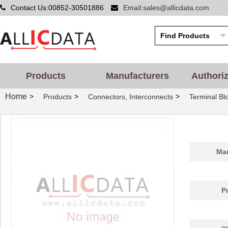
Contact Us:00852-30501886
Email:sales@allicdata.com
Products
Manufacturers
Authori
Home
>
>
>
Products
Connectors, Interconnects
Terminal Blo
Man
P