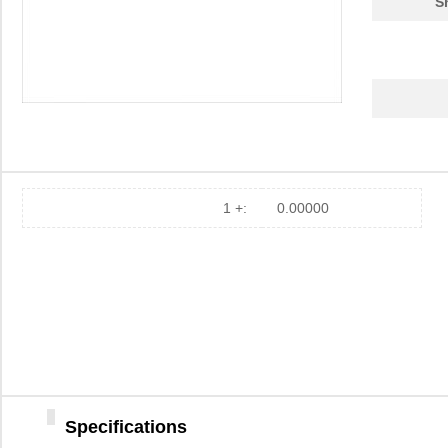
S
1 +:
0.00000
Specifications