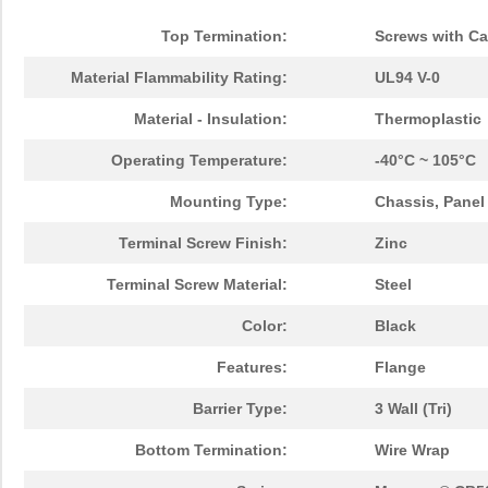
Top Termination:
Screws with Ca
Material Flammability Rating:
UL94 V-0
Material - Insulation:
Thermoplastic
Operating Temperature:
-40°C ~ 105°C
Mounting Type:
Chassis, Panel
Terminal Screw Finish:
Zinc
Terminal Screw Material:
Steel
Color:
Black
Features:
Flange
Barrier Type:
3 Wall (Tri)
Bottom Termination:
Wire Wrap