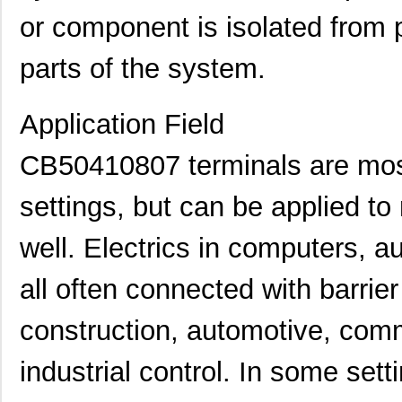
or component is isolated from p
parts of the system.
Application Field
CB50410807 terminals are most
settings, but can be applied to
well. Electrics in computers, a
all often connected with barrier
construction, automotive, com
industrial control. In some set