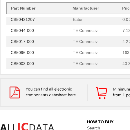
CB50222007
Eaton
0.0 
Part Number
Manufacturer
Pri
CB50421207
Eaton
0.0 
CB5044-000
TE Connectiv...
7.1
CB5017-000
TE Connectiv...
4.2 
CB5096-000
TE Connectiv...
163
CB5003-000
TE Connectiv...
40.
CB50122807
Eaton
0.0 
CB50422107
Eaton
0.0 
CB5045-000
TE Connectiv...
13.
CB5083-000
TE Connectiv...
437
CB5097-000
TE Connectiv...
0.0 
HOW TO BUY
CB5062-000
TE Connectiv...
Search
22.