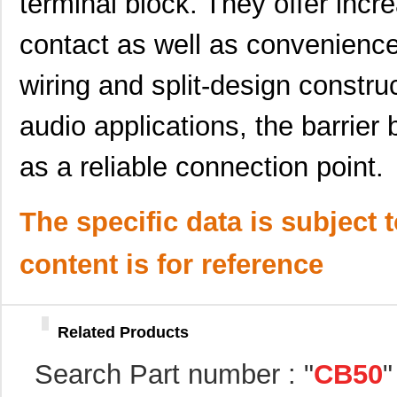
terminal block. They offer incr
CB5092-000
TE Connectiv...
21.
contact as well as convenience
CB5080-000
TE Connectiv...
101
wiring and split-design construc
CB50420807
Eaton
0.0 
CB5088-000
TE Connectiv...
113
audio applications, the barrier
CB50421307
Eaton
0.0 
as a reliable connection point.
CB50220207
Eaton
0.0 
The specific data is subject 
CB5016-000
TE Connectiv...
0.0 
CB50
Laird Techno...
36.
content is for reference
CB50221807
Eaton
0.0 
CB5025-000
TE Connectiv...
33.
Related Products
CB5085-000
TE Connectiv...
110
Search Part number : "
CB50
"
CB50221607
Eaton
0.0 