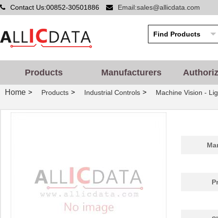
Contact Us:00852-30501886
Email:sales@allicdata.com
Products
Manufacturers
Authori
Home
>
>
>
Products
Industrial Controls
Machine Vision - Lig
Man
P