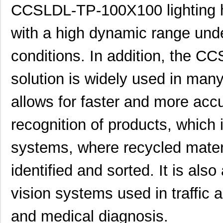
CCSLDL-TP-100X100 lighting he
with a high dynamic range under 
conditions. In addition, the 
solution is widely used in many
allows for faster and more acc
recognition of products, which i
systems, where recycled mater
identified and sorted. It is als
vision systems used in traffic a
and medical diagnosis.