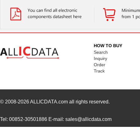
CCSLFL100SW2
Omron Automa...
0.6
CCSLDR290BL2
Omron Automa...
0.6
CCSLDR250SW2
Omron Automa...
660
HOW TO BUY
Search
Inquiry
Order
Track
© 2008-2026
ALLICDATA.com
all rights reserved.
Tel: 00852-30501886 E-mail: sales@allicdata.com