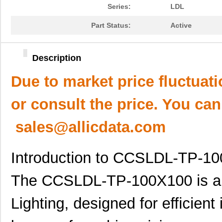
Series:
LDL
Part Status:
Active
Description
Due to market price fluctuat
or consult the price. You can
sales@allicdata.com
Introduction to CCSLDL-TP-1
The CCSLDL-TP-100X100 is a 
Lighting, designed for efficient