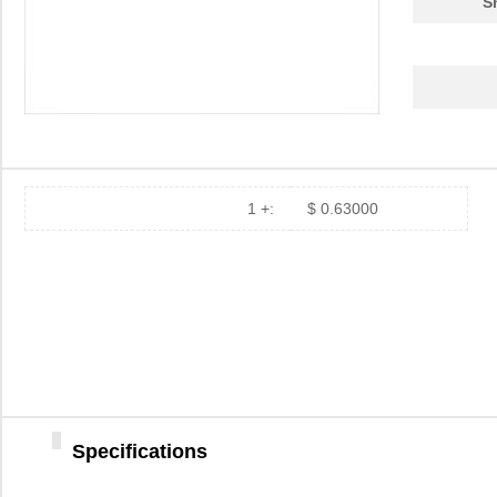
S
1 +:
$ 0.63000
Specifications