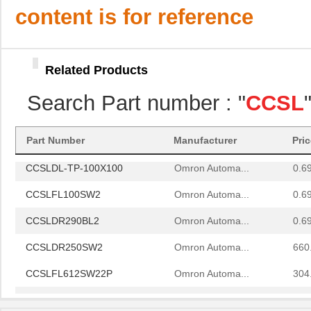
CCSLFL612SW22P
Omron Automa...
304
content is for reference
CCSLDL-TP-100X100
Omron Automa...
0.6
CCSLFL100SW2
Omron Automa...
0.6
Related Products
CCSLDR290BL2
Omron Automa...
0.6
Search Part number : "
CCSL
CCSLDR250SW2
Omron Automa...
660
CCSLFL612SW22P
Omron Automa...
304
Part Number
Manufacturer
Pri
CCSLDL-TP-100X100
Omron Automa...
0.6
CCSLFL100SW2
Omron Automa...
0.6
CCSLDR290BL2
Omron Automa...
0.6
CCSLDR250SW2
Omron Automa...
660
CCSLFL612SW22P
Omron Automa...
304
CCSLDL-TP-100X100
Omron Automa...
0.6