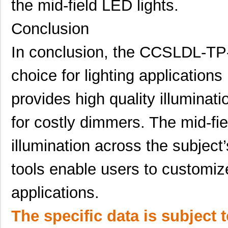
the mid-field LED lights.
Conclusion
In conclusion, the CCSLDL-TP-
choice for lighting applications
provides high quality illuminati
for costly dimmers. The mid-fie
illumination across the subject
tools enable users to customize 
applications.
The specific data is subject 