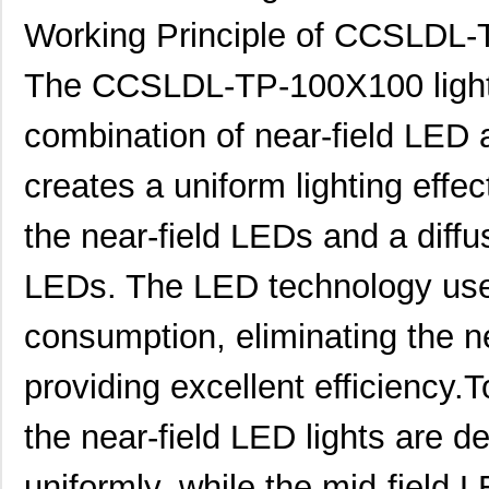
Working Principle of CCSLDL
The CCSLDL-TP-100X100 lighti
combination of near-field LED a
creates a uniform lighting effec
the near-field LEDs and a diffu
LEDs. The LED technology use
consumption, eliminating the n
providing excellent efficiency.T
the near-field LED lights are de
uniformly, while the mid-field LE