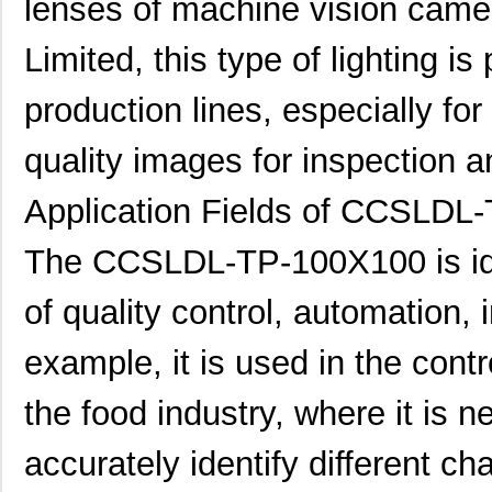
lenses of machine vision cam
Limited, this type of lighting is
production lines, especially fo
quality images for inspection a
Application Fields of CCSLDL
The CCSLDL-TP-100X100 is ideal
of quality control, automation, 
example, it is used in the contr
the food industry, where it is 
accurately identify different ch