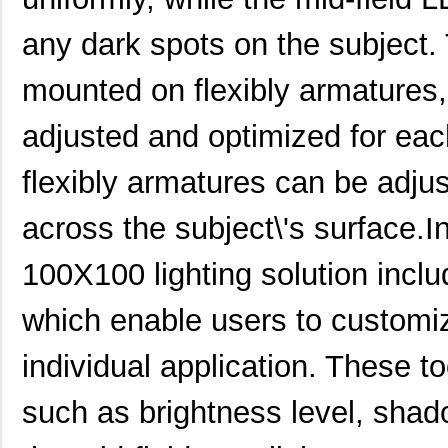
any dark spots on the subject. 
mounted on flexibly armatures,
adjusted and optimized for each
flexibly armatures can be adjus
across the subject\'s surface.
100X100 lighting solution inclu
which enable users to customiz
individual application. These t
such as brightness level, shado