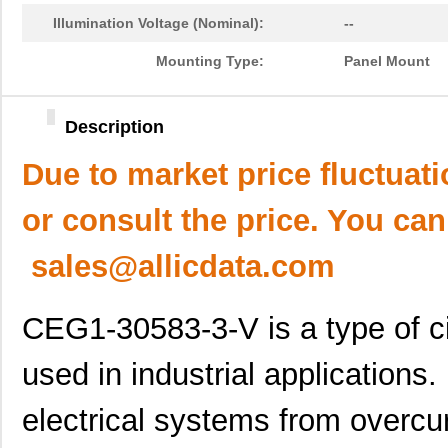
Illumination Voltage (Nominal):
--
Mounting Type:
Panel Mount
Description
Due to market price fluctuat
or consult the price. You can
sales@allicdata.com
CEG1-30583-3-V is a type of ci
used in industrial applications. 
electrical systems from overc