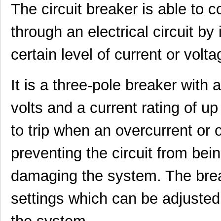
The circuit breaker is able to co
through an electrical circuit by 
certain level of current or volt
It is a three-pole breaker with 
CEG1-35675-20-V
Sensata-Airp...
23.
volts and a current rating of u
CEG1-1REC5-35949-25-V
Sensata-Airp...
27.
CEG1-30583-3-V
Sensata-Airp...
23.
to trip when an overcurrent or 
CEG1-30583-9-V
Sensata-Airp...
23.
preventing the circuit from bei
CEG1-36567-10-V
Sensata-Airp...
23.
damaging the system. The break
CEG1-36658-4-V
Sensata-Airp...
23.
settings which can be adjusted 
CEG1-30584-20-V
Sensata-Airp...
23.
CEG1-31572-25
Sensata-Airp...
23.