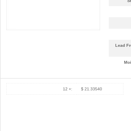
S
Lead Fr
Moi
12 +:
$ 21.33540