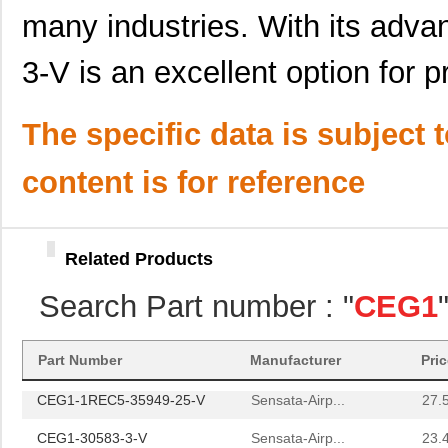
CEG1-1-51-30.0-91-V
Sensata Tech...
36.
many industries. With its adv
CEG1-30584-30-V
Sensata-Airp...
23.
3-V is an excellent option for p
CEG1-1REC4-33399-03-V
Sensata-Airp...
27.
The specific data is subject 
CEG1-1-51-5.00-A-91-V
Sensata-Airp...
38.
CEG1-1REC4-31861-1-V
Sensata-Airp...
27.
content is for reference
CEG1-1REC4-35302-1-V
Sensata-Airp...
27.
CEG1-35634-8-V
Sensata-Airp...
23.
Related Products
CEG1-30584-10-V
Sensata-Airp...
23.
Search Part number : "
CEG1
CEG1-1REC4-31968-1-V
Sensata-Airp...
27.
CEG1-35675-20-V
Sensata-Airp...
23.
Part Number
Manufacturer
Pri
CEG1-1REC5-35949-25-V
Sensata-Airp...
27.
CEG1-30583-3-V
Sensata-Airp...
23.