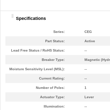
Specifications
Series:
CEG
Part Status:
Active
Lead Free Status / RoHS Status:
--
Breaker Type:
Magnetic (Hydr
Moisture Sensitivity Level (MSL):
--
Current Rating:
--
Number of Poles:
1
Actuator Type:
Lever
Illumination:
--