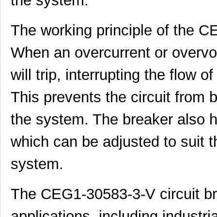
the system.
CEG1-30584-06-V
Sensata-Airp...
24.
The working principle of the C
CEG1-35828-2-V
Sensata-Airp...
23.
When an overcurrent or overvol
CEG1-34586-6-V
Sensata-Airp...
23.
will trip, interrupting the flow of
CEG1-36451-16-V
Sensata-Airp...
23.
CEG1-36658-7-V
Sensata-Airp...
24.
This prevents the circuit from
CEG1-35742-5-V
Sensata-Airp...
23.
the system. The breaker also ha
CEG1-1REC5-35948-4-V
Sensata-Airp...
27.
which can be adjusted to suit t
CEG1-1REC5-35949-10-V
Sensata-Airp...
27.
system.
CEG1-30583-2-V
Sensata-Airp...
23.
CEG1-30583-6-V
Sensata-Airp...
23.
The CEG1-30583-3-V circuit br
CEG1-36457-1-V
Sensata-Airp...
23.
applications, including industri