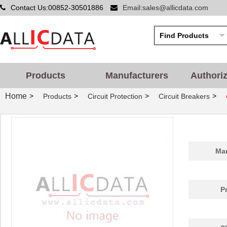
Contact Us:00852-30501886
Email:sales@allicdata.com
Products
Manufacturers
Authori
Home
>
>
>
>
Products
Circuit Protection
Circuit Breakers
Man
P