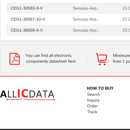
CEG1-30583-9-V
Sensata-Airp...
23.
CEG1-36567-10-V
Sensata-Airp...
23.
CEG1-36658-4-V
Sensata-Airp...
23.
CEG1-30584-20-V
Sensata-Airp...
23.
CEG1-31572-25
Sensata-Airp...
23.
CEG1-30584-06-V
Sensata-Airp...
24.
CEG1-35828-2-V
Sensata-Airp...
23.
CEG1-34586-6-V
Sensata-Airp...
23.
HOW TO BUY
CEG1-36451-16-V
Sensata-Airp...
Search
23.
Inquiry
CEG1-36658-7-V
Sensata-Airp...
24.
Order
Track
CEG1-35742-5-V
Sensata-Airp...
23.
CEG1-1REC5-35948-4-V
Sensata-Airp...
27.