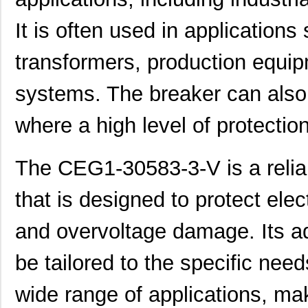
CEG1-1REC4-33399-252-V
Sensata-Airp...
35.
It is often used in application
CEG1-34586-7-V
Sensata-Airp...
23.
CEG1-35828-1-V
Sensata-Airp...
23.
transformers, production equip
CEG1-30584-252
Sensata-Airp...
26.
systems. The breaker can also 
CEG1-1REC5-35948-30-V
Sensata-Airp...
27.
where a high level of protection
CEG1-1REC4-33399-10-V
Sensata-Airp...
27.
CEG1-31572-10
Sensata-Airp...
23.
The CEG1-30583-3-V is a reliab
CEG1-30584-03-V
Sensata-Airp...
23.
that is designed to protect ele
CEG1-33935-3-V
Sensata-Airp...
23.
and overvoltage damage. Its adju
CEG1-1REC5-35949-15-V
Sensata-Airp...
27.
be tailored to the specific nee
CEG1-30583-5-V
Sensata-Airp...
24.
wide range of applications, mak
CEG1-1-52-9.00-Q-91-V
Sensata-Airp...
38.