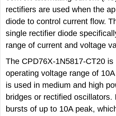
rectifiers are used when the ap
diode to control current flow
single rectifier diode specifica
range of current and voltage v
The CPD76X-1N5817-CT20 is a r
operating voltage range of 10A 
is used in medium and high pow
bridges or rectified oscillators.
bursts of up to 10A peak, which