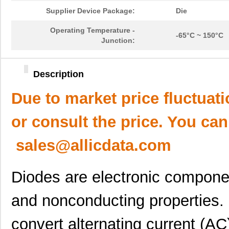
Supplier Device Package:
Die
Operating Temperature -
-65°C ~ 150°C
Junction:
Description
Due to market price fluctuat
or consult the price. You can
sales@allicdata.com
Diodes are electronic componen
and nonconducting properties. 
convert alternating current (AC)