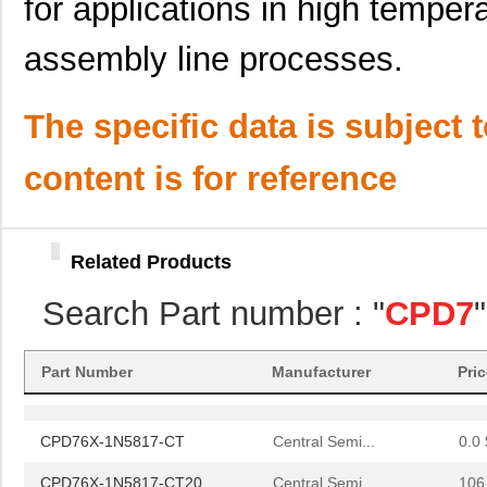
for applications in high tempe
assembly line processes.
The specific data is subject 
content is for reference
Related Products
CPD76X-1N5817-CT
Central Semi...
0.0 
Search Part number : "
CPD7
CPD76X-1N5817-CT20
Central Semi...
106
CPD76X-1N5817-CT
Central Semi...
0.0 
Part Number
Manufacturer
Pri
CPD76X-1N5817-CT20
Central Semi...
106
CPD76X-1N5817-CT
Central Semi...
0.0 
CPD76X-1N5817-CT20
Central Semi...
106