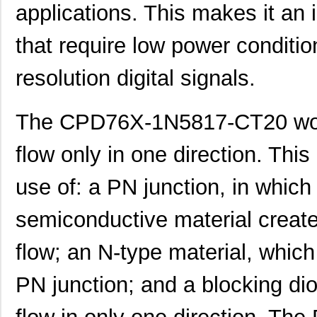
applications. This makes it an 
that require low power conditio
resolution digital signals.
The CPD76X-1N5817-CT20 work
flow only in one direction. Thi
use of: a PN junction, in which
semiconductive material create 
flow; an N-type material, which
PN junction; and a blocking dio