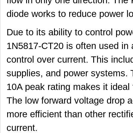
flow in only one direction. The P
diode works to reduce power lo
Due to its ability to control po
1N5817-CT20 is often used in a
control over current. This incl
supplies, and power systems
10A peak rating makes it ideal 
The low forward voltage drop a
more efficient than other rectif
current.