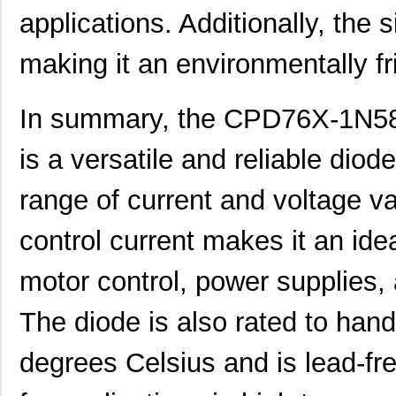
applications. Additionally, the s
making it an environmentally fr
In summary, the CPD76X-1N581
is a versatile and reliable dio
range of current and voltage valu
control current makes it an idea
motor control, power supplies, 
The diode is also rated to han
degrees Celsius and is lead-fre