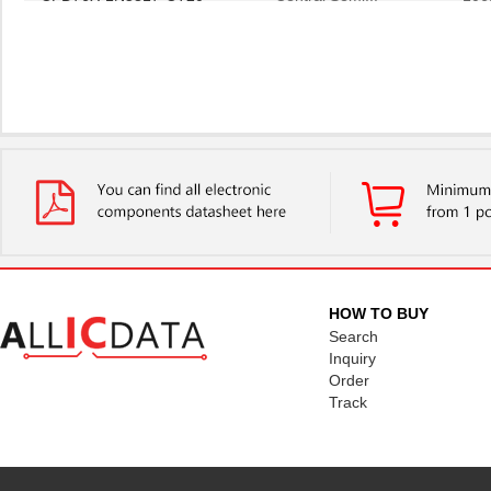
HOW TO BUY
Search
Inquiry
Order
Track