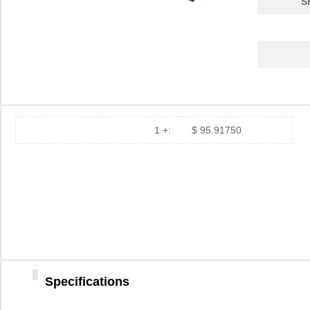
S
1 +:
$ 95.91750
Specifications