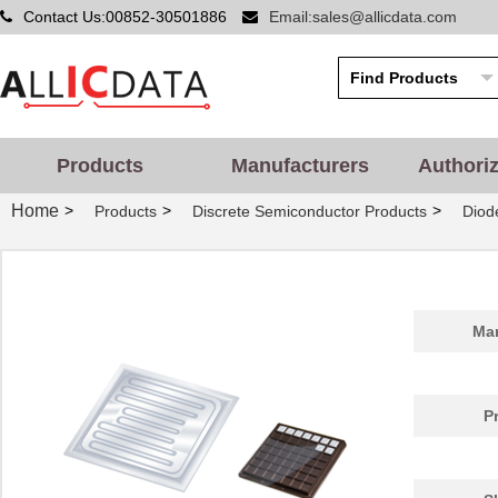
Contact Us:00852-30501886
Email:sales@allicdata.com
Products
Manufacturers
Authori
Home
>
>
>
Products
Discrete Semiconductor Products
Diode
Man
P