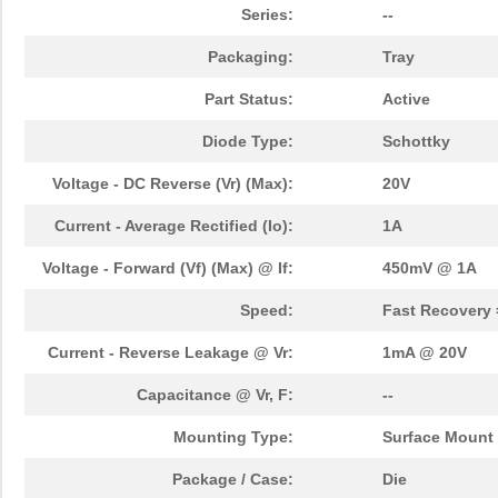
Series:
--
Packaging:
Tray
Part Status:
Active
Diode Type:
Schottky
Voltage - DC Reverse (Vr) (Max):
20V
Current - Average Rectified (Io):
1A
Voltage - Forward (Vf) (Max) @ If:
450mV @ 1A
Speed:
Fast Recovery 
Current - Reverse Leakage @ Vr:
1mA @ 20V
Capacitance @ Vr, F:
--
Mounting Type:
Surface Mount
Package / Case:
Die