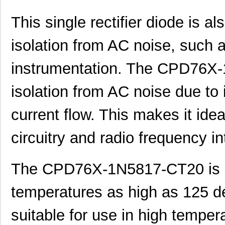
This single rectifier diode is a
isolation from AC noise, such
instrumentation. The CPD76X
isolation from AC noise due to 
current flow. This makes it idea
circuitry and radio frequency in
The CPD76X-1N5817-CT20 is d
temperatures as high as 125 d
suitable for use in high tempe