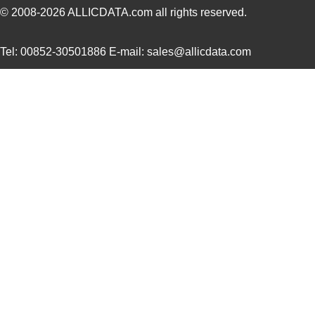
© 2008-2026
ALLICDATA.com
all rights reserved.
Tel: 00852-30501886 E-mail: sales@allicdata.com