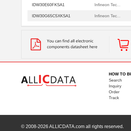
IDW30E60FKSA1
Infineon Tec...
IDW30G65C5XKSA1
Infineon Tec...
IDW32G65C5BXKSA2
Infineon Tec...
IDW32G65C5BXKSA1
Infineon Tec...
IDW30S120FKSA1
Infineon Tec...
IDW30C65D2XKSA1
Infineon Tec...
IDW30C65D1XKSA1
Infineon Tec...
HOW TO B
Search
IDW30E65D1FKSA1
Infineon Tec...
Inquiry
IDW30E60AFKSA1
Infineon Tec...
Order
Track
IDW30E65D1
Infineon Tec...
IDW30G65C5FKSA1
Infineon Tec...
IDW30G120C5BFKSA1
Infineon Tec...
© 2008-2026
ALLICDATA.com
all rights reserved.