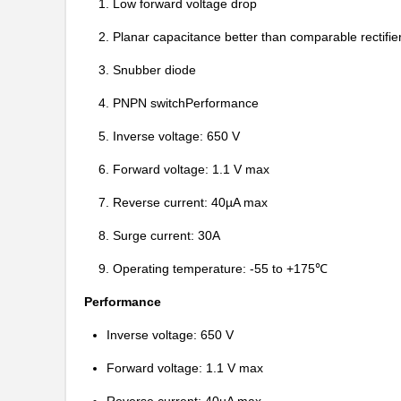
1. Low forward voltage drop
2. Planar capacitance better than comparable rectifie
3. Snubber diode
4. PNPN switchPerformance
5. Inverse voltage: 650 V
6. Forward voltage: 1.1 V max
7. Reverse current: 40µA max
8. Surge current: 30A
IDW30E60AFKSA1
Infineon Tec...
9. Operating temperature: -55 to +175℃
IDW30E65D1
Infineon Tec...
Performance
IDW30G65C5FKSA1
Infineon Tec...
Inverse voltage: 650 V
IDW30G120C5BFKSA1
Forward voltage: 1.1 V max
Infineon Tec...