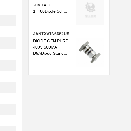
20V 1A DIE
1=400Diode Sch...
JANTXV1N6662US
DIODE GEN PURP
400V 500MA
D5ADiode Stand...