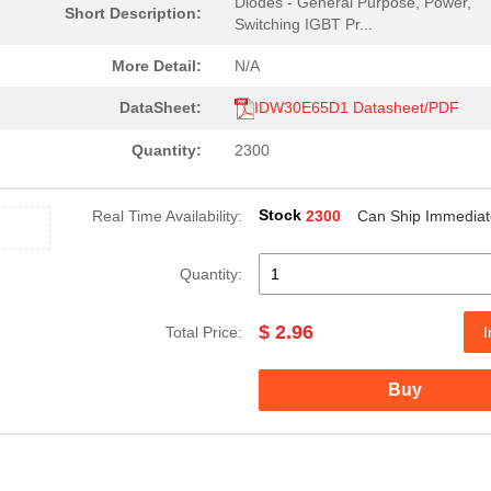
Diodes - General Purpose, Power,
Short Description:
Switching IGBT Pr...
More Detail:
N/A
DataSheet:
IDW30E65D1 Datasheet/PDF
Quantity:
2300
Stock
Real Time Availability:
2300
Can Ship Immediat
Quantity:
$ 2.96
Total Price:
I
Buy