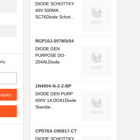
DIODE SCHOTTKY
40V 500MA
SC76Diode Schot...
RGP10J-057M3/54
DIODE GEN
PURPOSE DO-
ely
204ALDiode
1N4004-N-2-2-BP
DIODE GEN PURP
nquiry
400V 1A DO41Diode
Standar...
CPD76X-1N5817-CT
DIODE SCHOTTKY