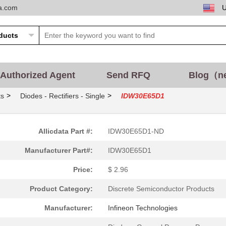
ta.com
Authorized Agent
Send RFQ
Blog（n
>
>
ts
Diodes - Rectifiers - Single
IDW30E65D1
Allicdata Part #:
IDW30E65D1-ND
Manufacturer Part#:
IDW30E65D1
Price:
$ 2.96
Product Category:
Discrete Semiconductor Products
Manufacturer:
Infineon Technologies