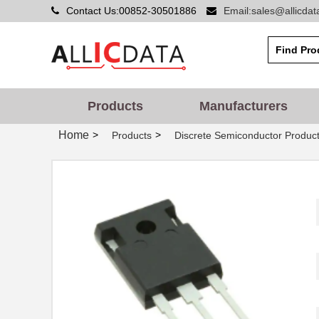
Contact Us:00852-30501886
Email:sales@allicda
Products
Manufacturers
Home
>
>
Products
Discrete Semiconductor Produc