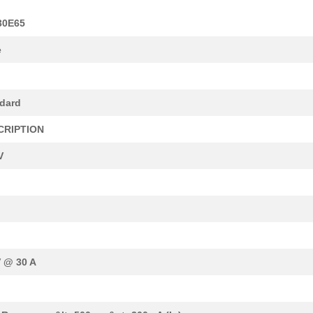
30E65
e
dard
CRIPTION
V
V @ 30 A