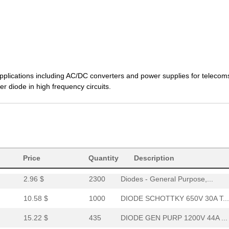
1.41 $
1000
DIODE GEN PURP 600V 60A T...
8.67 $
1
DIODE SCHOTTKY 650V 30A T...
8.16 $
1000
DIODE SCHOTTKY 650V 16A T...
7.99 $
1000
DIODE SCHOTTKY 650V 16A T...
plications including AC/DC converters and power supplies for telecom
0.0 $
1000
DIODE SCHOTTKY 1200V 15A ..
r diode in high frequency circuits.
1.58 $
1000
DIODE 650V 30A RAPID2 TO2...
1.99 $
415
DIODE 650V 30A RAPID1 TO2...
--
1202
DIODE GEN PURP 650V 60A T...
1.44 $
1000
DIODE GEN PURP 600V 60A T...
Price
Quantity
Description
2.96 $
2300
Diodes - General Purpose,...
10.58 $
1000
DIODE SCHOTTKY 650V 30A T...
15.22 $
435
DIODE GEN PURP 1200V 44A ...