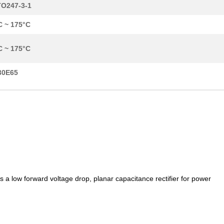
O247-3-1
C ~ 175°C
C ~ 175°C
30E65
low forward voltage drop, planar capacitance rectifier for power