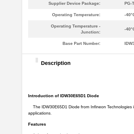
Supplier Device Package:
PG-T
Operating Temperature:
-40°
Operating Temperature -
-40°
Junction:
Base Part Number:
IDW
Description
Introduction of IDW30E65D1 Diode
The IDW30E65D1 Diode from Infineon Technologies is a 
applications.
Features