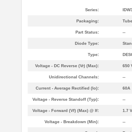
Series:
IDW
Packaging:
Tub
Part Status:
--
Diode Type:
Stan
Type:
DES
Voltage - DC Reverse (Vr) (Max):
650 
Unidirectional Channels:
--
Current - Average Rectified (Io):
60A
Voltage - Reverse Standoff (Typ):
--
Voltage - Forward (Vf) (Max) @ If:
1.7 
Voltage - Breakdown (Min):
--