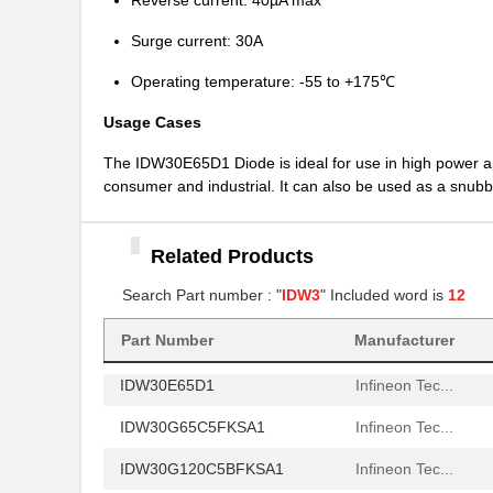
Reverse current: 40µA max
IDW30E60FKSA1
Infineon Tec...
Surge current: 30A
IDW30G65C5XKSA1
Infineon Tec...
Operating temperature: -55 to +175℃
IDW32G65C5BXKSA2
Infineon Tec...
Usage Cases
IDW32G65C5BXKSA1
Infineon Tec...
The IDW30E65D1 Diode is ideal for use in high power ap
IDW30S120FKSA1
Infineon Tec...
consumer and industrial. It can also be used as a snubbe
IDW30C65D2XKSA1
Infineon Tec...
IDW30C65D1XKSA1
Infineon Tec...
Related Products
IDW30E65D1FKSA1
Infineon Tec...
Search Part number : "
IDW3
" Included word is
12
IDW30E60AFKSA1
Infineon Tec...
Part Number
Manufacturer
IDW30E65D1
Infineon Tec...
IDW30G65C5FKSA1
Infineon Tec...
IDW30G120C5BFKSA1
Infineon Tec...