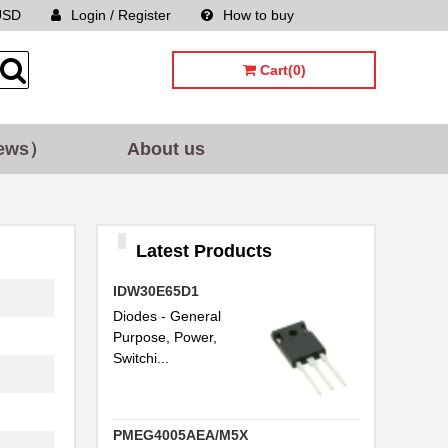
USD
Login / Register
How to buy
Sitemap
Cart(0)
ews）
About us
Latest Products
IDW30E65D1
Diodes - General
Purpose, Power,
Switchi...
PMEG4005AEA/M5X