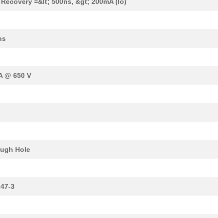
 Recovery =&lt; 500ns, &gt; 200mA (Io)
ns
A @ 650 V
ugh Hole
47-3