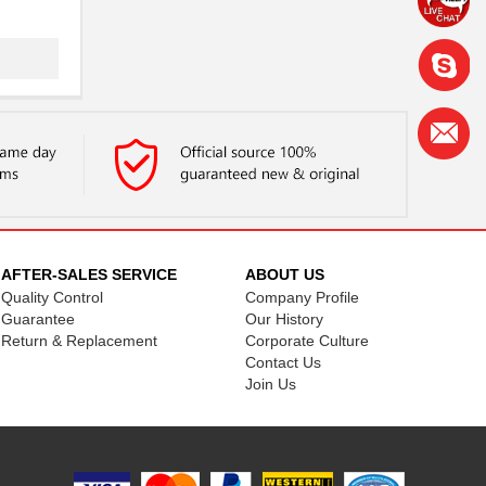
.
AFTER-SALES SERVICE
ABOUT US
Quality Control
Company Profile
Guarantee
Our History
Return & Replacement
Corporate Culture
Contact Us
Join Us