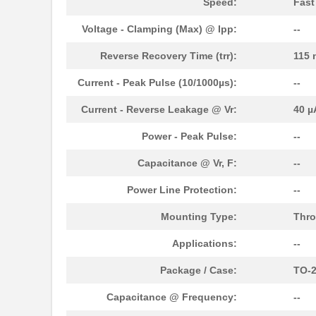
Speed:
Fast
Voltage - Clamping (Max) @ Ipp:
--
Reverse Recovery Time (trr):
115 
Current - Peak Pulse (10/1000µs):
--
Current - Reverse Leakage @ Vr:
40 µ
Power - Peak Pulse:
--
Capacitance @ Vr, F:
--
Power Line Protection:
--
Mounting Type:
Thro
Applications:
--
Package / Case:
TO-2
Capacitance @ Frequency:
--