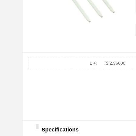
1 +:
$ 2.96000
Specifications