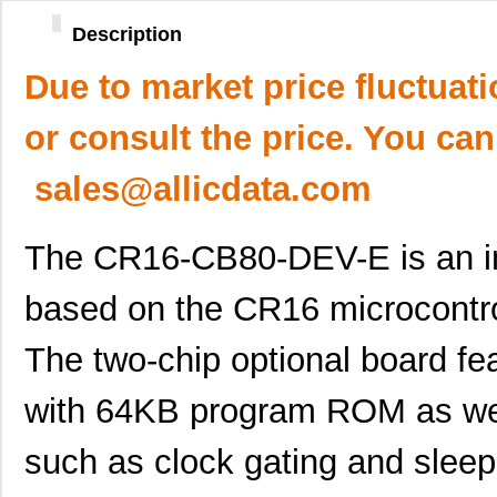
Description
Due to market price fluctuat
or consult the price. You can
sales@allicdata.com
The CR16-CB80-DEV-E is an in
based on the CR16 microcontr
The two-chip optional board fe
with 64KB program ROM as wel
such as clock gating and slee