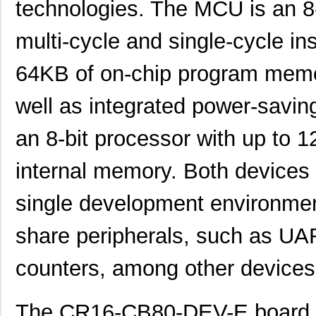
technologies. The MCU is an 8
multi-cycle and single-cycle ins
64KB of on-chip program memo
well as integrated power-savi
an 8-bit processor with up to
internal memory. Both device
single development environmen
share peripherals, such as UAR
counters, among other devices
The CR16-CB80-DEV-E board fe