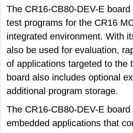
The CR16-CB80-DEV-E board a
test programs for the CR16 
integrated environment. With it
also be used for evaluation, r
of applications targeted to the
board also includes optional e
additional program storage.
The CR16-CB80-DEV-E board is
embedded applications that 