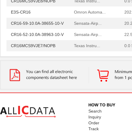
E3S-CR16
Omron Automa...
202
CR16-59-10.0A-38655-10-V
Sensata-Airp...
20.
CR16-52-10.0A-38963-10-V
Sensata-Airp...
22.
CR16MCS9VJE7/NOPB
Texas Instru...
0.0 
CR1632
Panasonic - ...
--
CR1602AA
Littelfuse I...
0.0 
CR16MAS9VJE9/NOPB
Texas Instru...
0.0 
CR1602AB
Littelfuse I...
0.0 
CR1616
Panasonic - ...
0.3
HOW TO BUY
CR1632VP
Energizer Ba...
0.8
Search
Inquiry
CR1620VP
Energizer Ba...
0.6
Order
Track