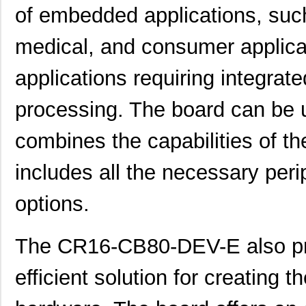
of embedded applications, such
medical, and consumer applicati
applications requiring integrate
processing. The board can be 
combines the capabilities of th
includes all the necessary per
options.
The CR16-CB80-DEV-E also pro
efficient solution for creating