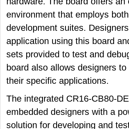
hardware. The board offers an 
environment that employs bot
development suites. Designers 
CR1616VP
Energizer Ba...
0.5
application using this board an
CR16MCS9VJE8/NOPB
Texas Instru...
0.0 
sets provided to test and debug
E3S-CR16
Omron Automa...
202
board also allows designers to
CR16-59-10.0A-38655-10-V
Sensata-Airp...
20.
their specific applications.
CR16-52-10.0A-38963-10-V
Sensata-Airp...
22.
CR16MCS9VJE7/NOPB
Texas Instru...
0.0 
The integrated CR16-CB80-DEV
CR1632
Panasonic - ...
--
embedded designers with a pow
CR1602AA
Littelfuse I...
0.0 
solution for developing and tes
CR16MAS9VJE9/NOPB
Texas Instru...
0.0 