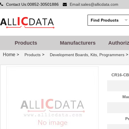
Contact Us:00852-30501886
Email:sales@allicdata.com
Products
Manufacturers
Authori
Home
>
>
>
Products
Development Boards, Kits, Programmers
CR16-CB8
Man
P