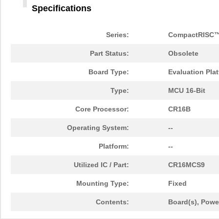
Specifications
Series:
CompactRISC
Part Status:
Obsolete
Board Type:
Evaluation Pla
Type:
MCU 16-Bit
Core Processor:
CR16B
Operating System:
--
Platform:
--
Utilized IC / Part:
CR16MCS9
Mounting Type:
Fixed
Contents:
Board(s), Powe