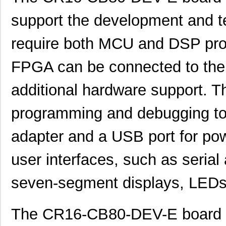
support the development and te
require both MCU and DSP pro
FPGA can be connected to the ki
additional hardware support. T
programming and debugging too
adapter and a USB port for pow
user interfaces, such as seria
seven-segment displays, LEDs
The CR16-CB80-DEV-E board is 