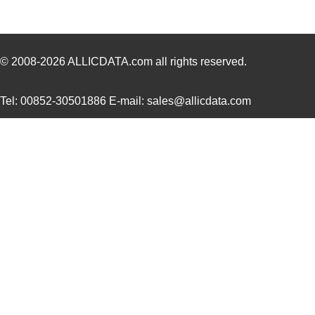
CR16-52-20.0A-38963-20-V
Sensata-Airp...
22.
CR1602AC
Littelfuse I...
0.0 
3Z4S-LT MDRL-CR16
Omron Automa...
0.6
© 2008-2026
ALLICDATA.com
all rights reserved.
CR16MCS9VJE9/NOPB
Texas Instru...
0.0 
Tel: 00852-30501886 E-mail: sales@allicdata.com
CR16-CB80-DEV-E
Texas Instru...
0.0 
CR16-CB80-DEV-U
Texas Instru...
0.0 
CR1616VP
Energizer Ba...
0.5
CR16MCS9VJE8/NOPB
Texas Instru...
0.0 
E3S-CR16
Omron Automa...
202
CR16-59-10.0A-38655-10-V
Sensata-Airp...
20.
CR16-52-10.0A-38963-10-V
Sensata-Airp...
22.
CR16MCS9VJE7/NOPB
Texas Instru...
0.0 