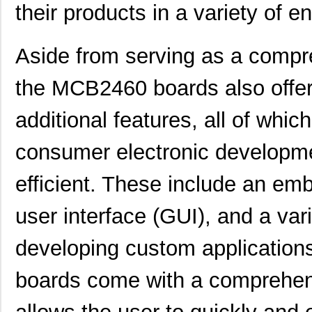
their products in a variety of 
Aside from serving as a compr
the MCB2460 boards also offer
additional features, all of whi
consumer electronic developme
efficient. These include an em
user interface (GUI), and a vari
developing custom application
boards come with a comprehens