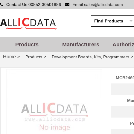
Contact Us:00852-30501886
Email:sales@allicdata.com
Products
Manufacturers
Authori
Home
>
>
>
Products
Development Boards, Kits, Programmers
MCB2460
Man
P