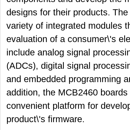
designs for their products. T
variety of integrated modules 
evaluation of a consumer\'s el
include analog signal processin
(ADCs), digital signal processi
and embedded programming and
addition, the MCB2460 boards a
convenient platform for develop
product\'s firmware.