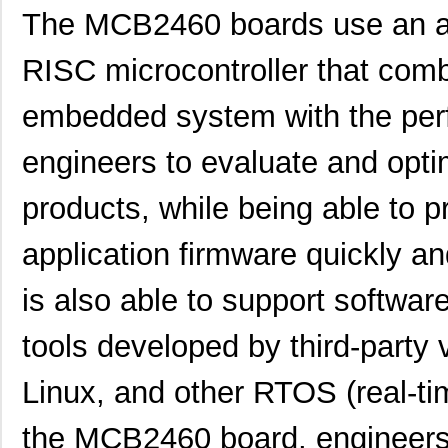
The MCB2460 boards use an a
RISC microcontroller that combi
embedded system with the per
engineers to evaluate and opti
products, while being able to 
application firmware quickly 
is also able to support softw
tools developed by third-party
Linux, and other RTOS (real-ti
the MCB2460 board, engineers