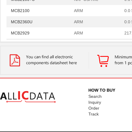
MCB2100
ARM
0.0 
MCB2360U
ARM
0.0 
MCB2929
ARM
217
MCB2130U
ARM
0.0 
MCB2130UME
ARM
0.0 
MCB2140U
ARM
0.0 
MCB2140UME
ARM
0.0 
MCB2460
ARM
0.0 
HOW TO BUY
Search
MCB2370UME
ARM
220
Inquiry
Order
MCB2360UME
ARM
0.0 
Track
MCB2140
ARM
0.0 
MCB2400U
ARM
399