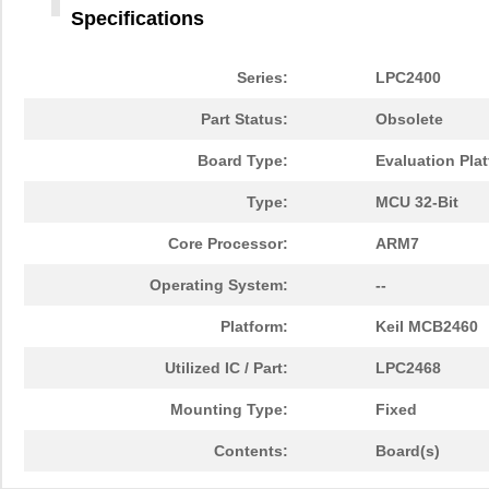
Specifications
Series:
LPC2400
Part Status:
Obsolete
Board Type:
Evaluation Pla
Type:
MCU 32-Bit
Core Processor:
ARM7
Operating System:
--
Platform:
Keil MCB2460
Utilized IC / Part:
LPC2468
Mounting Type:
Fixed
Contents:
Board(s)