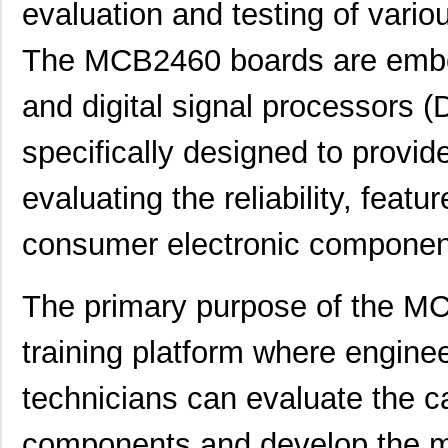
evaluation and testing of vari
The MCB2460 boards are embe
and digital signal processors 
specifically designed to provid
evaluating the reliability, feat
consumer electronic componen
The primary purpose of the MC
training platform where engine
technicians can evaluate the cap
components and develop the mo