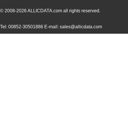
MCB2103U
ARM
0.0 
© 2008-2026
ALLICDATA.com
all rights reserved.
MCB2130
ARM
0.0 
Tel: 00852-30501886 E-mail: sales@allicdata.com
MCB2370
ARM
178
MCB2470
ARM
0.0 
MCB2103
ARM
0.0 
MCB2103UME
ARM
0.0 
MCB2370U
ARM
353
MCB2100+U
NXP USA Inc
0.0 
MCB2100
ARM
0.0 
MCB2360U
ARM
0.0 
MCB2929
ARM
217