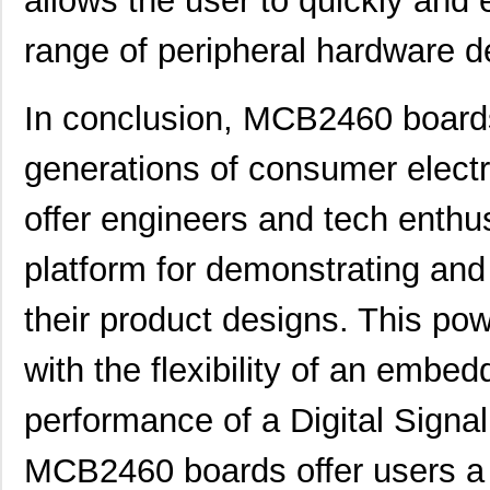
allows the user to quickly and e
MCB2103
ARM
0.0 
range of peripheral hardware d
MCB2103UME
ARM
0.0 
MCB2370U
ARM
353
In conclusion, MCB2460 boards 
MCB2100+U
NXP USA Inc
0.0 
generations of consumer electr
MCB2100
ARM
0.0 
offer engineers and tech enth
MCB2360U
ARM
0.0 
platform for demonstrating and 
MCB2929
ARM
217
MCB2130U
ARM
0.0 
their product designs. This pow
MCB2130UME
ARM
0.0 
with the flexibility of an embe
MCB2140U
ARM
0.0 
performance of a Digital Signa
MCB2140UME
ARM
0.0 
MCB2460 boards offer users a 
MCB2460
ARM
0.0 