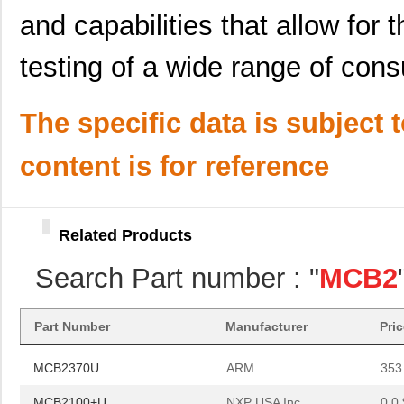
MCB2370UME
ARM
220
and capabilities that allow for
MCB2360UME
ARM
0.0 
testing of a wide range of con
MCB2140
ARM
0.0 
The specific data is subject 
MCB2400U
ARM
399
MCB2103U
ARM
0.0 
content is for reference
MCB2130
ARM
0.0 
MCB2370
ARM
178
Related Products
MCB2470
ARM
0.0 
Search Part number : "
MCB2
MCB2103
ARM
0.0 
MCB2103UME
ARM
0.0 
Part Number
Manufacturer
Pri
MCB2370U
ARM
353
MCB2100+U
NXP USA Inc
0.0 