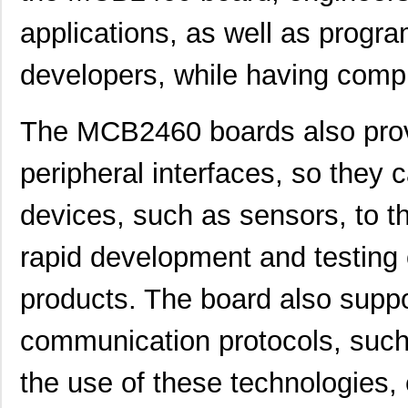
applications, as well as progra
developers, while having compl
The MCB2460 boards also prov
peripheral interfaces, so they 
devices, such as sensors, to the
rapid development and testing 
products. The board also suppo
communication protocols, such
the use of these technologies,