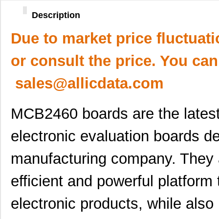
Description
Due to market price fluctuat
or consult the price. You can
sales@allicdata.com
MCB2460 boards are the latest
electronic evaluation boards d
manufacturing company. They a
efficient and powerful platfor
electronic products, while also 