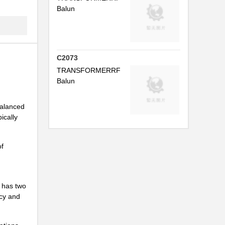
Balun
...
...
...
C2073
TRANSFORMERRF
P...
Balun
...
 balanced
...
ically
...
of
...
...
r has two
...
ncy and
...