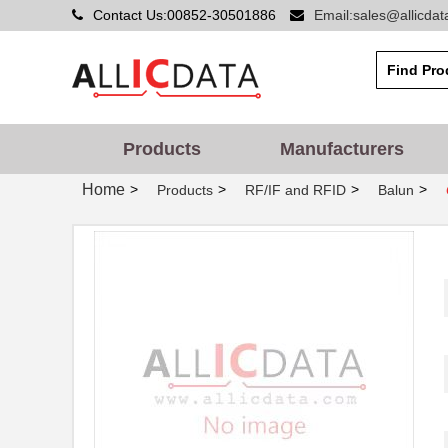
Contact Us:00852-30501886
Email:sales@allicda
Products
Manufacturers
Home
>
>
>
>
Products
RF/IF and RFID
Balun
CX2016DB20000D0GPSC1
Kyocera Inte...
CX2016DB26000H0FLJC2
Kyocera Inte...
CX2016DB25000H0FLJC1
Kyocera Inte...
CX2016DB24000H0FLJC4
Kyocera Inte...
CX2016DB32000D0GPSC1
Kyocera Inte...
CX2044
Xeltek