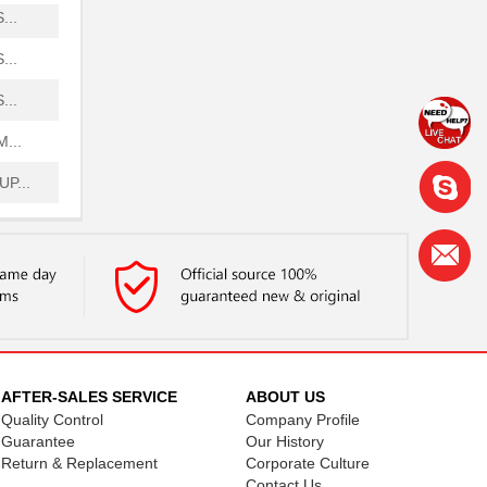
...
...
...
...
P...
P...
H...
...
...
.
AFTER-SALES SERVICE
ABOUT US
Quality Control
Company Profile
 ...
Guarantee
Our History
Return & Replacement
Corporate Culture
...
Contact Us