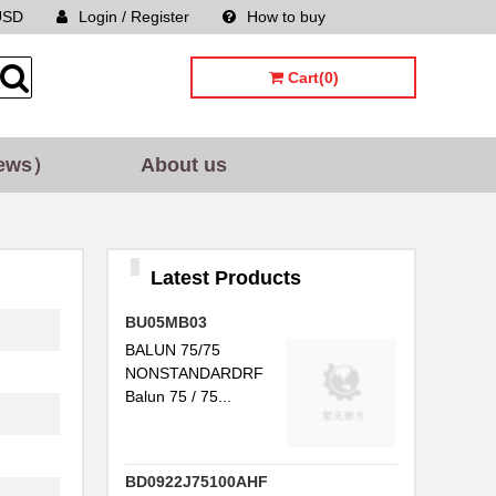
USD
Login / Register
How to buy
Sitemap
Cart(0)
ews）
About us
...
Latest Products
...
BU05MB03
...
BALUN 75/75
NONSTANDARDRF
...
Balun 75 / 75...
...
P...
BD0922J75100AHF