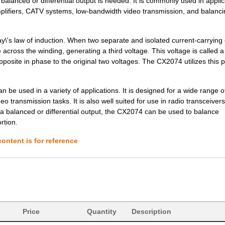
balanced or differential output is needed. It is commonly used in applic
0.0 $
1000
CRYSTAL 26.0000MHZ 8PF SM
plifiers, CATV systems, low-bandwidth video transmission, and balanci
0.0 $
1000
CRYSTAL 39.0625MHZ 14PF S
--
159000
CRYSTAL 27.1200MHZ 6PF SM
\'s law of induction. When two separate and isolated current-carrying 
e across the winding, generating a third voltage. This voltage is called a
0.22 $
1000
CRYSTAL 38.4000MHZ 7PF SM
ite in phase to the original two voltages. The CX2074 utilizes this p
--
34
XFMR,RF,RAC,50:50 4.5 10M..
an be used in a variety of applications. It is designed for a wide range 
--
32000
TRANSFORMERRF Balun 50kH
 transmission tasks. It is also well suited for use in radio transceivers
e a balanced or differential output, the CX2074 can be used to balance
0.25 $
1000
CRYSTAL 27.0000MHZ 8PF SM
rtion.
0.97 $
1000
XFRMR BALUN RF 0.5-1500MH
ontent is for reference
0.25 $
9000
CRYSTAL 16.0000MHZ 8PF SM
0.25 $
1000
CRYSTAL 48.0000MHZ 8PF SM
0.25 $
1000
CRYSTAL 40.0000MHZ 12PF S
Price
0.25 $
Quantity
1000
CRYSTAL 20.0000MHZ 8PF SM
Description