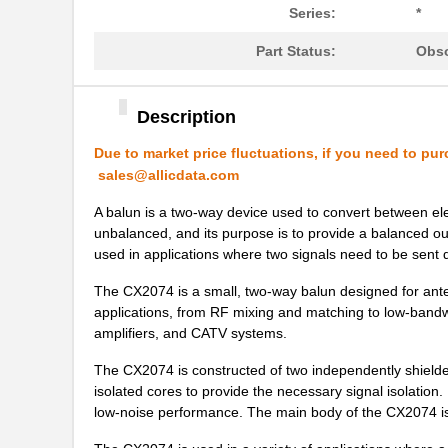
Series:
*
CX2016DB26000D0FLJC1
Kyocera Inte...
Part Status:
Obso
CX2016DB30000D0GPSC1
Kyocera Inte...
CX2016DB35416K0DZFA1
Kyocera Inte...
Description
CX2032
Xeltek
Due to market price fluctuations, if you need to pur
sales@allicdata.com
CX2016DB30000H0FLJC1
Kyocera Inte...
A balun is a two-way device used to convert between elect
CX2016DB26000D0GPSC1
Kyocera Inte...
unbalanced, and its purpose is to provide a balanced outp
used in applications where two signals need to be sent d
CX2016DB48000H0FLJC1
Kyocera Inte...
The CX2074 is a small, two-way balun designed for anten
CX2016DB38880D0KJSC1
Kyocera Inte...
applications, from RF mixing and matching to low-bandwid
amplifiers, and CATV systems.
CX2016DB26000D0FLJCC
Kyocera Inte...
The CX2074 is constructed of two independently shielde
CX2016DB40960D0KJSC1
Kyocera Inte...
isolated cores to provide the necessary signal isolation
low-noise performance. The main body of the CX2074 is
CX2016DB30000D0FLJC1
Kyocera Inte...