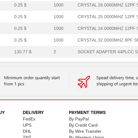
0.25 $
1000
CRYSTAL 26.0000MHZ 12PF S
0.25 $
1000
CRYSTAL 25.0000MHZ 12PF S
0.25 $
1000
CRYSTAL 24.0000MHZ 12PF S
0.25 $
1000
CRYSTAL 32.0000MHZ 8PF SM
130.77 $
2
SOCKET ADAPTER 44PLCC SU
167.79 $
1000
SOCKET ADAPTER 84PLCC SU
1.02 $
1000
TRANSFORMERRF Balun 4.5M
0.0 $
1000
CRYSTAL 32.0000MHZ 8PF SM
0.25 $
1000
CRYSTAL 24.5760MHZ 8PF SM
1.71 $
8
XFMR,RF,SGL,RAC,1:4CT,0.5..
UY
DELIVERY
PAYMENT TERMS
FedEx
By PayPal
2.51 $
566
TRANSFORMERRF Balun 5MHz
UPS
By Credit Card
DHL
By Wire Transfer
0.21 $
1000
CRYSTALS 32.0000MHZ 8PF S
TNT
By Western Union