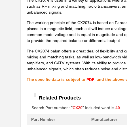
The CX2074 is used in a variety of applications where a 
CX2016DB26000D0FLJZ1
Kyocera Inte...
such as RF mixing and matching, radio transceivers, am
CX2016DB39062K0KJSC1
Kyocera Inte...
unbalanced signals.
CX2016DB27120B0HLLC1
Kyocera Inte...
The working principle of the CX2074 is based on Faraday
placed in a magnetic field, each coil will induce a voltag
CX2016DB38400C0WPLA2
Kyocera Inte...
common mode voltage and is equal in magnitude and oppos
to provide the required balance or differential output.
CX2039LNL
Pulse Electr...
The CX2074 balun offers a great deal of flexibility and c
CX2041ANLT
Pulse Electr...
mixing and matching tasks, as well as low-bandwidth video
amplifiers, and CATV systems. With its ability to provid
CX2016DB27000D0FLJC1
Kyocera Inte...
unbalanced signals, which often reduces noise and disto
CX2040LNLT
Pulse Electr...
The specific data is subject to
, and the above c
PDF
CX2016DB16000D0WZRC1
Kyocera Inte...
Related Products
CX2016DB48000D0GPSC1
Kyocera Inte...
Search Part number : "
CX20
" Included word is
40
CX2016DB40000H0FLJC1
Kyocera Inte...
CX2016DB20000D0GPSC1
Part Number
Manufacturer
Kyocera Inte...