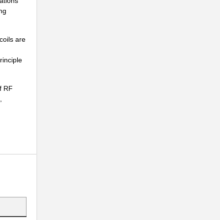
ations
...
ng
...
...
coils are
...
rinciple
.
of RF
z...
,
...
...
...
...
...
...