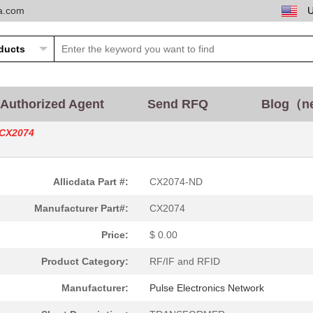
ta.com
Authorized Agent
Send RFQ
Blog（n
CX2074
0.25 $
1000
CRYSTAL 20.0000MHZ 8PF SM
Allicdata Part #:
CX2074-ND
0.25 $
1000
CRYSTAL 26.0000MHZ 12PF S
Manufacturer Part#:
CX2074
0.25 $
1000
CRYSTAL 25.0000MHZ 12PF S
Price:
$ 0.00
0.25 $
1000
CRYSTAL 24.0000MHZ 12PF S
Product Category:
RF/IF and RFID
0.25 $
1000
CRYSTAL 32.0000MHZ 8PF SM
Manufacturer:
Pulse Electronics Network
130.77 $
2
SOCKET ADAPTER 44PLCC SU