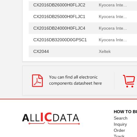
CX2016DB26000H0FLJC2
Kyocera Inte...
CX2016DB25000H0FLJC1
Kyocera Inte...
CX2016DB24000H0FLJC4
Kyocera Inte...
CX2016DB32000D0GPSC1
Kyocera Inte...
CX2044
Xeltek
CX2084
Xeltek
CX2038LNLT
Pulse Electr...
CX2016DB32000D0FLJZ1
Kyocera Inte...
CX2016DB24576D0GPSC1
Kyocera Inte...
CX2047LANL
Pulse Electr...
HOW TO B
Search
CX2078NL
Pulse Electr...
Inquiry
Order
CX2016DB32000D0WPRC1
Kyocera Inte...
Track