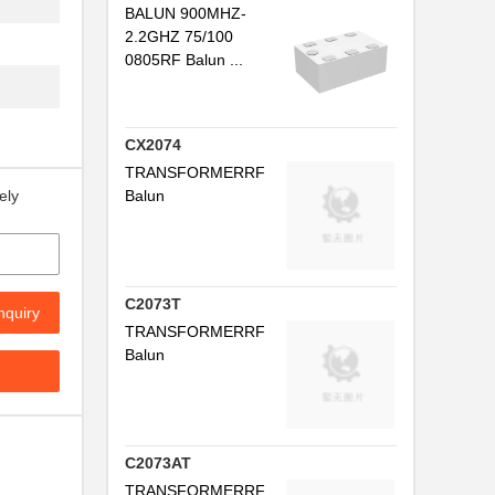
P...
BALUN 900MHZ-
2.2GHZ 75/100
H...
0805RF Balun ...
...
...
CX2074
TRANSFORMERRF
.
Balun
ely
 ...
...
HZ...
C2073T
nquiry
TRANSFORMERRF
5...
Balun
AND
...
C2073AT
...
TRANSFORMERRF