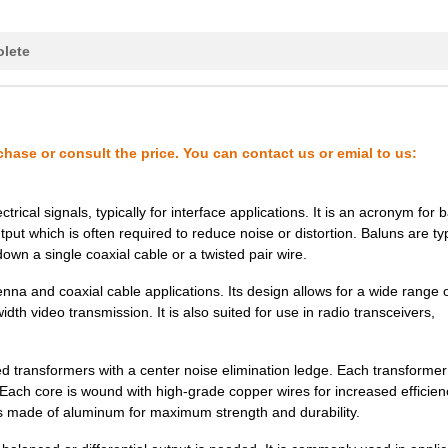
0.0 $
1000
CRYSTAL 26.0000MHZ 8PF SM
lete
0.25 $
1000
CRYSTAL 30.0000MHZ 8PF SM
0.41 $
1000
CRYSTAL 35.4160MHZ 8PF SM
130.77 $
3
SOCKET ADAPTER 32PLCC SU
chase or consult the price. You can contact us or emial to us:
0.25 $
1000
CRYSTAL 30.0000MHZ 12PF S
rical signals, typically for interface applications. It is an acronym for
0.25 $
1000
CRYSTAL 26.0000MHZ 8PF SM
ut which is often required to reduce noise or distortion. Baluns are typ
own a single coaxial cable or a twisted pair wire.
0.25 $
1000
CRYSTAL 48.0000MHZ 12PF S
na and coaxial cable applications. Its design allows for a wide range 
0.0 $
1000
CRYSTAL 38.8800MHZ 8PF SM
th video transmission. It is also suited for use in radio transceivers,
0.34 $
1000
CRYSTAL 26.0000MHZ 8PF SM
d transformers with a center noise elimination ledge. Each transforme
0.0 $
1000
CRYSTAL 40.9600MHZ 8PF SM
. Each core is wound with high-grade copper wires for increased efficie
 made of aluminum for maximum strength and durability.
0.25 $
1000
CRYSTAL 30.0000MHZ 8PF SM