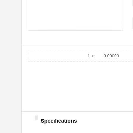
CX2084
Xeltek
CX2038LNLT
Pulse Electr...
CX2016DB32000D0FLJZ1
Kyocera Inte...
CX2016DB24576D0GPSC1
Kyocera Inte...
CX2047LANL
Pulse Electr...
1 +:
0.00000
CX2078NL
Pulse Electr...
CX2016DB32000D0WPRC1
Kyocera Inte...
CX2045LNL
Pulse Electr...
CX2032NL
Pulse Electr...
CX2041NLT
Pulse Electr...
CX2016DB38400D0FLJZ1
Kyocera Inte...
Specifications
CX2016DB24000D0GEJZ1
Kyocera Inte...