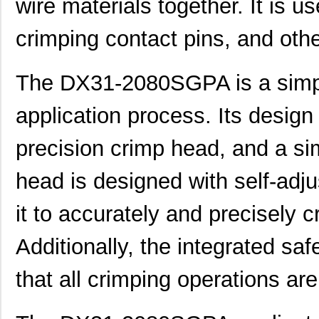
wire materials together. It is u
crimping contact pins, and othe
The DX31-2080SGPA is a simple
application process. Its design
precision crimp head, and a s
head is designed with self-adj
it to accurately and precisely c
Additionally, the integrated sa
that all crimping operations ar