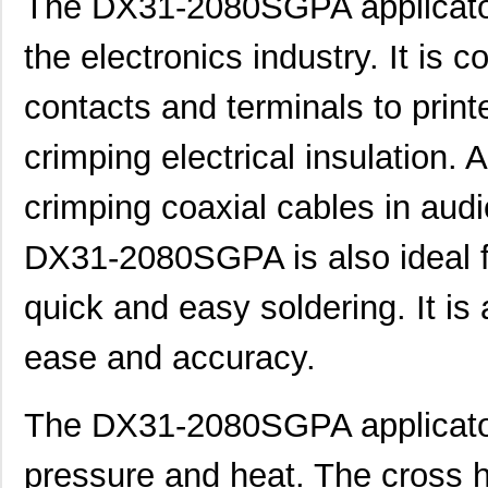
The DX31-2080SGPA applicator
the electronics industry. It is
contacts and terminals to printe
crimping electrical insulation. A
crimping coaxial cables in aud
DX31-2080SGPA is also ideal fo
quick and easy soldering. It is 
ease and accuracy.
The DX31-2080SGPA applicator 
pressure and heat. The cross 