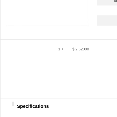
S
1 +:
$ 2.52000
Specifications