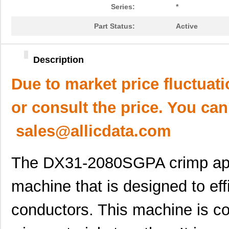
Series:
*
Part Status:
Active
Description
Due to market price fluctuat
or consult the price. You can
sales@allicdata.com
The DX31-2080SGPA crimp appl
machine that is designed to eff
conductors. This machine is 