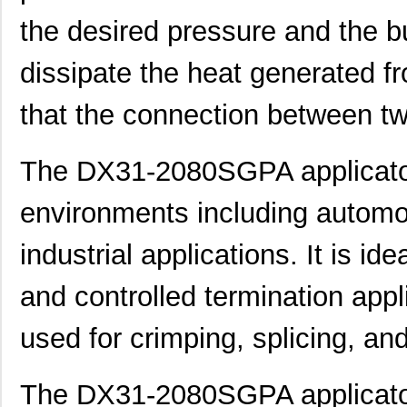
the desired pressure and the bu
dissipate the heat generated f
that the connection between tw
The DX31-2080SGPA applicator 
DX31A-PG-PB
Hirose Elect...
672
environments including automo
DX31-2080SGPA
Hirose Elect...
2.7
industrial applications. It is i
DX31-100P(50)
Hirose Elect...
11.
and controlled termination appli
DX31A-36S(50)
Hirose Elect...
0.0 
used for crimping, splicing, an
DX31-20P(50)
Hirose Elect...
0.0 
DX31-100GPA
Hirose Elect...
2.0
The DX31-2080SGPA applicator