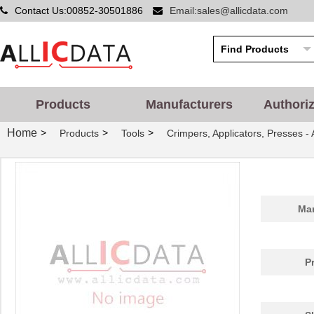
Contact Us:00852-30501886
Email:sales@allicdata.com
Products
Manufacturers
Authori
Home
>
>
>
Products
Tools
Crimpers, Applicators, Presses -
Man
P