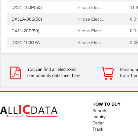
DX31-100P(50)
Hirose Elect...
11.
DX31A-36S(50)
Hirose Elect...
0.0 
DX31-20P(50)
Hirose Elect...
0.0 
DX31-100GPA
Hirose Elect...
2.0
DX31A-100P(50)
Hirose Elect...
11.
DX31A-100S-LNA(50)
Hirose Elect...
12.
DX31-2080GPA
Hirose Elect...
2.0
DX31A-50S-LNA(50)
Hirose Elect...
0.0 
DX31A-100SGPA
Hirose Elect...
2.0
HOW TO BUY
DX31A-50S-LNA(55)
Hirose Elect...
Search
11.
Inquiry
DX31A-20P(50)
Hirose Elect...
5.2 
Order
Track
DX31-50P(50)
Hirose Elect...
0.0 