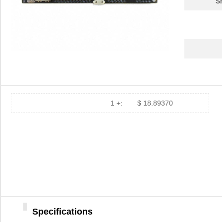
S
1 +:
$ 18.89370
Specifications