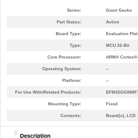
Series:
Giant Gecko
Part Status:
Active
Board Type:
Evaluation Pla
Type:
MCU 32-Bit
Core Processor:
ARM® Cortex®
Operating System:
--
Platform:
--
For Use With/Related Products:
EFM32GG990F
Mounting Type:
Fixed
Contents:
Board(s), LCD
Description