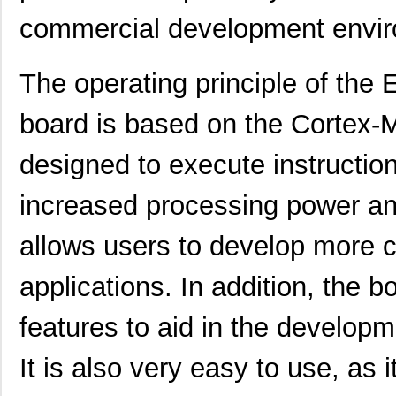
EFM32LG390F256G-E-BGA112
Silicon Labs
commercial development envi
EFM32GG990F512G-E-
Silicon Labs
BGA112R
The operating principle of t
EFM32GG11B510F2048GQ64-
Silicon Labs
board is based on the Cortex-
A
EFM32WG-STK3800
Silicon Labs
designed to execute instruction
EFM32LG360F64G-E-CSP81
Silicon Labs
increased processing power an
EFM32LG390F128G-E-BGA112
Silicon Labs
allows users to develop more 
EFM32GG380F1024G-E-
Silicon Labs
QFP100
applications. In addition, the 
EFM32G840F128-QFN64T
Silicon Labs
-
features to aid in the developm
EFM32LG380F64G-E-
Silicon Labs
QFP100R
It is also very easy to use, as
EFM32GG290F1024-BGA112T
Silicon Labs