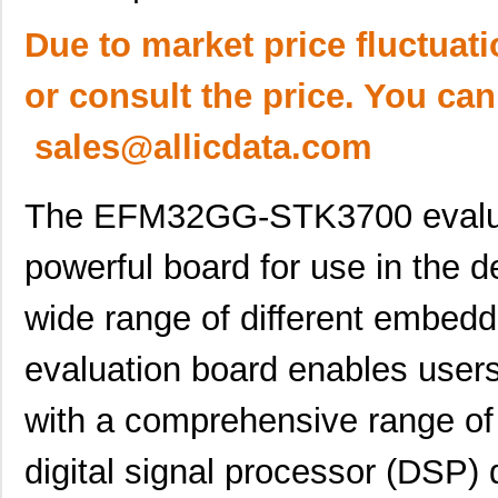
Due to market price fluctuat
or consult the price. You can
sales@allicdata.com
The EFM32GG-STK3700 evaluati
powerful board for use in the 
wide range of different embedd
evaluation board enables users
with a comprehensive range of
digital signal processor (DSP)