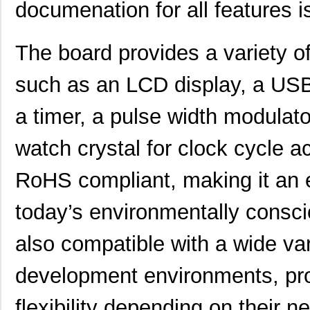
documenation for all features is
EFM32HG110F32G-A-QFN24
Silicon Labs
The board provides a variety of
EFM32LG-MCP3650
Silicon Labs
EFM32TG222F16-QFP48T
Silicon Labs
such as an LCD display, a USB 
EFM32WG332F64-QFP64
Silicon Labs
a timer, a pulse width modulato
EFM32WG295F64-BGA120T
Silicon Labs
watch crystal for clock cycle a
EFM32GG390F1024-BGA112
Silicon Labs
RoHS compliant, making it an e
EFM32GG295F512-BGA120T
Silicon Labs
EFM32LG380F256-QFP100T
Silicon Labs
today’s environmentally consci
EFM32LG395F256-BGA120T
Silicon Labs
also compatible with a wide va
EFM32LG280F256-QFP100T
Silicon Labs
development environments, pro
EFM32LG230F64G-E-QFN64
Silicon Labs
flexibility depending on their n