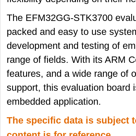
EFM32TG842F32-QFP64
Silicon Labs
EFM32GG330F512G-E-
Silicon Labs
The EFM32GG-STK3700 evaluat
QFN64R
packed and easy to use system,
EFM32LG980F64G-E-QFP100
Silicon Labs
EFM32WG895F64-BGA120T
Silicon Labs
development and testing of em
EFM32LG995F128G-E-BGA120
Silicon Labs
range of fields. With its ARM 
EFM32JG1B200F128GM48-
Silicon Labs
B0R
features, and a wide range of
EFM32PG1B200F128GM32-C0
Silicon Labs
support, this evaluation board 
EFM32PG1B200F256GM32-
Silicon Labs
embedded application.
C0R
EFM32TG11B320F128IQ48-A
Silicon Labs
The specific data is subject 
EFM32WG330F64-QFN64
Silicon Labs
content is for reference
EFM32GG11B520F2048IM64-