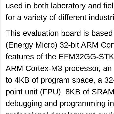
used in both laboratory and fiel
for a variety of different industr
This evaluation board is base
(Energy Micro) 32-bit ARM Cor
features of the EFM32GG-STK3
ARM Cortex-M3 processor, an 
to 4KB of program space, a 32-b
point unit (FPU), 8KB of SRA
debugging and programming inte