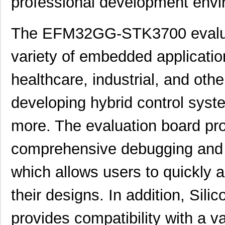
professional development envi
The EFM32GG-STK3700 evaluati
variety of embedded applicatio
healthcare, industrial, and othe
developing hybrid control syst
EFM32G840F32-QFN64T
Silicon Labs
more. The evaluation board pr
EFM32GG11B820F2048GL120-
Silicon Labs
comprehensive debugging and
A
EFM32LG940F128G-E-
which allows users to quickly 
Silicon Labs
QFN64R
their designs. In addition, Sili
EFM32WG895F64-BGA120
Silicon Labs
provides compatibility with a v
EFM32WG995F64-BGA120T
Silicon Labs