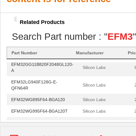
Silicon Labs
AR
EFM32LG840F256-QFN64T
Silicon Labs
Related Products
EFM32HG322F64G-A-QFP48R
Silicon Labs
Search Part number : "
EFM3
EFM32PG1B100F256GM32-C0
Silicon Labs
EFM32G840F32-QFN64T
Silicon Labs
Part Number
Manufacturer
Pri
EFM32GG11B820F2048GL120-
Silicon Labs
A
EFM32LG940F128G-E-
Silicon Labs
QFN64R
EFM32WG895F64-BGA120
Silicon Labs
EFM32WG995F64-BGA120T
Silicon Labs
EFM32LG390F256G-E-BGA112
Silicon Labs
EFM32GG990F512G-E-
Silicon Labs