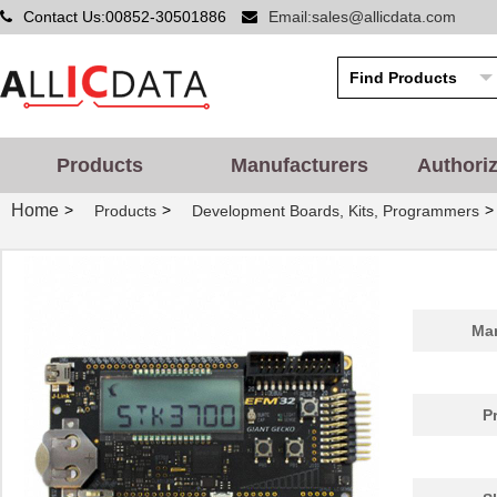
Contact Us:00852-30501886
Email:sales@allicdata.com
Products
Manufacturers
Authori
Home
>
>
>
Products
Development Boards, Kits, Programmers
Man
P