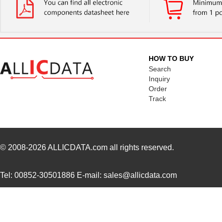
BGA112R
EFM32GG11B510F2048GQ64-
Silicon Labs
A
EFM32WG-STK3800
Silicon Labs
HOW TO BUY
EFM32LG360F64G-E-CSP81
Silicon Labs
Search
Inquiry
EFM32LG390F128G-E-BGA112
Silicon Labs
Order
Track
EFM32GG380F1024G-E-
Silicon Labs
QFP100
EFM32G840F128-QFN64T
Silicon Labs
-
© 2008-2026
ALLICDATA.com
all rights reserved.
EFM32LG380F64G-E-
Silicon Labs
QFP100R
Tel: 00852-30501886 E-mail: sales@allicdata.com
EFM32GG290F1024-BGA112T
Silicon Labs
EFM32HG110F32G-A-QFN24
Silicon Labs
EFM32LG-MCP3650
Silicon Labs