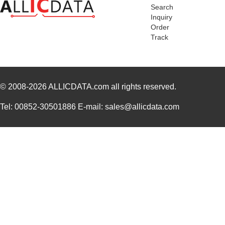
Search
EZ80L92AZ020SC00TR
0.0 
Inquiry
Order
EZ800000100PTS
0.0 
Track
EZ800000100ZAC
0.0 
EZ80L92AZ050SC00TR
4.5
© 2008-2026
ALLICDATA.com
all rights reserved.
EZ80F91AZ050EC
0.0 
EZ80190AZ050EC
0.0 
Tel: 00852-30501886 E-mail: sales@allicdata.com
EZ80F93AZ020EG
3.1
EZ80F91AZA50EG
7.5
EZ80190AZ050EC00TR
0.0 
EZ80F920020MOD
37.
EZ80F92AZ020SC00TR
0.0 
EZ800000100STS
0.0 