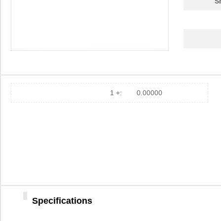
S
EZ80190AZ050EC
0.0 
EZ80F93AZ020EG
3.1
EZ80F91AZA50EG
7.5
EZ80190AZ050EC00TR
0.0 
EZ80F920020MOD
37.
1 +:
0.00000
EZ80F92AZ020SC00TR
0.0 
EZ800000100STS
0.0 
EZ80F91AZ050SC
0.0 
EZ80F91NA050SG
5.6
EZ80F92AZ020EC
0.0 
Specifications
EZ80F910100KIT
0.0 