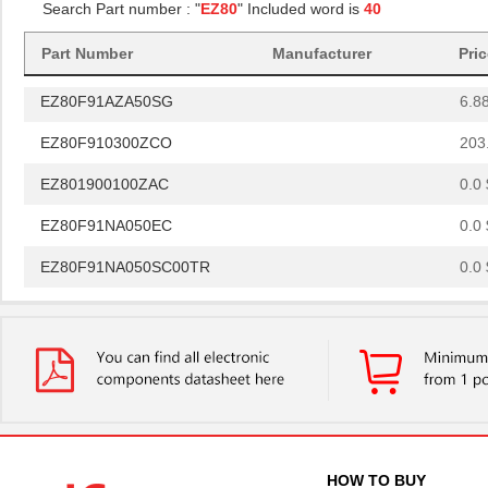
Search Part number : "
EZ80
" Included word is
40
EZ80L92AZ050EG
--
Part Number
Manufacturer
Pri
EZ801900110ZDB
0.0 
EZ80F91AZA50SG
6.8
EZ80F910300ZCO
203
EZ801900100ZAC
0.0 
EZ80F91NA050EC
0.0 
EZ80F91NA050SC00TR
0.0 
EZ80F91NA050EC00TR
0.0 
EZ80F920120MOD
48.
EZ80F920200ZCO
278
EZ80L925048MODG
0.0 
EZ80F92AZ020SC
0.0 
HOW TO BUY