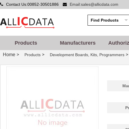
Contact Us:00852-30501886
Email:sales@allicdata.com
EZ80F91NA050EC
0.0 
EZ80F91NA050SC00TR
0.0 
EZ80F91NA050EC00TR
0.0 
EZ80F920120MOD
48.
Products
Manufacturers
Authori
EZ80F920200ZCO
278
Home
>
>
>
Products
Development Boards, Kits, Programmers
EZ80L925048MODG
0.0 
EZ80F92AZ020SC
0.0 
EZ80L92AZ020SC00TR
0.0 
Man
EZ800000100PTS
0.0 
EZ800000100ZAC
0.0 
P
EZ80L92AZ050SC00TR
4.5
EZ80F91AZ050EC
0.0 