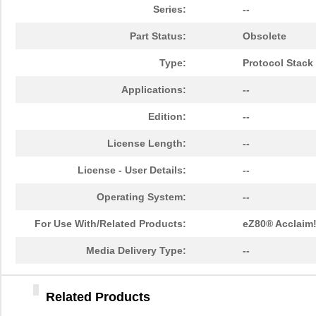
EZ80F92AZ020EG
3.8
Series:
--
EZ80L92AZ050EC00TR
0.0 
Part Status:
Obsolete
EZ800000100PSS
0.0 
Type:
Protocol Stack
EZ80F910200KITG
72.
Applications:
--
EZ80F93AZ020EC
0.0 
Edition:
--
EZ801900210ZCO
0.0 
License Length:
--
EZ80F93AZ020SC00TR
0.0 
License - User Details:
--
EZ80F917150MODG
54.
Operating System:
--
EZ80F91NA050SC
0.0 
For Use With/Related Products:
eZ80® Acclaim
EZ80F920020MODG
37.
Media Delivery Type:
--
EZ80L925148MODG
54.
Related Products
EZ80190AZ050EG
9.4