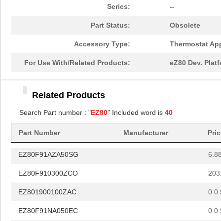
EZ80F93AZ020SC00TR
0.0 
Series:
--
EZ80F917150MODG
54.
Part Status:
Obsolete
EZ80F91NA050SC
0.0 
Accessory Type:
Thermostat App
EZ80F920020MODG
37.
For Use With/Related Products:
eZ80 Dev. Plat
EZ80L925148MODG
54.
Related Products
EZ80190AZ050EG
9.4
Search Part number : "
EZ80
" Included word is
40
EZ80L92AZ050EG
--
Part Number
Manufacturer
Pri
EZ801900110ZDB
0.0 
EZ80F91AZA50SG
6.8
EZ80F910300ZCO
203
EZ801900100ZAC
0.0 
EZ80F91NA050EC
0.0 