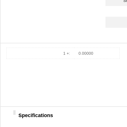
S
EZ800000100STS
0.0 
EZ80F91AZ050SC
0.0 
EZ80F91NA050SG
5.6
EZ80F92AZ020EC
0.0 
EZ80F910100KIT
0.0 
1 +:
0.00000
EZ80F92AZ020EG
3.8
EZ80L92AZ050EC00TR
0.0 
EZ800000100PSS
0.0 
EZ80F910200KITG
72.
EZ80F93AZ020EC
0.0 
Specifications
EZ801900210ZCO
0.0 