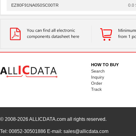
EZ80F91NA050SC00TR
0.0 
EZ80F91NA050EC00TR
0.0 
EZ80F920120MOD
48.
EZ80F920200ZCO
278
EZ80L925048MODG
0.0 
EZ80F92AZ020SC
0.0 
HOW TO BUY
Search
EZ80L92AZ020SC00TR
0.0 
Inquiry
Order
EZ800000100PTS
0.0 
Track
EZ800000100ZAC
0.0 
EZ80L92AZ050SC00TR
4.5
© 2008-2026
ALLICDATA.com
all rights reserved.
EZ80F91AZ050EC
0.0 
EZ80190AZ050EC
0.0 
Tel: 00852-30501886 E-mail: sales@allicdata.com