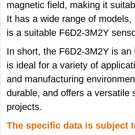
magnetic field, making it suitab
F6D2-3M8Y
Panduit Corp
38.
It has a wide range of models, 
F6D2-3M1Y
Panduit Corp
29.
is a suitable F6D2-3M2Y sensor
F6D2-2M7Y
Panduit Corp
36.
F6D2-4M6Y
Panduit Corp
46.
In short, the F6D2-3M2Y is an 
F6D2-3M15Y
Panduit Corp
47.
is ideal for a variety of applicat
F6D2-2M30Y
Panduit Corp
65.
and manufacturing environments.
F6D2-3M4Y
Panduit Corp
33.
F6D2-2M1Y
Panduit Corp
29.
durable, and offers a versatile 
F6D2-2M9Y
Panduit Corp
39.
projects.
F6D2-2M2Y
Panduit Corp
30.
The specific data is subject 
F6D2-3M5Y
Panduit Corp
34.