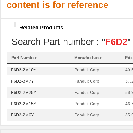
F6D2-3M10Y
Panduit Corp
40.
content is for reference
F6D2-3M20Y
Panduit Corp
53.
F6D2-3M30Y
Panduit Corp
65.
Related Products
F6D2-2M5Y
Panduit Corp
34.
Search Part number : "
F6D2
"
F6D2-3M6Y
Panduit Corp
36.
F6D2-2M1
Panduit Corp
29.
Part Number
Manufacturer
Pri
F6D2-2M10Y
Panduit Corp
40.
F6D2-3M7Y
Panduit Corp
37.
F6D2-2M25Y
Panduit Corp
58.
F6D2-2M15Y
Panduit Corp
46.
F6D2-2M6Y
Panduit Corp
35.
F6D2-3M2Y
Panduit Corp
31.