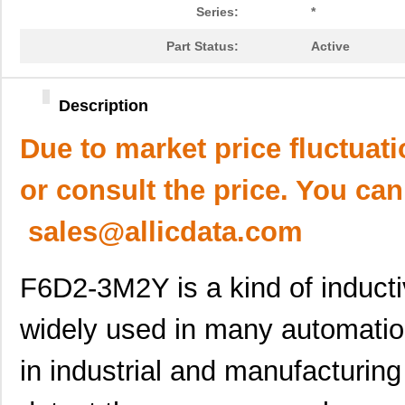
Series:
*
Part Status:
Active
Description
Due to market price fluctuat
or consult the price. You can
sales@allicdata.com
F6D2-3M2Y is a kind of inducti
widely used in many automatio
in industrial and manufacturing