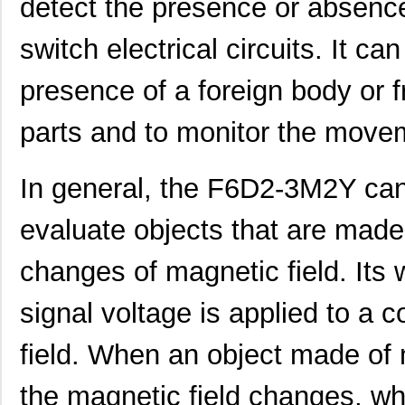
detect the presence or absence
switch electrical circuits. It ca
presence of a foreign body or 
parts and to monitor the movem
In general, the F6D2-3M2Y can
evaluate objects that are made
changes of magnetic field. Its 
signal voltage is applied to a c
field. When an object made of m
the magnetic field changes, whi