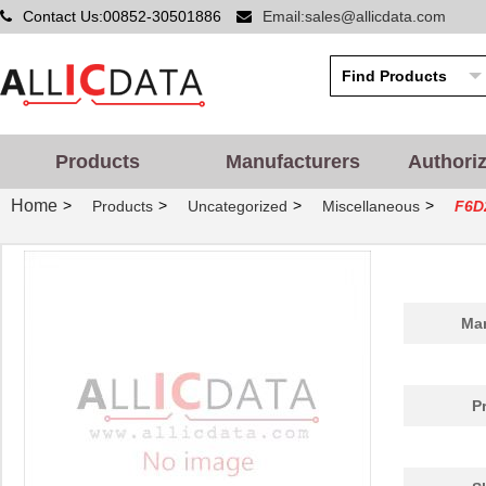
Contact Us:00852-30501886
Email:sales@allicdata.com
Products
Manufacturers
Authori
Home
>
>
>
>
Products
Uncategorized
Miscellaneous
F6D
Man
P