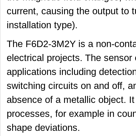
current, causing the output to 
installation type).
The F6D2-3M2Y is a non-contac
electrical projects. The sensor
applications including detecti
switching circuits on and off, 
absence of a metallic object. It
F6D2-2M1
Panduit Corp
29.
processes, for example in coun
F6D2-2M10Y
Panduit Corp
40.
shape deviations.
F6D2-3M7Y
Panduit Corp
37.