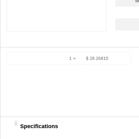
S
1 +:
$ 28.26810
Specifications