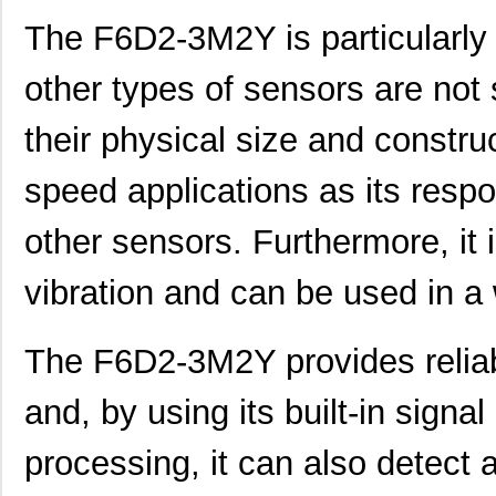
F6D2-2M25Y
Panduit Corp
58.
The F6D2-3M2Y is particularly 
F6D2-2M15Y
Panduit Corp
46.
other types of sensors are not 
F6D2-2M6Y
Panduit Corp
35.
their physical size and construct
F6D2-3M2Y
Panduit Corp
31.
speed applications as its resp
F6D2-3M25Y
Panduit Corp
59.
other sensors. Furthermore, it 
F6D2-3M3Y
Panduit Corp
32.
F6D2-2M4Y
Panduit Corp
33.
vibration and can be used in a
F6D2-2M3Y
Panduit Corp
31.
The F6D2-3M2Y provides relia
F6D2-3M2
Panduit Corp
31.
and, by using its built-in signa
F6D2-3M9Y
Panduit Corp
39.
F6D2-2M20Y
Panduit Corp
52.
processing, it can also detect 
F6D2-2M8Y
Panduit Corp
38.