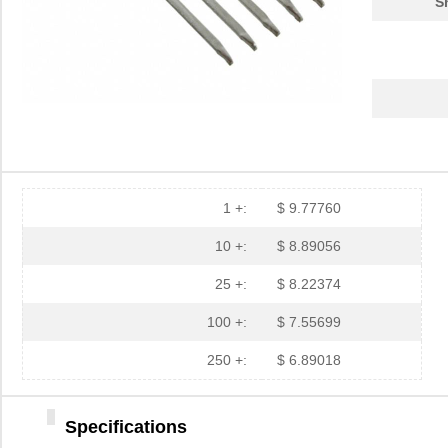
S
1 +:
$ 9.77760
10 +:
$ 8.89056
25 +:
$ 8.22374
100 +:
$ 7.55699
250 +:
$ 6.89018
Specifications