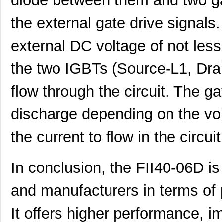
diode between them and two ga
the external gate drive signals.
external DC voltage of not les
the two IGBTs (Source-L1, Drai
flow through the circuit. The g
discharge depending on the volta
the current to flow in the circuit
In conclusion, the FII40-06D is
and manufacturers in terms of 
It offers higher performance, im