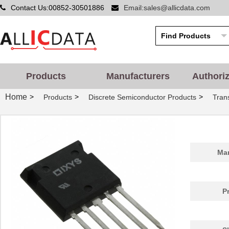
Contact Us:00852-30501886
Email:sales@allicdata.com
Products
Manufacturers
Authori
Home
>
>
>
Products
Discrete Semiconductor Products
Trans
Man
P