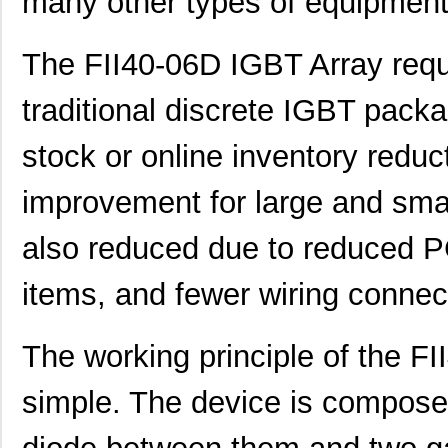
many other types of equipment
The FII40-06D IGBT Array req
traditional discrete IGBT packa
stock or online inventory reduc
improvement for large and sma
also reduced due to reduced P
items, and fewer wiring connec
The working principle of the FI
simple. The device is composed