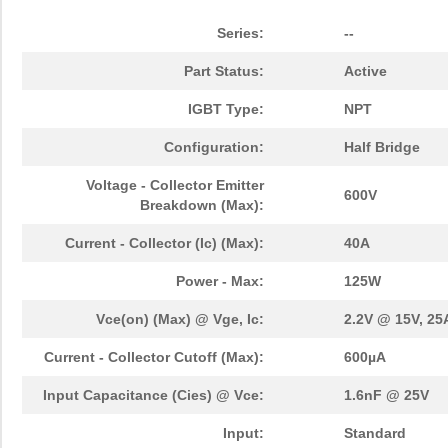
Series:
--
Part Status:
Active
IGBT Type:
NPT
Configuration:
Half Bridge
Voltage - Collector Emitter
600V
Breakdown (Max):
Current - Collector (Ic) (Max):
40A
Power - Max:
125W
Vce(on) (Max) @ Vge, Ic:
2.2V @ 15V, 25
Current - Collector Cutoff (Max):
600µA
Input Capacitance (Cies) @ Vce:
1.6nF @ 25V
Input:
Standard