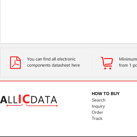
HOW TO BUY
Search
Inquiry
Order
Track