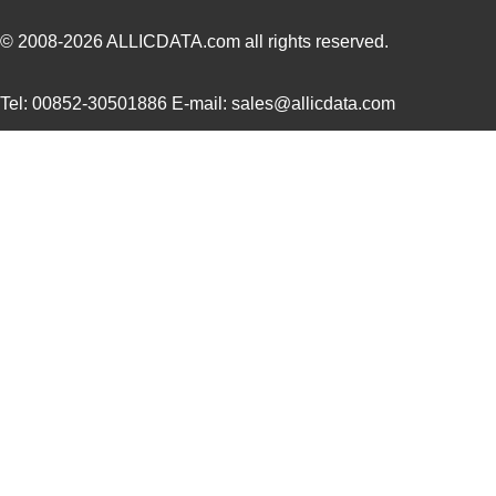
© 2008-2026
ALLICDATA.com
all rights reserved.
Tel: 00852-30501886 E-mail: sales@allicdata.com