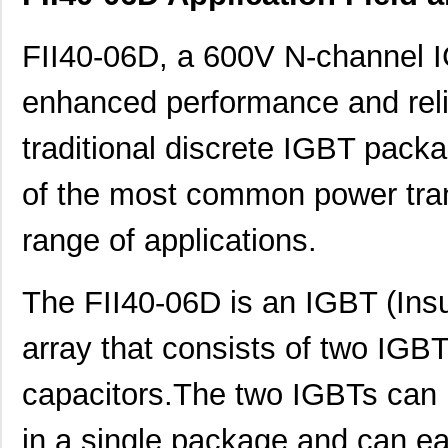
FII40-06D, a 600V N-channel I
enhanced performance and reliab
traditional discrete IGBT packa
of the most common power tran
range of applications.
The FII40-06D is an IGBT (Insu
array that consists of two IGBT
capacitors.The two IGBTs can b
in a single package and can ea