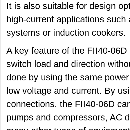
It is also suitable for design o
high-current applications such a
systems or induction cookers.
A key feature of the FII40-06D I
switch load and direction withou
done by using the same power 
low voltage and current. By us
connections, the FII40-06D ca
pumps and compressors, AC d