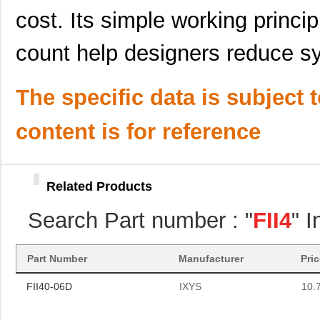
cost. Its simple working princ
count help designers reduce s
The specific data is subject 
content is for reference
Related Products
Search Part number : "
FII4
" 
FII40-06D
IXYS
10.
Part Number
Manufacturer
Pri
FII40-06D
IXYS
10.
FII40-06D
IXYS
10.