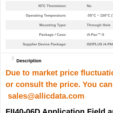
NTC Thermistor:
No
Operating Temperature:
-55°C ~ 150°C (
Mounting Type:
Through Hole
Package / Case:
i4-Pac™-5
Supplier Device Package:
ISOPLUS i4-P
Description
Due to market price fluctuat
or consult the price. You can
sales@allicdata.com
FII40-06D Application Field 