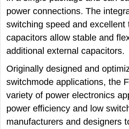
power connections. The integra
switching speed and excellent 
capacitors allow stable and fle
additional external capacitors.
Originally designed and optimiz
switchmode applications, the F
variety of power electronics app
power efficiency and low switc
manufacturers and designers t