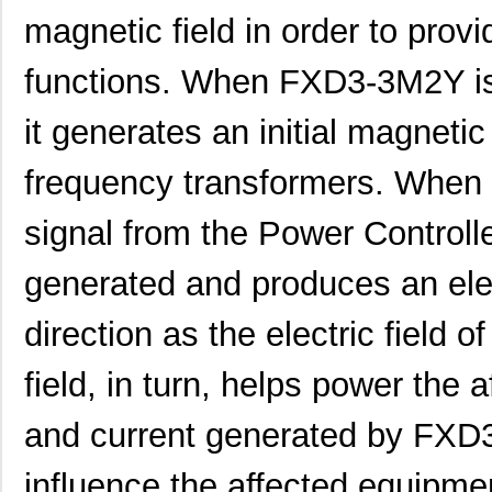
magnetic field in order to provi
functions. When FXD3-3M2Y is
it generates an initial magnetic
frequency transformers. When
signal from the Power Controller
generated and produces an elect
direction as the electric field o
field, in turn, helps power the
and current generated by FXD
influence the affected equipme