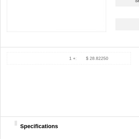
S
1 +:
$ 28.82250
Specifications