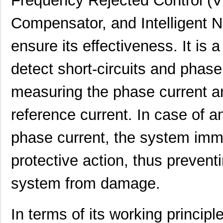
Frequency Rejected Control (
Compensator, and Intelligent N
ensure its effectiveness. It is 
detect short-circuits and phase
measuring the phase current an
reference current. In case of a
phase current, the system imm
protective action, thus prevent
system from damage.
In terms of its working princi