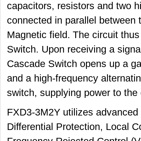
capacitors, resistors and two 
connected in parallel between 
Magnetic field. The circuit thu
Switch. Upon receiving a signal
Cascade Switch opens up a ga
and a high-frequency alternatin
switch, supplying power to th
FXD3-3M2Y utilizes advanced 
Differential Protection, Local C