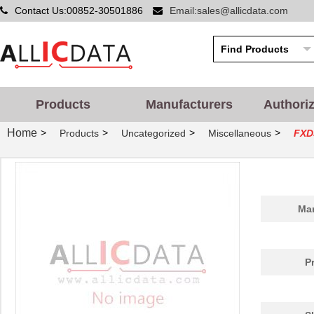
Contact Us:00852-30501886
Email:sales@allicdata.com
Products
Manufacturers
Authori
Home
>
>
>
>
Products
Uncategorized
Miscellaneous
FXD
Man
P