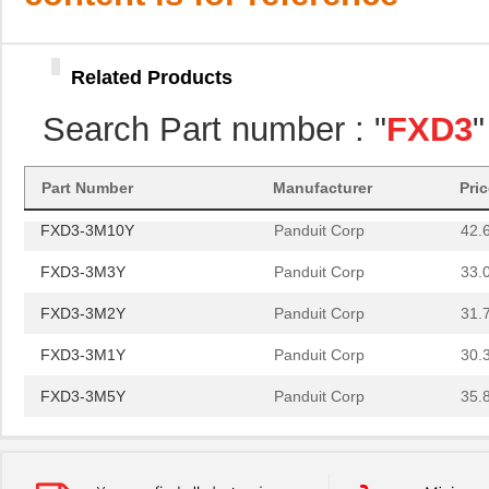
FXD3-3M2Y
Panduit Corp
31.
FXD3-3M1Y
Panduit Corp
30.
Related Products
FXD3-3M5Y
Panduit Corp
35.
Search Part number : "
FXD3
"
FXD3-3M20Y
Panduit Corp
56.
FXD3-3M15Y
Panduit Corp
49.
Part Number
Manufacturer
Pri
FXD3-3M10Y
Panduit Corp
42.
FXD3-3M3Y
Panduit Corp
33.
FXD3-3M2Y
Panduit Corp
31.
FXD3-3M1Y
Panduit Corp
30.
FXD3-3M5Y
Panduit Corp
35.
FXD3-3M20Y
Panduit Corp
56.
FXD3-3M15Y
Panduit Corp
49.