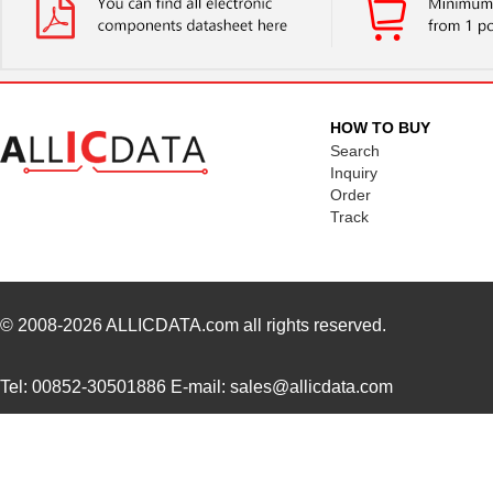
FXD3-3M10Y
Panduit Corp
42.
FXD3-3M3Y
Panduit Corp
33.
FXD3-3M2Y
Panduit Corp
31.
HOW TO BUY
FXD3-3M1Y
Panduit Corp
30.
Search
Inquiry
FXD3-3M5Y
Panduit Corp
35.
Order
Track
FXD3-3M20Y
Panduit Corp
56.
© 2008-2026
ALLICDATA.com
all rights reserved.
Tel: 00852-30501886 E-mail: sales@allicdata.com