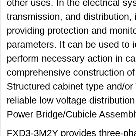
other uses. In the electrical sy
transmission, and distribution, i
providing protection and monito
parameters. It can be used to i
perform necessary action in cas
comprehensive construction o
Structured cabinet type and/or
reliable low voltage distributio
Power Bridge/Cubicle Assembl
FXD3-3M2Y provides three-pha