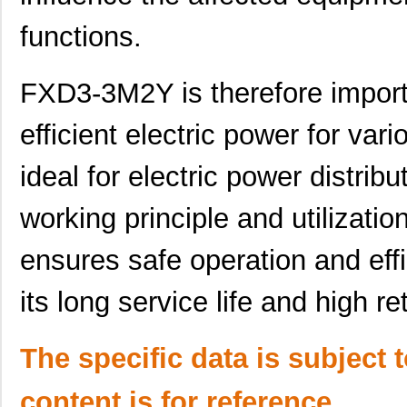
functions.
FXD3-3M2Y is therefore importa
efficient electric power for vario
ideal for electric power distribu
working principle and utilizati
ensures safe operation and effi
its long service life and high r
FXD3-3M15Y
Panduit Corp
49.
FXD3-3M10Y
Panduit Corp
42.
The specific data is subject 
FXD3-3M3Y
Panduit Corp
33.
content is for reference