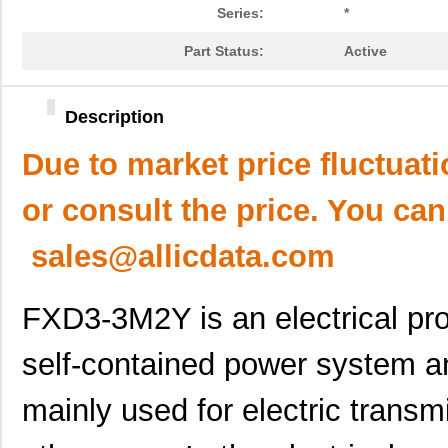
Series:
*
Part Status:
Active
Description
Due to market price fluctuat
or consult the price. You can
sales@allicdata.com
FXD3-3M2Y is an electrical prod
self-contained power system an
mainly used for electric transm