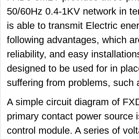
50/60Hz 0.4-1KV network in term
is able to transmit Electric en
following advantages, which are
reliability, and easy installati
designed to be used for in plac
suffering from problems, such 
A simple circuit diagram of FX
primary contact power source 
control module. A series of vo