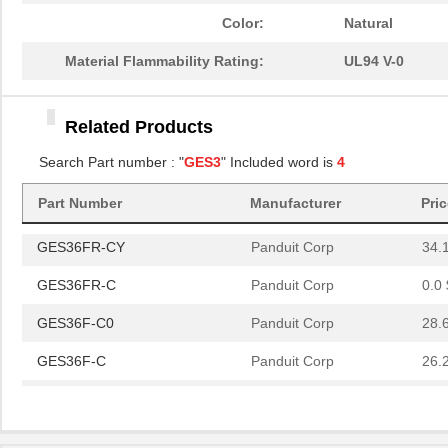
Color:
Natural
GES36F-C
Panduit Corp
26.
Material Flammability Rating:
UL94 V-0
GES36FR-CY
Panduit Corp
34.
Related Products
GES36FR-C
Panduit Corp
0.0 
Search Part number : "
GES3
" Included word is
4
GES36F-C0
Panduit Corp
28.
Part Number
Manufacturer
Pri
GES36F-C
Panduit Corp
26.
GES36FR-CY
Panduit Corp
34.
GES36FR-C
Panduit Corp
0.0 
GES36F-C0
Panduit Corp
28.
GES36F-C
Panduit Corp
26.
GES36FR-CY
Panduit Corp
34.
GES36FR-C
Panduit Corp
0.0 