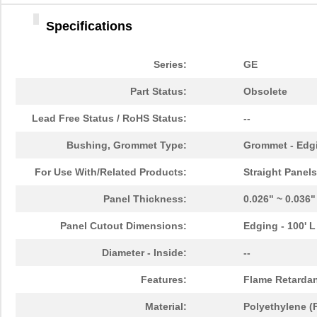
Specifications
Series:
GE
Part Status:
Obsolete
Lead Free Status / RoHS Status:
--
Bushing, Grommet Type:
Grommet - Edgi
For Use With/Related Products:
Straight Panels
Panel Thickness:
0.026" ~ 0.036
Panel Cutout Dimensions:
Edging - 100' L
Diameter - Inside:
--
Features:
Flame Retarda
Material:
Polyethylene (