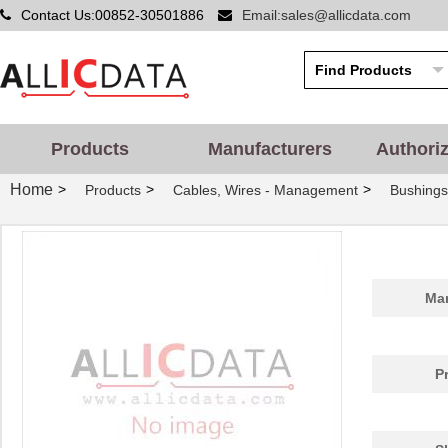
Contact Us:00852-30501886
Email:sales@allicdata.com
Products
Manufacturers
Authori
Home
>
>
>
Products
Cables, Wires - Management
Bushing
Man
P