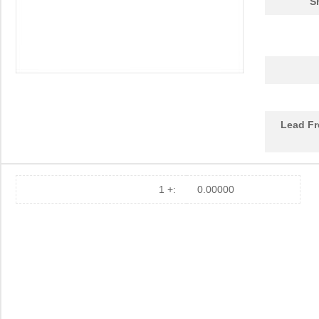
S
Lead Fr
1 +:
0.00000