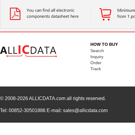
GES36F-C0
Panduit Corp
28.
HOW TO BUY
Search
Inquiry
Order
Track
© 2008-2026
ALLICDATA.com
all rights reserved.
Tel: 00852-30501886 E-mail: sales@allicdata.com