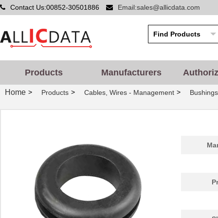
Contact Us:00852-30501886
Email:sales@allicdata.com
Products
Manufacturers
Authori
Home
>
>
>
Products
Cables, Wires - Management
Bushing
GR3119A
Essentra Com...
1.0
Man
GR3150A
Essentra Com...
0.3
GR3164A
Essentra Com...
0.2
P
GR3157A
Essentra Com...
0.5
GR3127A
Essentra Com...
0.3