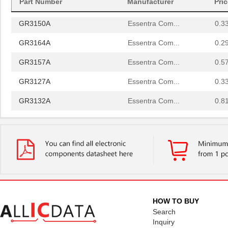
Part Number
Manufacturer
Pri
GR3119A
Essentra Com...
1.0
GR3150A
Essentra Com...
0.3
GR3164A
Essentra Com...
0.2
GR3157A
Essentra Com...
0.5
GR3127A
Essentra Com...
0.3
GR3132A
Essentra Com...
0.8
GR3161A
Essentra Com...
1.0
GR3160A
Essentra Com...
0.7
GR3138A
Essentra Com...
0.7
GR3137A
Essentra Com...
0.5
GR3145A
Essentra Com...
1.9
HOW TO BUY
Search
GR3134A
Essentra Com...
0.4
Inquiry