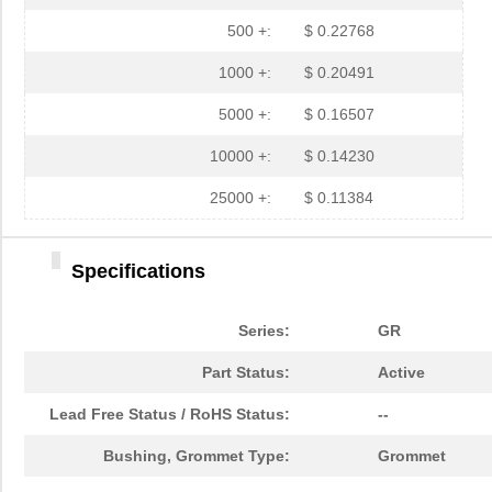
GR3135A
Essentra Com...
0.6
500 +:
$ 0.22768
GR3105A
Essentra Com...
0.3
1000 +:
$ 0.20491
GR3114A
Essentra Com...
0.8
5000 +:
$ 0.16507
GR3156A
Essentra Com...
0.7
10000 +:
$ 0.14230
GR3101A
Essentra Com...
1.5
25000 +:
$ 0.11384
GR3136A
Essentra Com...
0.9
Specifications
GR3163A
Essentra Com...
1.11
GR3166A
Essentra Com...
0.2
Series:
GR
GR3173A
Essentra Com...
1.0
Part Status:
Active
GR3116A
Essentra Com...
0.6
Lead Free Status / RoHS Status:
--
GR3155A
Essentra Com...
0.4
Bushing, Grommet Type:
Grommet
GR3180A
Essentra Com...
0.8