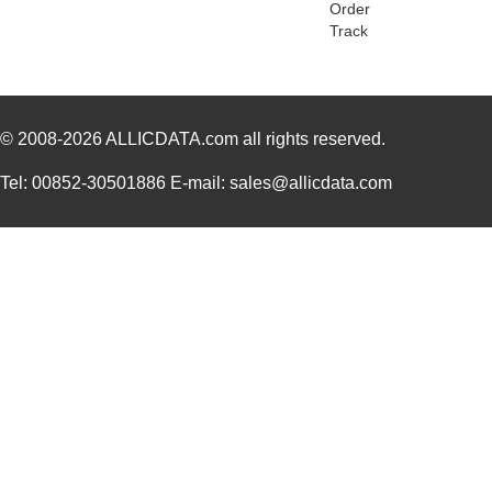
Order
GR3123A
Essentra Com...
0.6
Track
GR3139A
Essentra Com...
1.0
GR3121A
Essentra Com...
1.2 
© 2008-2026
GR3146A
ALLICDATA.com
all rights reserved.
Essentra Com...
0.3
GR3183A
Essentra Com...
0.7
Tel: 00852-30501886 E-mail: sales@allicdata.com
GR3135A
Essentra Com...
0.6
GR3105A
Essentra Com...
0.3
GR3114A
Essentra Com...
0.8
GR3156A
Essentra Com...
0.7
GR3101A
Essentra Com...
1.5
GR3136A
Essentra Com...
0.9
GR3163A
Essentra Com...
1.11