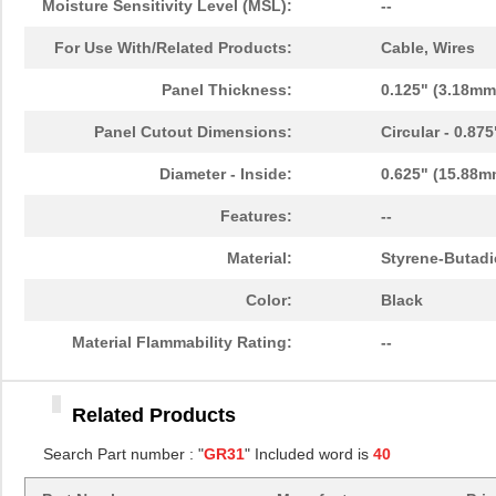
Moisture Sensitivity Level (MSL):
--
GR3115A
Essentra Com...
0.8
For Use With/Related Products:
Cable, Wires
GR3131A
Essentra Com...
0.4
Panel Thickness:
0.125" (3.18mm
GR3158A
Essentra Com...
1.5
Panel Cutout Dimensions:
Circular - 0.87
GR3141A
Essentra Com...
1.1
Diameter - Inside:
0.625" (15.88m
GR3113A
Essentra Com...
0.8
Features:
--
GR3100A
Essentra Com...
0.3
Material:
Styrene-Butadi
GR3165A
Essentra Com...
0.2
Color:
Black
GR3104A
Essentra Com...
0.4
Material Flammability Rating:
--
GR3117A
Essentra Com...
0.7
Related Products
GR3118A
Essentra Com...
0.9
Search Part number : "
GR31
" Included word is
40
GR3110A
Essentra Com...
0.6