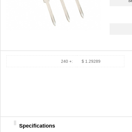
S
240 +:
$ 1.29289
Specifications