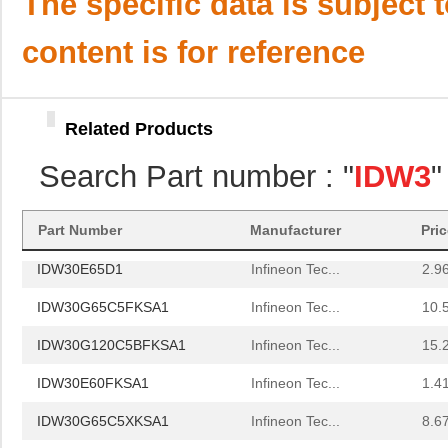
The specific data is subject 
IDW32G65C5BXKSA1
Infineon Tec...
7.9
content is for reference
IDW30S120FKSA1
Infineon Tec...
0.0 
IDW30C65D2XKSA1
Infineon Tec...
1.5
Related Products
IDW30C65D1XKSA1
Infineon Tec...
1.9
Search Part number : "
IDW3
"
IDW30E65D1FKSA1
Infineon Tec...
--
IDW30E60AFKSA1
Infineon Tec...
1.4
Part Number
Manufacturer
Pri
IDW30E65D1
Infineon Tec...
2.9
IDW30G65C5FKSA1
Infineon Tec...
10.
IDW30G120C5BFKSA1
Infineon Tec...
15.
IDW30E60FKSA1
Infineon Tec...
1.4
IDW30G65C5XKSA1
Infineon Tec...
8.6