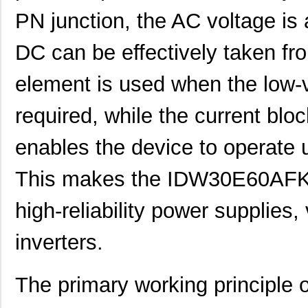
PN junction, the AC voltage is a
DC can be effectively taken fr
element is used when the low-v
required, while the current blo
enables the device to operate u
This makes the IDW30E60AFKSA
high-reliability power supplies,
inverters.
The primary working principl