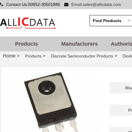
Contact Us:00852-30501886
Email:sales@allicdata.com
Products
Manufacturers
Authori
Home
>
>
>
Products
Discrete Semiconductor Products
Diode
Man
P