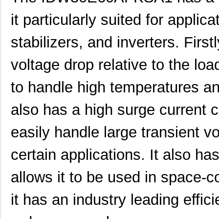
it particularly suited for applic
stabilizers, and inverters. First
voltage drop relative to the loa
to handle high temperatures an
also has a high surge current ca
easily handle large transient v
certain applications. It also ha
allows it to be used in space-co
it has an industry leading effici