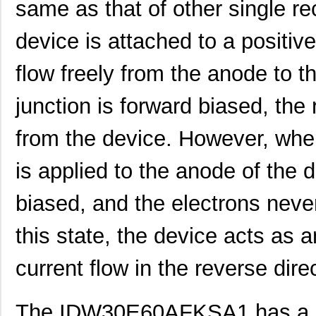
same as that of other single re
device is attached to a positive
flow freely from the anode to t
junction is forward biased, the 
from the device. However, when
is applied to the anode of the d
biased, and the electrons never
this state, the device acts as 
current flow in the reverse dire
The IDW30E60AFKSA1 has a ra