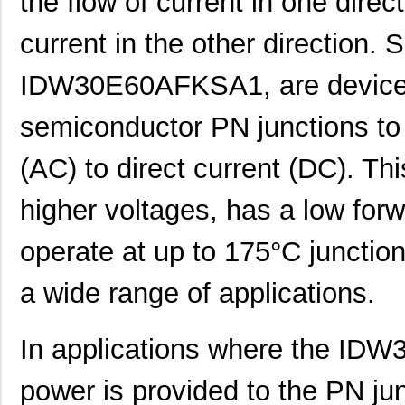
the flow of current in one direc
current in the other direction. Si
IDW30E60AFKSA1, are devices
semiconductor PN junctions to 
(AC) to direct current (DC). Thi
higher voltages, has a low forw
operate at up to 175°C junction
a wide range of applications.
In applications where the ID
power is provided to the PN jun