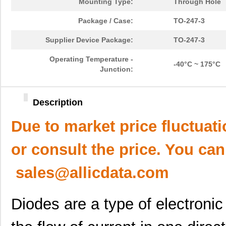
Mounting Type:
Through Hole
Package / Case:
TO-247-3
Supplier Device Package:
TO-247-3
Operating Temperature -
-40°C ~ 175°C
Junction:
Description
Due to market price fluctuat
or consult the price. You can
sales@allicdata.com
Diodes are a type of electroni