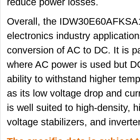
reduce power losses.
Overall, the IDW30E60AFKSA1 i
electronics industry application
conversion of AC to DC. It is pa
where AC power is used but DC
IDW30E60AFKSA1
Infineon Tec...
1.4
ability to withstand higher tem
IDW30E65D1
Infineon Tec...
2.9
as its low voltage drop and cu
IDW30G65C5FKSA1
Infineon Tec...
10.
IDW30G120C5BFKSA1
Infineon Tec...
15.
is well suited to high-density, h
IDW30E60FKSA1
Infineon Tec...
1.4
voltage stabilizers, and inverte
IDW30G65C5XKSA1
Infineon Tec...
8.6
IDW32G65C5BXKSA2
Infineon Tec...
8.1