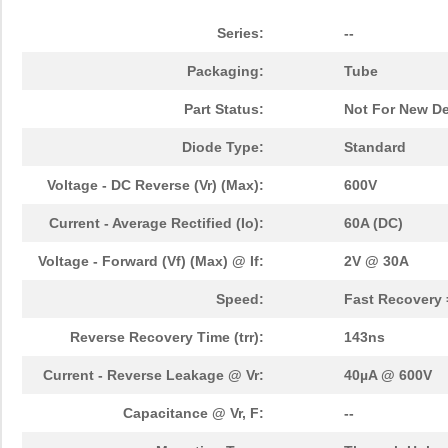
Series:
--
Packaging:
Tube
Part Status:
Not For New D
Diode Type:
Standard
Voltage - DC Reverse (Vr) (Max):
600V
Current - Average Rectified (Io):
60A (DC)
Voltage - Forward (Vf) (Max) @ If:
2V @ 30A
Speed:
Fast Recovery 
Reverse Recovery Time (trr):
143ns
Current - Reverse Leakage @ Vr:
40µA @ 600V
Capacitance @ Vr, F:
--