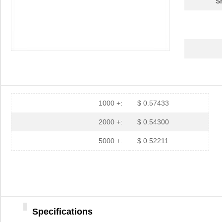
S
1000 +:
$ 0.57433
2000 +:
$ 0.54300
5000 +:
$ 0.52211
Specifications