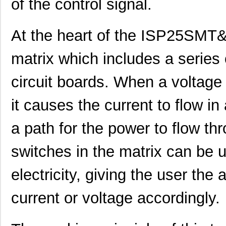
of the control signal.
At the heart of the ISP25SMT&R
matrix which includes a series 
circuit boards. When a voltage 
it causes the current to flow in
a path for the power to flow th
switches in the matrix can be u
electricity, giving the user the a
current or voltage accordingly.