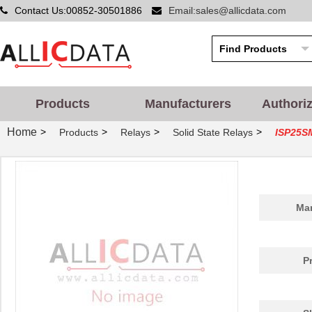
Contact Us:00852-30501886
Email:sales@allicdata.com
Products
Manufacturers
Authori
Home
>
>
>
>
Products
Relays
Solid State Relays
ISP25S
Man
P