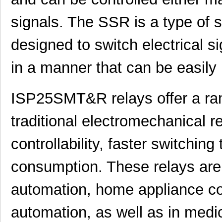
signals. The SSR is a type of s
designed to switch electrical s
in a manner that can be easily
ISP25SMT&R relays offer a ra
traditional electromechanical 
controllability, faster switchin
consumption. These relays are
automation, home appliance co
automation, as well as in medi