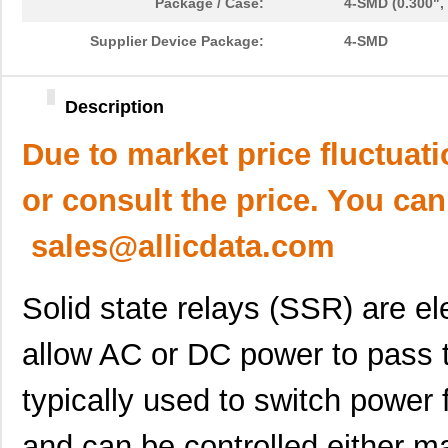
Package / Case:
4-SMD (0.300",
Supplier Device Package:
4-SMD
Description
Due to market price fluctuat
or consult the price. You can
sales@allicdata.com
Solid state relays (SSR) are e
allow AC or DC power to pass t
typically used to switch power
and can be controlled either ma