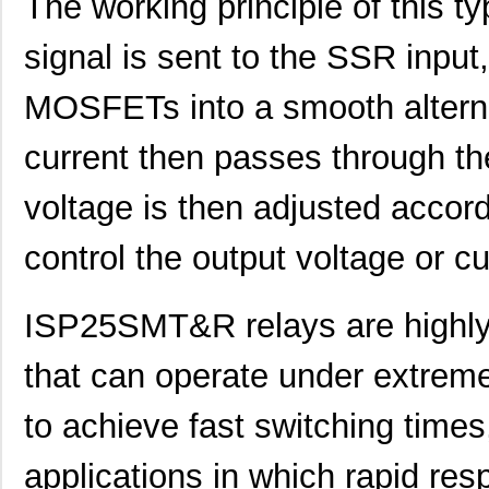
The working principle of this t
signal is sent to the SSR input
MOSFETs into a smooth alternat
current then passes through th
voltage is then adjusted accord
control the output voltage or c
ISP25SMT&R relays are highly e
that can operate under extreme
to achieve fast switching times
applications in which rapid res