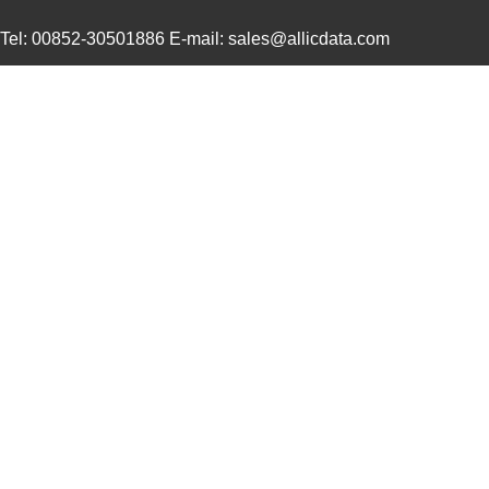
Tel: 00852-30501886 E-mail: sales@allicdata.com