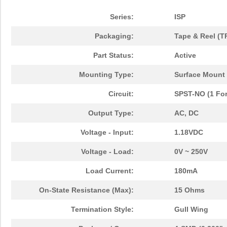
Series:
ISP
Packaging:
Tape & Reel (T
Part Status:
Active
Mounting Type:
Surface Mount
Circuit:
SPST-NO (1 Fo
Output Type:
AC, DC
Voltage - Input:
1.18VDC
Voltage - Load:
0V ~ 250V
Load Current:
180mA
On-State Resistance (Max):
15 Ohms
Termination Style:
Gull Wing