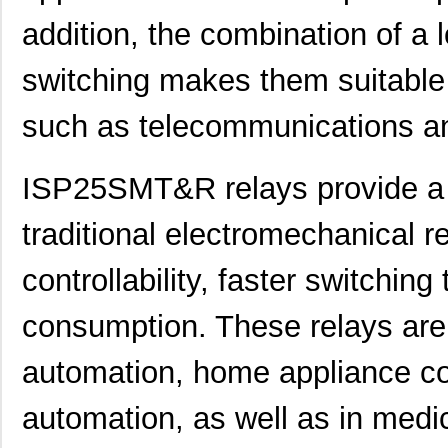
addition, the combination of a
switching makes them suitable 
such as telecommunications a
ISP25SMT&R relays provide a 
traditional electromechanical 
controllability, faster switchin
consumption. These relays are
automation, home appliance co
automation, as well as in medi