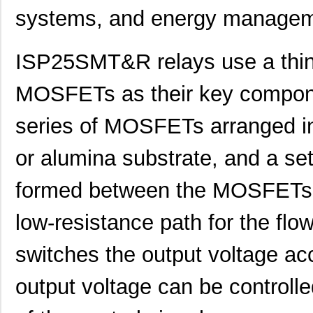
systems, and energy managem
ISP25SMT&R relays use a thin-
MOSFETs as their key compone
series of MOSFETs arranged in 
or alumina substrate, and a set 
formed between the MOSFETs. 
low-resistance path for the flow 
switches the output voltage acc
output voltage can be controlle