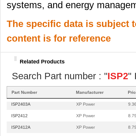
systems, and energy managem
ISP25SMT&R
Isocom Compo...
0.6
The specific data is subject 
ISP2403A
XP Power
9.3
content is for reference
ISP2412
XP Power
8.7
ISP2412A
XP Power
8.7
Related Products
ISP2415
XP Power
9.3
Search Part number : "
ISP2
"
ISP2405A
XP Power
9.3
ISP25SMT&R
Isocom Compo...
0.6
Part Number
Manufacturer
Pri
ISP2403A
XP Power
9.3
ISP2412
XP Power
8.7
ISP2412A
XP Power
8.7