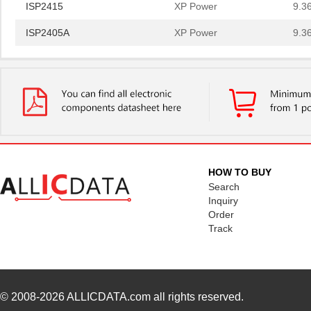
ISP2415
XP Power
9.3
ISP2405A
XP Power
9.3
ISP25SMT&R
Isocom Compo...
0.6
ISP2403A
XP Power
9.3
ISP2412
XP Power
8.7
ISP2412A
XP Power
8.7
ISP2415
XP Power
9.3
HOW TO BUY
ISP2405A
XP Power
9.3
Search
Inquiry
Order
Track
© 2008-2026
ALLICDATA.com
all rights reserved.