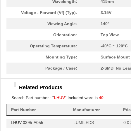
Wavelength:
415nm
LHUV-0415-A070
LUMILEDS
3.4
Voltage - Forward (Vf) (Typ):
3.15V
LHUV-0380-0200
LUMILEDS
5.6
Viewing Angle:
140°
LHUV-0425-0700
LUMILEDS
0.0 
Orientation:
Top View
LHUV-0405-0550
LUMILEDS
5.6
Operating Temperature:
-40°C ~ 120°C
LHUV-0415-0700
LUMILEDS
0.0 
Mounting Type:
Surface Mount
LHUV-0380-0500
LUMILEDS
0.0 
Package / Case:
2-SMD, No Lea
LHUV-0410-0600
LUMILEDS
6.8
Related Products
LHUV-0385-A040
LUMILEDS
3.4
Search Part number : "
LHUV
" Included word is
40
LHUV-0385-0300
LUMILEDS
6.8
Part Number
Manufacturer
Pri
LHUV-0405-463
LUMILEDS
0.0 
LHUV-0395-A055
LUMILEDS
0.0 