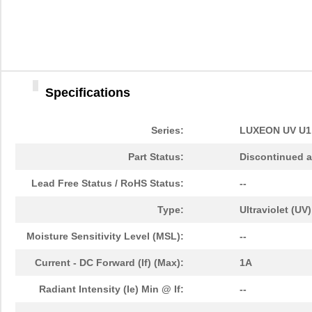
LHUV-0395-0450
LUMILEDS
6.8
LHUV-0415-A055
LUMILEDS
0.0 
LHUV-0390-0350
LUMILEDS
5.6
Specifications
LHUV-0385-A025
LUMILEDS
0.0 
LHUV-0405-A065
LUMILEDS
3.1
Series:
LUXEON UV U1
LHUV-0390-0300
LUMILEDS
4.3
Part Status:
Discontinued a
LHUV-0395-0600
LUMILEDS
0.0 
Lead Free Status / RoHS Status:
--
LHUV-0405-A070
LUMILEDS
0.0 
Type:
Ultraviolet (UV)
LHUV-0395-0500
LUMILEDS
10.
Moisture Sensitivity Level (MSL):
--
LHUV-0385-0250
LUMILEDS
5.6
Current - DC Forward (If) (Max):
1A
LHUV-0385-A045
LUMILEDS
3.7
Radiant Intensity (Ie) Min @ If:
--
LHUV-0405-0500
LUMILEDS
4.3