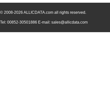
LHUV-0400-0400
LUMILEDS
4.3
© 2008-2026
ALLICDATA.com
all rights reserved.
LHUV-0395-435
LUMILEDS
0.0 
LHUV-0425-A060
LUMILEDS
0.0 
Tel: 00852-30501886 E-mail: sales@allicdata.com
LHUV-0405-461
LUMILEDS
0.0 
LHUV-0395-0350
LUMILEDS
4.3
LHUV-0395-0450
LUMILEDS
6.8
LHUV-0415-A055
LUMILEDS
0.0 
LHUV-0390-0350
LUMILEDS
5.6
LHUV-0385-A025
LUMILEDS
0.0 
LHUV-0405-A065
LUMILEDS
3.1
LHUV-0390-0300
LUMILEDS
4.3
LHUV-0395-0600
LUMILEDS
0.0 