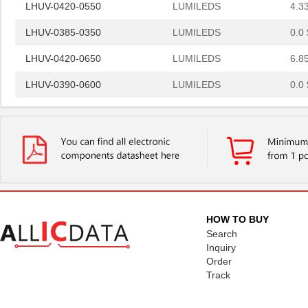
LHUV-0420-0550
LUMILEDS
4.3
LHUV-0385-0350
LUMILEDS
0.0 
LHUV-0420-0650
LUMILEDS
6.8
LHUV-0390-0600
LUMILEDS
0.0 
LHUV-0405-A055
LUMILEDS
0.0 
LHUV-0425-0650
LUMILEDS
6.8
LHUV-0425-A055
LUMILEDS
0.0 
LHUV-0385-0400
LUMILEDS
0.0 
LHUV-0425-A070
LUMILEDS
0.0 
HOW TO BUY
Search
LHUV-0400-0500
LUMILEDS
6.8
Inquiry
Order
LHUV-0395-A050
LUMILEDS
0.0 
Track
LHUV-0380-0250
LUMILEDS
6.8