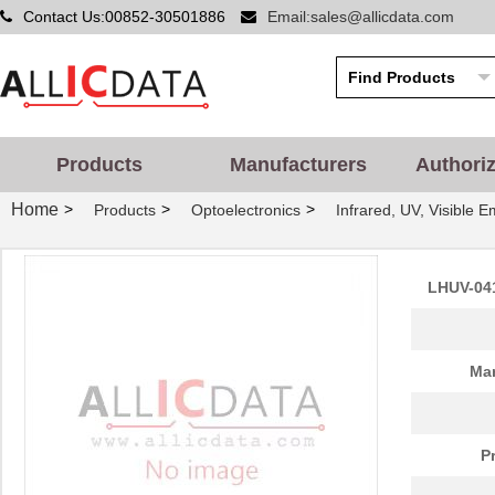
Contact Us:00852-30501886
Email:sales@allicdata.com
Products
Manufacturers
Authori
Home
>
>
>
Products
Optoelectronics
Infrared, UV, Visible E
LHUV-0405-463
LUMILEDS
0.0 
LHUV-0395-A055
LUMILEDS
0.0 
LHUV-041
LHUV-0420-0550
LUMILEDS
4.3
LHUV-0385-0350
LUMILEDS
0.0 
Man
LHUV-0420-0650
LUMILEDS
6.8
LHUV-0390-0600
LUMILEDS
0.0 
P
LHUV-0405-A055
LUMILEDS
0.0 