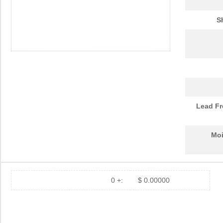
LHUV-0425-0650
LUMILEDS
6.8
S
LHUV-0425-A055
LUMILEDS
0.0 
LHUV-0385-0400
LUMILEDS
0.0 
LHUV-0425-A070
LUMILEDS
0.0 
LHUV-0400-0500
LUMILEDS
6.8
LHUV-0395-A050
LUMILEDS
0.0 
Lead Fr
LHUV-0380-0250
LUMILEDS
6.8
Moi
LHUV-0400-0400
LUMILEDS
4.3
LHUV-0395-435
LUMILEDS
0.0 
LHUV-0425-A060
LUMILEDS
0.0 
0 +:
$ 0.00000
LHUV-0405-461
LUMILEDS
0.0 
LHUV-0395-0350
LUMILEDS
4.3