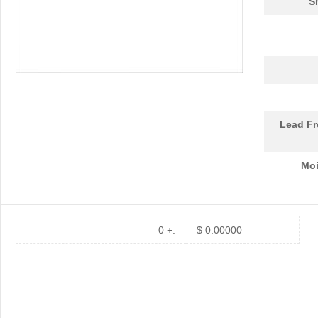
S
LHUV-0425-A055
LUMILEDS
0.0 
LHUV-0385-0400
LUMILEDS
0.0 
LHUV-0425-A070
LUMILEDS
0.0 
LHUV-0400-0500
LUMILEDS
6.8
LHUV-0395-A050
LUMILEDS
0.0 
Lead Fr
LHUV-0380-0250
LUMILEDS
6.8
Moi
LHUV-0400-0400
LUMILEDS
4.3
LHUV-0395-435
LUMILEDS
0.0 
0 +:
$ 0.00000
LHUV-0425-A060
LUMILEDS
0.0 
LHUV-0405-461
LUMILEDS
0.0 
LHUV-0395-0350
LUMILEDS
4.3
LHUV-0395-0450
LUMILEDS
6.8