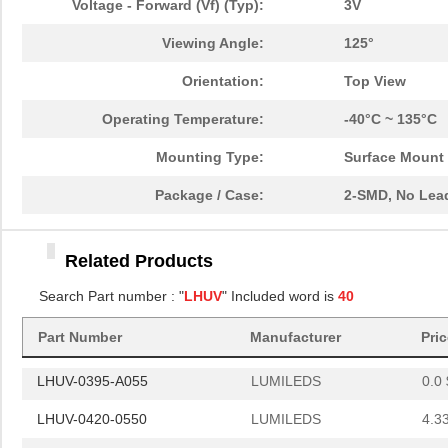
Voltage - Forward (Vf) (Typ):
3V
LHUV-0380-0200
LUMILEDS
5.6
Viewing Angle:
125°
LHUV-0425-0700
LUMILEDS
0.0 
Orientation:
Top View
LHUV-0405-0550
LUMILEDS
5.6
Operating Temperature:
-40°C ~ 135°C
LHUV-0415-0700
LUMILEDS
0.0 
Mounting Type:
Surface Mount
LHUV-0380-0500
LUMILEDS
0.0 
Package / Case:
2-SMD, No Lea
LHUV-0410-0600
LUMILEDS
6.8
Related Products
LHUV-0385-A040
LUMILEDS
3.4
Search Part number : "
LHUV
" Included word is
40
LHUV-0385-0300
LUMILEDS
6.8
Part Number
Manufacturer
Pri
LHUV-0405-463
LUMILEDS
0.0 
LHUV-0395-A055
LUMILEDS
0.0 
LHUV-0420-0550
LUMILEDS
4.3