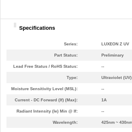
LHUV-0415-A055
LUMILEDS
0.0 
LHUV-0390-0350
LUMILEDS
5.6
Specifications
LHUV-0385-A025
LUMILEDS
0.0 
LHUV-0405-A065
LUMILEDS
3.1
Series:
LUXEON Z UV
LHUV-0390-0300
LUMILEDS
4.3
Part Status:
Preliminary
LHUV-0395-0600
LUMILEDS
0.0 
Lead Free Status / RoHS Status:
--
LHUV-0405-A070
LUMILEDS
0.0 
Type:
Ultraviolet (UV)
LHUV-0395-0500
LUMILEDS
10.
Moisture Sensitivity Level (MSL):
--
LHUV-0385-0250
LUMILEDS
5.6
Current - DC Forward (If) (Max):
1A
LHUV-0385-A045
LUMILEDS
3.7
Radiant Intensity (Ie) Min @ If:
--
LHUV-0405-0500
LUMILEDS
4.3
Wavelength:
425nm ~ 430n
LHUV-0415-A070
LUMILEDS
3.4