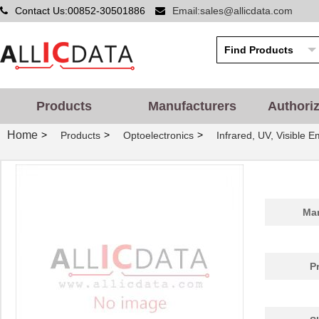
Contact Us:00852-30501886
Email:sales@allicdata.com
Products
Manufacturers
Authori
LHUV-0405-463
LUMILEDS
0.0 
Home
>
>
>
Products
Optoelectronics
Infrared, UV, Visible E
LHUV-0395-A055
LUMILEDS
0.0 
LHUV-0420-0550
LUMILEDS
4.3
LHUV-0385-0350
LUMILEDS
0.0 
Man
LHUV-0420-0650
LUMILEDS
6.8
LHUV-0390-0600
LUMILEDS
0.0 
P
LHUV-0405-A055
LUMILEDS
0.0 
LHUV-0425-0650
LUMILEDS
6.8