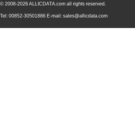
© 2008-2026
ALLICDATA.com
all rights reserved.
LHUV-0395-435
LUMILEDS
0.0 
Tel: 00852-30501886 E-mail: sales@allicdata.com
LHUV-0425-A060
LUMILEDS
0.0 
LHUV-0405-461
LUMILEDS
0.0 
LHUV-0395-0350
LUMILEDS
4.3
LHUV-0395-0450
LUMILEDS
6.8
LHUV-0415-A055
LUMILEDS
0.0 
LHUV-0390-0350
LUMILEDS
5.6
LHUV-0385-A025
LUMILEDS
0.0 
LHUV-0405-A065
LUMILEDS
3.1
LHUV-0390-0300
LUMILEDS
4.3
LHUV-0395-0600
LUMILEDS
0.0 
LHUV-0405-A070
LUMILEDS
0.0 