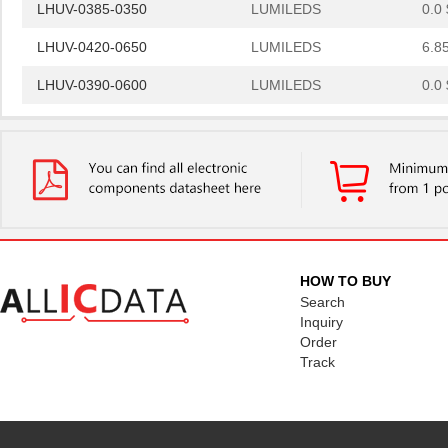
LHUV-0385-0350
LUMILEDS
0.0 
LHUV-0420-0650
LUMILEDS
6.8
LHUV-0390-0600
LUMILEDS
0.0 
LHUV-0405-A055
LUMILEDS
0.0 
LHUV-0425-0650
LUMILEDS
6.8
LHUV-0425-A055
LUMILEDS
0.0 
LHUV-0385-0400
LUMILEDS
0.0 
LHUV-0425-A070
LUMILEDS
0.0 
HOW TO BUY
Search
LHUV-0400-0500
LUMILEDS
6.8
Inquiry
Order
LHUV-0395-A050
LUMILEDS
0.0 
Track
LHUV-0380-0250
LUMILEDS
6.8
LHUV-0400-0400
LUMILEDS
4.3