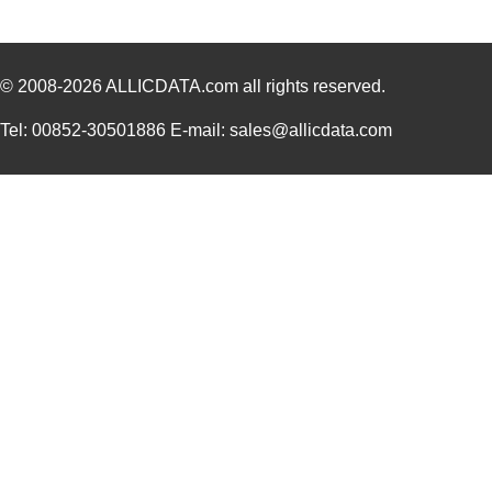
© 2008-2026
ALLICDATA.com
all rights reserved.
Tel: 00852-30501886 E-mail: sales@allicdata.com