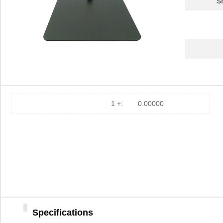
S
1 +:
0.00000
Specifications