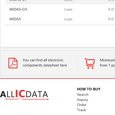
MIDAS-GS
Luxo
0.0 
MIDAS
Luxo
0.0 
MIDAS-ST
Luxo
0.0 
MIDAS-GS
Luxo
0.0 
HOW TO BUY
Search
Inquiry
Order
Track