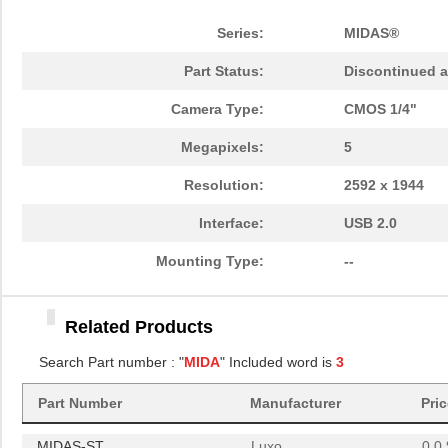
Series:
MIDAS®
Part Status:
Discontinued a
Camera Type:
CMOS 1/4"
Megapixels:
5
Resolution:
2592 x 1944
Interface:
USB 2.0
Mounting Type:
--
MIDAS
Luxo
0.0 
Related Products
MIDAS-ST
Luxo
0.0 
Search Part number : "
MIDA
" Included word is
3
MIDAS-GS
Luxo
0.0 
Part Number
Manufacturer
Pri
MIDAS
Luxo
0.0 
MIDAS-ST
Luxo
0.0 