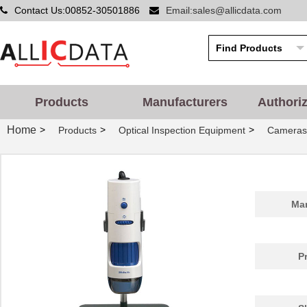
Contact Us:00852-30501886
Email:sales@allicdata.com
Products
Manufacturers
Authori
Home
>
>
>
Products
Optical Inspection Equipment
Cameras
Man
P