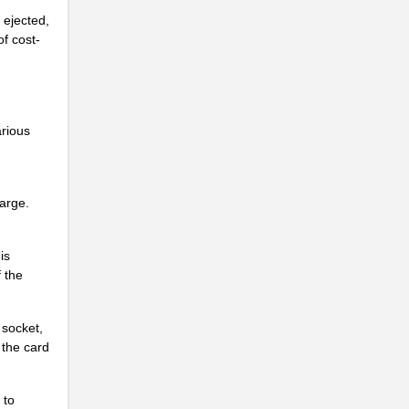
...
ejected,
of cost-
...
...
...
arious
...
...
harge.
...
...
is
f the
...
...
 socket,
 the card
...
...
 to