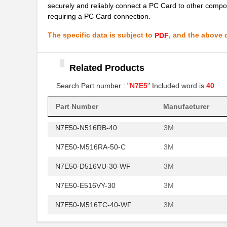
securely and reliably connect a PC Card to other compon
N7E50-A516
3M
requiring a PC Card connection.
N7E50-N516TH-50-WF
3M
The specific data is subject to
, and the above c
PDF
N7E50-Q516RA-50
3M
N7E50-M516EB-50-HTA
Related Products
3M
Search Part number : "
N7E5
" Included word is
40
N7E50-N516EA-50
3M
N7E50-C516PK-30
3M
Part Number
Manufacturer
N7E50-N516RB-40
3M
N7E50-M516RA-50-C
3M
N7E50-D516VU-30-WF
3M
N7E50-E516VY-30
3M
N7E50-M516TC-40-WF
3M
N7E50-D516PK-30-WF
3M