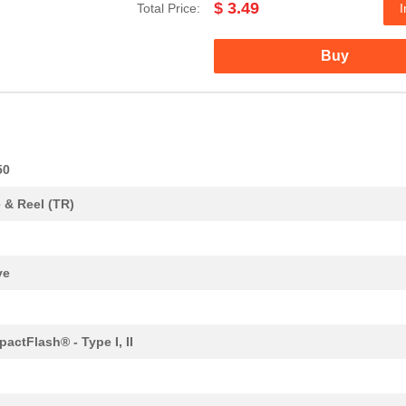
$ 3.49
Total Price:
I
5.52 $
1000
CONN COMPACT FLASH CARD R
Buy
2.26 $
1000
CONN COMPACT FLASH CARD R
3.58 $
1000
CONN COMPACT FLASH CARD R
0.0 $
1000
CONN COMPACT FLASH CARD R
0.0 $
1000
CONN COMPACT FLASH CARD R
50
0.0 $
1000
CONN COMPACT FLASH CARD R
 & Reel (TR)
4.3 $
1000
CONN COMPACT FLASH CARD R
0.0 $
1000
CONN COMPACT FLASH CARD R
ve
1.84 $
1000
CONN COMPACT FLASH CARD R
2.67 $
1000
CONN COMPACT FLASH CARD R
actFlash® - Type I, II
0.0 $
1000
CONN COMPACT FLASH CARD R