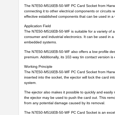
N7E50-N516RB-40-WFC
3M
The N7E50-M516EB-50-WF PC Card Socket from Harwin is
connecting it to other electrical components or circuits
N7E50-Q516TH-40
3M
effective established components that can be used in a v
N7E50-N516EB-50-HTA
3M
Application Field
The N7E50-M516EB-50-WF is suitable for a variety of a
N7E50-N516EB-40-WF
3M
consumer and industrial electronics. It can be used in 
N7E50-A516PG-20-WF
3M
embedded systems.
N7E50-N516TC-40-WFA
3M
The N7E50-M516EB-50-WF also offers a low profile desig
premium. Additionally, its 102-way tin contact version is 
N7E50-D516VU-30
3M
Working Principle
N7E50-N516TH-50
3M
The N7E50-M516EB-50-WF PC Card Socket from Harwin c
inserted into the socket, the ejector will lock the card 
N7E50-R516TH-50
3M
system.
N7E50-M516RA-50-WFC
3M
The ejector also makes it possible to quickly and easily
the ejector may be used to push the card out. This remo
N7E50-D516PG-30
3M
from any potential damage caused by its removal.
N7E50-M516RB-50
3M
The N7E50-M516EB-50-WF PC Card Socket is an excellent c