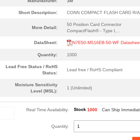
Manufacturer:
3M
Short Description:
CONN COMPACT FLASH CARD R/A
50 Position Card Connector
More Detail:
CompactFlash® - Type I,...
DataSheet:
N7E50-M516EB-50-WF Datashee
Quantity:
1000
Lead Free Status / RoHS
Lead free / RoHS Compliant
Status:
Moisture Sensitivity
1 (Unlimited)
Level (MSL):
Stock
Real Time Availability:
1000
Can Ship Immediat
Quantity: