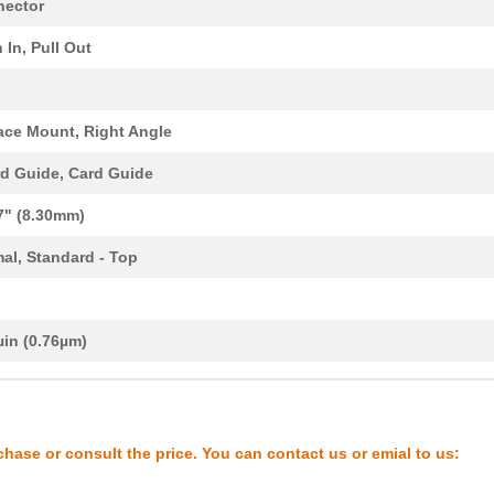
0.0 $
1000
CONN COMPACT FLASH CARD R
ector
0.0 $
1000
CONN COMPACT FLASH CARD R
 In, Pull Out
0.0 $
1000
CONN COMPACT FLASH CARD R
2.28 $
1000
CONN COMPACT FLASH CARD R
ace Mount, Right Angle
5.43 $
1348
CONN COMPACT FLASH CARD R
d Guide, Card Guide
4.31 $
1000
CONN COMPACT FLASH CARD R
7" (8.30mm)
0.0 $
1000
CONN COMPACT FLASH CARD R
al, Standard - Top
3.49 $
1000
CONN COMPACT FLASH CARD R
d
0.0 $
1000
CONN COMPACT FLASH CARD R
µin (0.76µm)
2.75 $
1000
CONN COMPACT FLASH CARD R
0.0 $
1000
CONN COMPACT FLASH CARD R
chase or consult the price. You can contact us or emial to us:
3.05 $
1000
CONN COMPACT FLASH CARD R