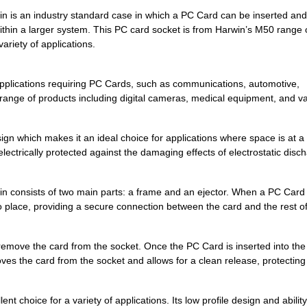
2.95 $
1000
CONN COMPACT FLASH CARD R
 an industry standard case in which a PC Card can be inserted and 
 within a larger system. This PC card socket is from Harwin’s M50 range 
0.0 $
1000
CONN COMPACT FLASH CARD R
ariety of applications.
3.93 $
1000
CONN COMPACT FLASH CARD R
pplications requiring PC Cards, such as communications, automotive,
4.04 $
1000
CONN COMPACT FLASH CARD R
a range of products including digital cameras, medical equipment, and v
4.8 $
1000
CONN COMPACT FLASH CARD R
0.0 $
1000
CONN COMPACT FLASH CARD R
n which makes it an ideal choice for applications where space is at a
electrically protected against the damaging effects of electrostatic disc
0.0 $
1000
CONN COMPACT FLASH CARD R
0.0 $
1000
CONN COMPACT FLASH CARD R
onsists of two main parts: a frame and an ejector. When a PC Card 
into place, providing a secure connection between the card and the rest o
0.0 $
1000
CONN COMPACT FLASH CARD R
4.66 $
1000
CONN COMPACT FLASH CARD R
 remove the card from the socket. Once the PC Card is inserted into the
ves the card from the socket and allows for a clean release, protecting
6.7 $
522
CONN COMPACT FLASH CARD R
4.09 $
459
CONN COMPACT FLASH CARD R
hoice for a variety of applications. Its low profile design and ability