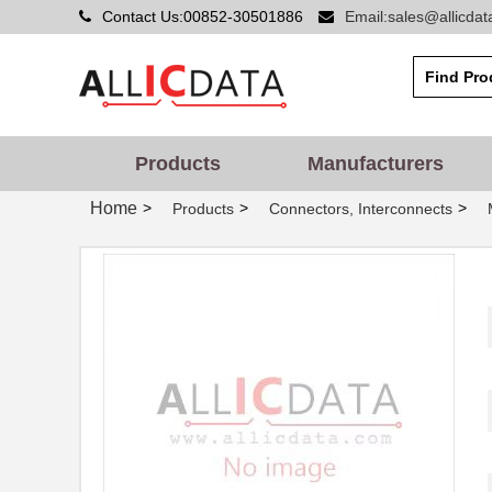
Contact Us:00852-30501886
Email:sales@allicda
Products
Manufacturers
Home
>
>
>
Products
Connectors, Interconnects