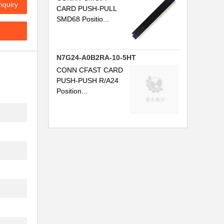
nquiry
CARD PUSH-PULL
...
SMD68 Positio...
...
...
N7G24-A0B2RA-10-5HT
CONN CFAST CARD
...
PUSH-PUSH R/A24
Position...
...
...
...
...
...
...
...