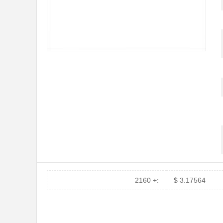
2160 +:
$ 3.17564