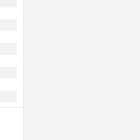
...
...
...
...
...
...
...
...
...
...
...
...