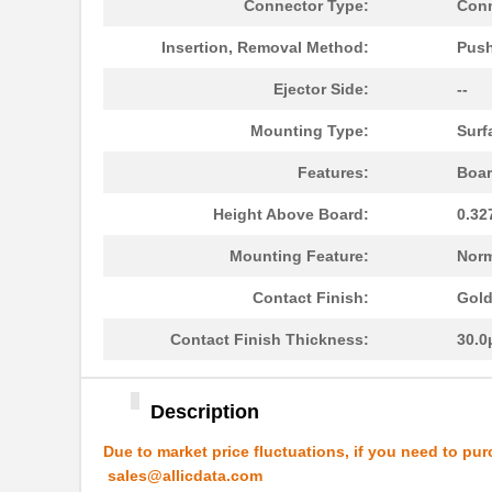
N7E50-A516VY-30
3M
Connector Type:
Conn
N7E50-N516TH-40-WF
3M
Insertion, Removal Method:
Push
N7E50-7516VU-20
3M
Ejector Side:
--
N7E50-N516RB-50
3M
Mounting Type:
Surf
N7E50-N516RB-40-WF
3M
Features:
Boar
N7E50-D516PG-30-WF
3M
Height Above Board:
0.32
N7E50-Q516TC-40-WF
3M
Mounting Feature:
Norm
N7E50-M516EB-50-WF
3M
Contact Finish:
Gol
N7E50-R516RA-50-WF
3M
Contact Finish Thickness:
30.0
N7E50-Q516RB-40-WF
3M
Description
N7E50-N516TC-40
3M
Due to market price fluctuations, if you need to pur
N7E50-Q516EA-50
3M
sales@allicdata.com