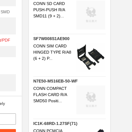
CONN SD CARD
PUSH-PUSH R/A
 SMD
SMD11 (9 + 2)...
SF7W008S1AE900
t/PDF
CONN SIM CARD
HINGED TYPE R/A8
(6 + 2) P...
N7E50-M516EB-50-WF
CONN COMPACT
FLASH CARD R/A
SMD50 Positi...
ely
IC1K-68RD-1.27SF(71)
CONN PCMCIA