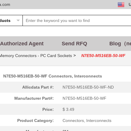
ta.com
Authorized Agent
Send RFQ
Blog（n
>
Memory Connectors - PC Card Sockets
N7E50-M516EB-50-WF
N7E50-M516EB-50-WF Connectors, Interconnects
Allicdata Part #:
N7E50-M516EB-50-WF-ND
Manufacturer Part#:
N7E50-M516EB-50-WF
Price:
$ 3.49
Product Category:
Connectors, Interconnects