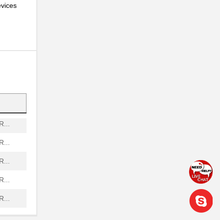
evices
...
...
...
...
...
...
...
...
...
...
...
...