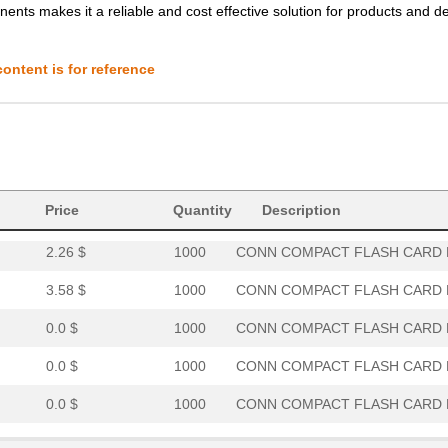
ents makes it a reliable and cost effective solution for products and d
0.0 $
1000
CONN COMPACT FLASH CARD R
0.0 $
1000
CONN COMPACT FLASH CARD R
ontent is for reference
1.84 $
1000
CONN COMPACT FLASH CARD R
3.93 $
1000
CONN COMPACT FLASH CARD R
2.42 $
1000
CONN COMPACT FLASH CARD R
5.52 $
1000
CONN COMPACT FLASH CARD R
Price
Quantity
Description
2.26 $
1000
CONN COMPACT FLASH CARD R
3.58 $
1000
CONN COMPACT FLASH CARD R
0.0 $
1000
CONN COMPACT FLASH CARD R
0.0 $
1000
CONN COMPACT FLASH CARD R
0.0 $
1000
CONN COMPACT FLASH CARD R
4.3 $
1000
CONN COMPACT FLASH CARD R