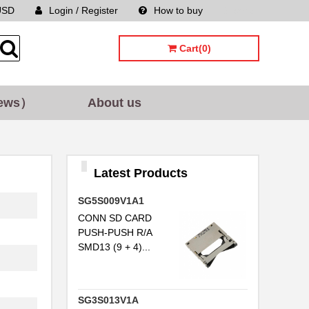
USD
Login / Register
How to buy
Sitemap
Cart(0)
ews）
About us
Latest Products
SG5S009V1A1
CONN SD CARD
PUSH-PUSH R/A
SMD13 (9 + 4)...
SG3S013V1A