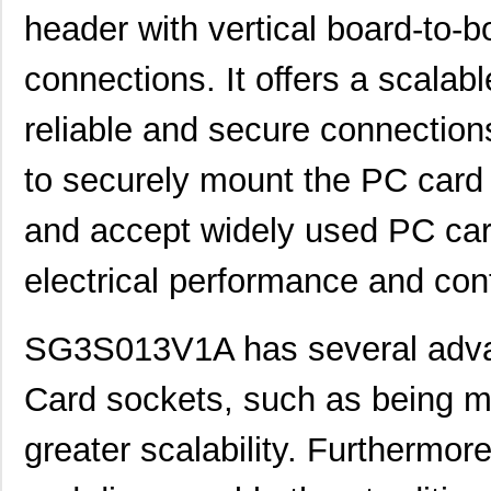
header with vertical board-to-
connections. It offers a scalab
reliable and secure connection
to securely mount the PC card 
and accept widely used PC car
electrical performance and conta
SG3S013V1A has several advan
Card sockets, such as being mo
greater scalability. Furthermore