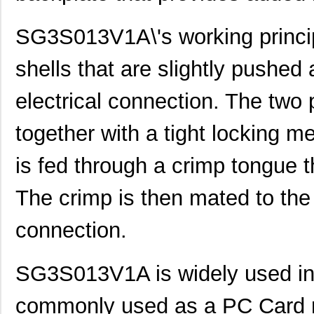
SG3S013V1A\'s working principl
shells that are slightly pushed
electrical connection. The two p
together with a tight locking m
is fed through a crimp tongue t
The crimp is then mated to the
connection.
SG3S013V1A is widely used in a 
commonly used as a PC Card r