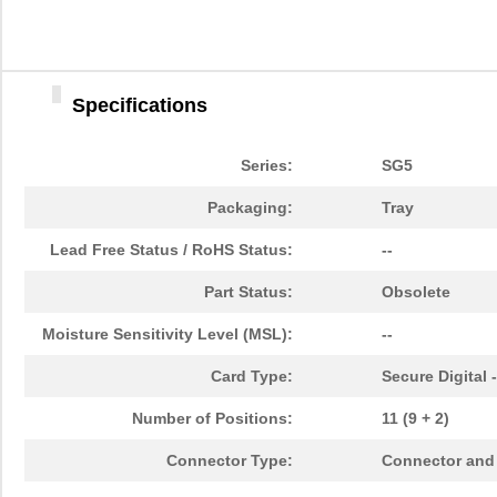
Specifications
Series:
SG5
Packaging:
Tray
Lead Free Status / RoHS Status:
--
Part Status:
Obsolete
Moisture Sensitivity Level (MSL):
--
Card Type:
Secure Digital 
Number of Positions:
11 (9 + 2)
Connector Type:
Connector and 