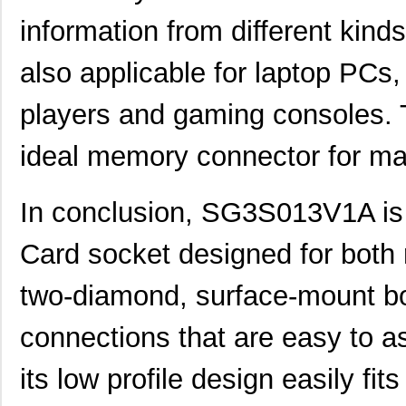
information from different kinds
also applicable for laptop PCs,
players and gaming consoles.
ideal memory connector for ma
In conclusion, SG3S013V1A is a
Card socket designed for both rel
two-diamond, surface-mount b
connections that are easy to 
its low profile design easily fits