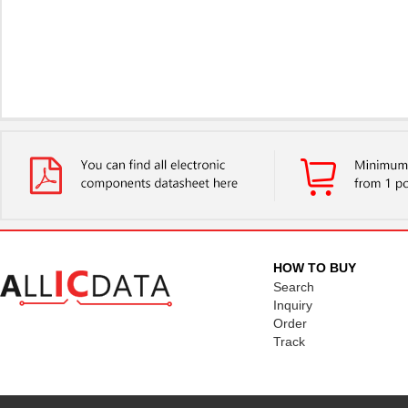
HOW TO BUY
Search
Inquiry
Order
Track