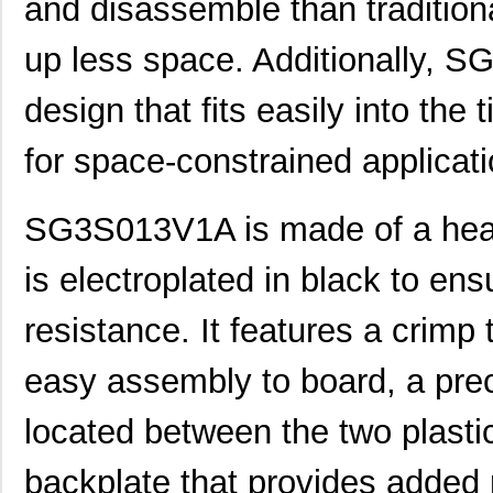
and disassemble than tradition
up less space. Additionally, S
design that fits easily into the 
for space-constrained applicati
SG3S013V1A is made of a heavy
is electroplated in black to ens
resistance. It features a crimp 
easy assembly to board, a prec
located between the two plastic
backplate that provides added r