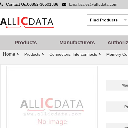
Contact Us:00852-30501886
Email:sales@allicdata.com
Products
Manufacturers
Authori
Home
>
>
>
Products
Connectors, Interconnects
Memory Con
Man
P