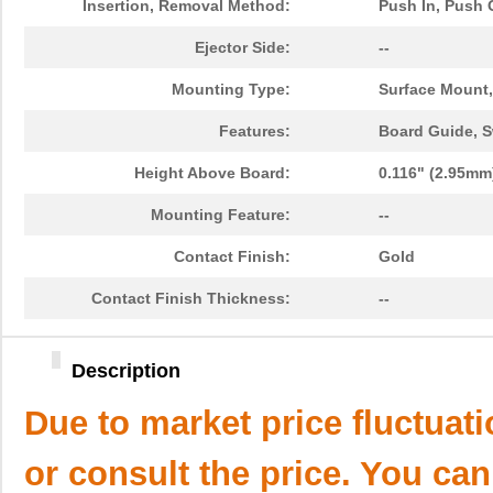
Insertion, Removal Method:
Push In, Push 
Ejector Side:
--
Mounting Type:
Surface Mount,
Features:
Board Guide, S
Height Above Board:
0.116" (2.95mm
Mounting Feature:
--
Contact Finish:
Gold
Contact Finish Thickness:
--
Description
Due to market price fluctuat
or consult the price. You can