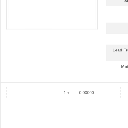
S
Lead Fr
Moi
1 +:
0.00000