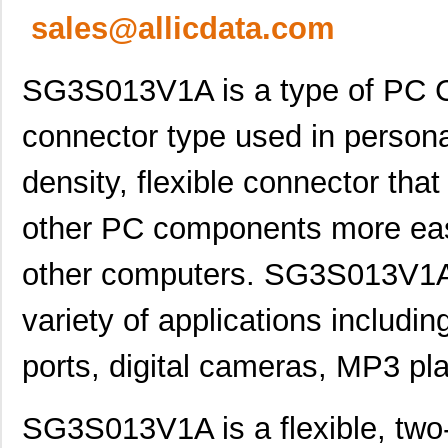
sales@allicdata.com
SG3S013V1A is a type of PC C
connector type used in personal
density, flexible connector th
other PC components more easi
other computers. SG3S013V1A i
variety of applications includin
ports, digital cameras, MP3 pl
SG3S013V1A is a flexible, tw