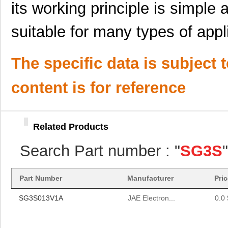
its working principle is simple 
suitable for many types of appl
The specific data is subject 
content is for reference
Related Products
Search Part number : "
SG3S
SG3S013V1A
JAE Electron...
0.0 
Part Number
Manufacturer
Pri
SG3S013V1A
JAE Electron...
0.0 
SG3S013V1A
JAE Electron...
0.0 