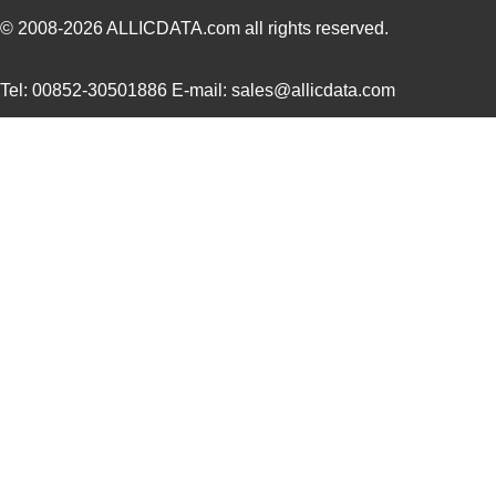
© 2008-2026
ALLICDATA.com
all rights reserved.
Tel: 00852-30501886 E-mail: sales@allicdata.com