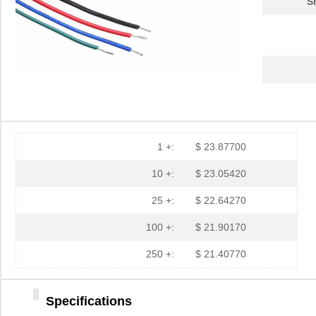
S
1 +:
$ 23.87700
10 +:
$ 23.05420
25 +:
$ 22.64270
100 +:
$ 21.90170
250 +:
$ 21.40770
Specifications