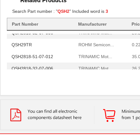
Related Products
QSH29TR
ROHM Semicon...
0.2
Search Part number : "
QSH2
" Included word is
3
QSH2818-51-07-012
TRINAMIC Mot...
35.
Part Number
Manufacturer
Pri
QSH2818-32-07-006
TRINAMIC Mot...
26.
QSH29TR
ROHM Semicon...
0.2
QSH2818-51-07-012
TRINAMIC Mot...
35.
QSH2818-32-07-006
TRINAMIC Mot...
26.
QSH29TR
ROHM Semicon...
0.2