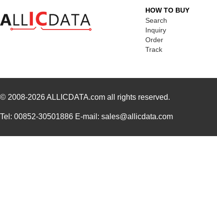
HOW TO BUY
Search
Inquiry
Order
Track
© 2008-2026
ALLICDATA.com
all rights reserved.
Tel: 00852-30501886 E-mail: sales@allicdata.com