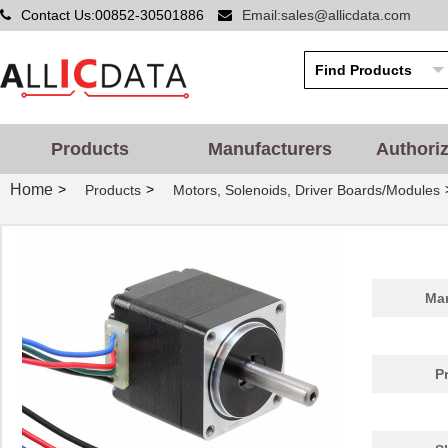
Contact Us:00852-30501886
Email:sales@allicdata.com
Products
Manufacturers
Authori
Home
>
>
Products
Motors, Solenoids, Driver Boards/Modules
Man
P