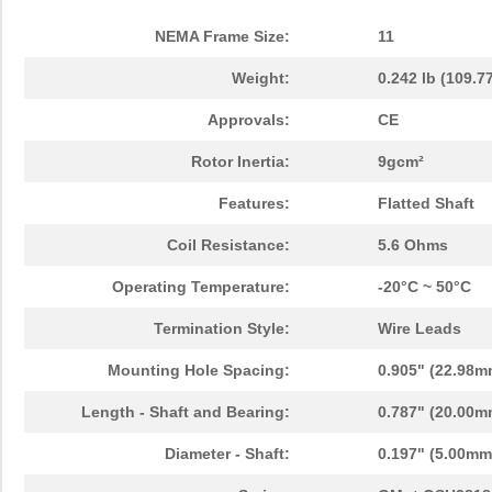
NEMA Frame Size:
11
Weight:
0.242 lb (109.7
Approvals:
CE
Rotor Inertia:
9gcm²
Features:
Flatted Shaft
Coil Resistance:
5.6 Ohms
Operating Temperature:
-20°C ~ 50°C
Termination Style:
Wire Leads
Mounting Hole Spacing:
0.905" (22.98m
Length - Shaft and Bearing:
0.787" (20.00m
Diameter - Shaft:
0.197" (5.00mm