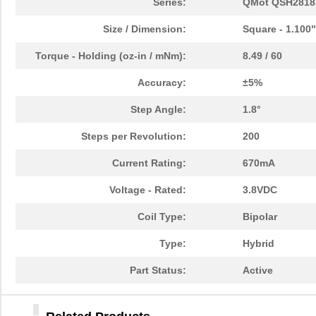
Series:
QMot QSH2818
Size / Dimension:
Square - 1.100
Torque - Holding (oz-in / mNm):
8.49 / 60
Accuracy:
±5%
Step Angle:
1.8°
Steps per Revolution:
200
Current Rating:
670mA
Voltage - Rated:
3.8VDC
Coil Type:
Bipolar
Type:
Hybrid
Part Status:
Active
QSH2818-51-07-012
TRINAMIC Mot...
35.
QSH2818-32-07-006
TRINAMIC Mot...
26.