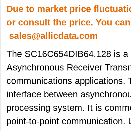
Due to market price fluctuat
or consult the price. You can
sales@allicdata.com
The SC16C654DIB64,128 is a 
Asynchronous Receiver Transmit
communications applications. T
interface between asynchronou
processing system. It is comm
point-to-point communication