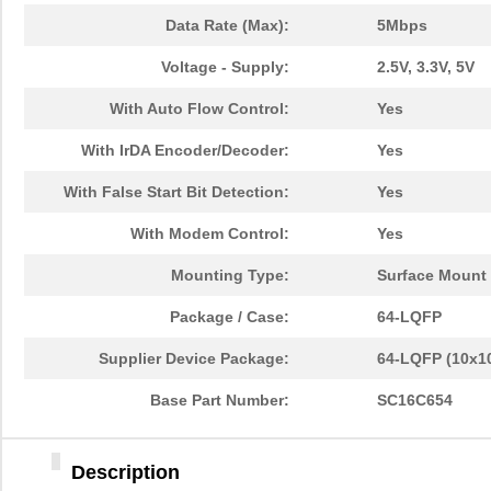
Data Rate (Max):
5Mbps
Voltage - Supply:
2.5V, 3.3V, 5V
With Auto Flow Control:
Yes
With IrDA Encoder/Decoder:
Yes
With False Start Bit Detection:
Yes
With Modem Control:
Yes
Mounting Type:
Surface Mount
Package / Case:
64-LQFP
Supplier Device Package:
64-LQFP (10x1
Base Part Number:
SC16C654
Description