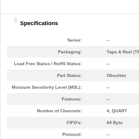
Specifications
Series:
--
Packaging:
Tape & Reel (T
Lead Free Status / RoHS Status:
--
Part Status:
Obsolete
Moisture Sensitivity Level (MSL):
--
Features:
--
Number of Channels:
4, QUART
FIFO's:
64 Byte
Protocol:
--