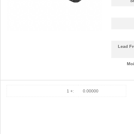
S
Lead Fr
Moi
1 +:
0.00000