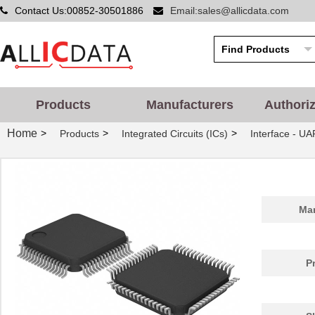
Contact Us:00852-30501886
Email:sales@allicdata.com
Products
Manufacturers
Authori
Home
>
>
>
Products
Integrated Circuits (ICs)
Interface - UA
Man
P