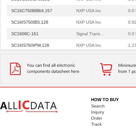
SC16C750BIB64,157
NXP USA Inc
0.0 
SC16IS750IBS,128
NXP USA Inc
0.9
SC1608C-151
Signal Trans...
0.0 
SC16IS760IPW,128
NXP USA Inc
1.2
SC16C554IB64,151
NXP USA Inc
0.0 
SC1608F-330
Signal Trans...
0.2
SC16C752BIB48,151
NXP USA Inc
3.7
SC16C554BIB80,528
NXP USA Inc
4.4
HOW TO BUY
SC16C850VIBS,115
NXP USA Inc
0.0 
Search
SC16M1D70
Souriau
Inquiry
0.3
Order
SC16M11S18
Souriau
0.3
Track
SC16C852LIB,157
NXP USA Inc
0.0 