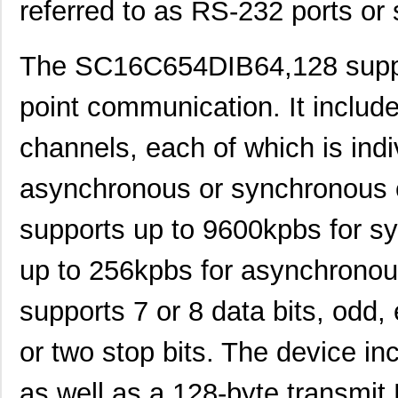
referred to as RS-232 ports or s
The SC16C654DIB64,128 support
point communication. It includ
channels, each of which is indiv
SC1608C-101
Signal Trans...
0.0 
asynchronous or synchronous 
SC16C554DBIB64,151
NXP USA Inc
7.0 
supports up to 9600kpbs for 
SC16C550IB48,151
NXP USA Inc
0.0 
up to 256kpbs for asynchronou
SC16C750BIB64,157
NXP USA Inc
0.0 
SC16IS750IBS,128
NXP USA Inc
0.9
supports 7 or 8 data bits, odd,
SC1608C-151
Signal Trans...
0.0 
or two stop bits. The device in
SC16IS760IPW,128
NXP USA Inc
1.2
as well as a 128-byte transmit 