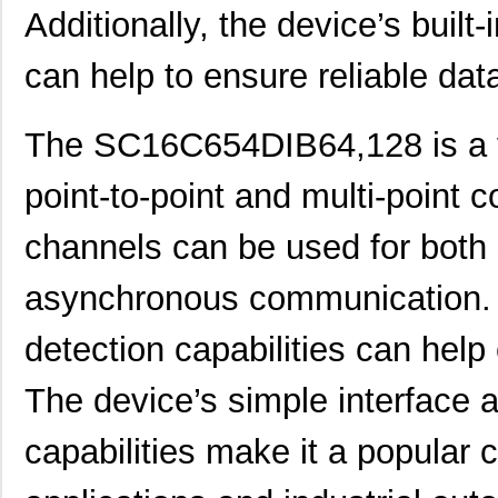
SC16C850IBS,128
NXP USA Inc
0.0 
Additionally, the device’s built-
SC1608C-221
Signal Trans...
0.0 
can help to ensure reliable data
SC1606-100
Signal Trans...
0.1
The SC16C654DIB64,128 is a v
SC1608C-1R5
Signal Trans...
0.0 
AS01608MS-SC16-WP-R
PUI Audio, I...
1.6
point-to-point and multi-point 
SC1608C-6R8
Signal Trans...
0.0 
channels can be used for both
SC16C554BIB80,557
NXP USA Inc
7.7
asynchronous communication. Add
SC16C2550BIB48,128
NXP USA Inc
0.0 
detection capabilities can help 
SC16C554DBIA68,529
NXP USA Inc
--
The device’s simple interface 
SC16C554DIB64,151
NXP USA Inc
0.0 
SC1606-471
Signal Trans...
0.1
capabilities make it a popula
SC16C550IA44,529
NXP USA Inc
0.0 