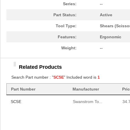
Series:
--
Part Status:
Active
Tool Type:
Shears (Scisso
Features:
Ergonomic
Weight:
--
Related Products
Search Part number : "
SC5E
" Included word is
1
Part Number
Manufacturer
Pri
SC5E
Swanstrom To...
34.
SC5E
Swanstrom To...
34.
SC5E
Swanstrom To...
34.