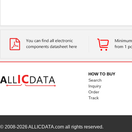
HOW TO BUY
Search
Inquiry
Order
Track
© 2008-2026
ALLICDATA.com
all rights reserved.