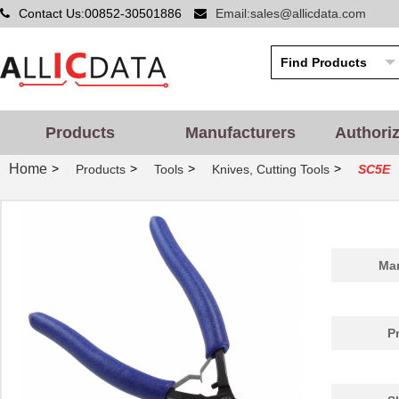
Contact Us:00852-30501886
Email:sales@allicdata.com
Products
Manufacturers
Authori
Home
>
>
>
>
Products
Tools
Knives, Cutting Tools
SC5E
Man
P