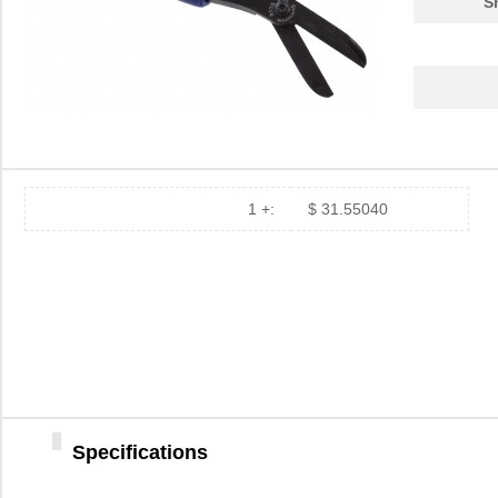
S
1 +:
$ 31.55040
Specifications