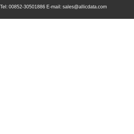
Tel: 00852-30501886 E-mail: sales@allicdata.com