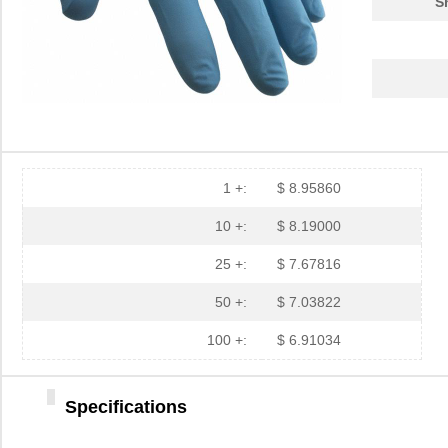
S
1 +:
$ 8.95860
10 +:
$ 8.19000
25 +:
$ 7.67816
50 +:
$ 7.03822
100 +:
$ 6.91034
Specifications