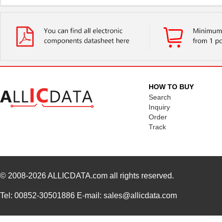
HOW TO BUY
Search
Inquiry
Order
Track
© 2008-2026
ALLICDATA.com
all rights reserved.
Tel: 00852-30501886 E-mail: sales@allicdata.com