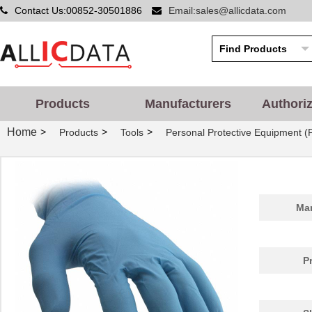
Contact Us:00852-30501886
Email:sales@allicdata.com
Products
Manufacturers
Authori
Home
>
>
>
Products
Tools
Personal Protective Equipment (
Man
P