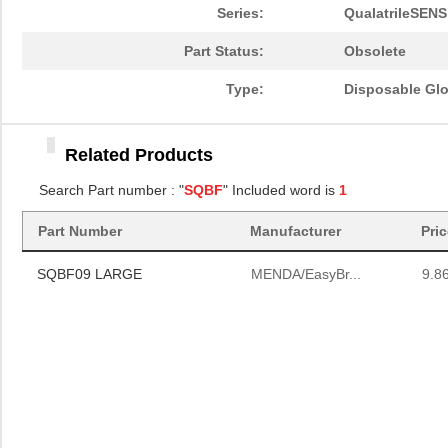
Series:
QualatrileSENS
Part Status:
Obsolete
Type:
Disposable Gl
Related Products
Search Part number : "
SQBF
" Included word is
1
Part Number
Manufacturer
Pri
SQBF09 LARGE
MENDA/EasyBr...
9.8
SQBF09 LARGE
MENDA/EasyBr...
9.8
SQBF09 LARGE
MENDA/EasyBr...
9.8