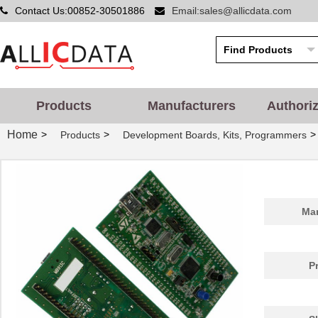
Contact Us:00852-30501886
Email:sales@allicdata.com
Products
Manufacturers
Authori
Home
>
>
>
Products
Development Boards, Kits, Programmers
Man
P