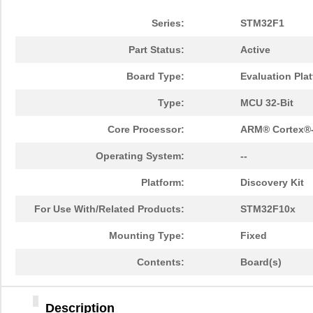
Series:
STM32F1
Part Status:
Active
Board Type:
Evaluation Pla
Type:
MCU 32-Bit
Core Processor:
ARM® Cortex®
Operating System:
--
Platform:
Discovery Kit
For Use With/Related Products:
STM32F10x
Mounting Type:
Fixed
Contents:
Board(s)
Description