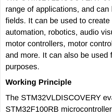
range of applications, and can
fields. It can be used to creat
automation, robotics, audio vis
motor controllers, motor cont
and more. It can also be used
purposes.
Working Principle
The STM32VLDISCOVERY evalu
STM32F100RB microcontroller in 