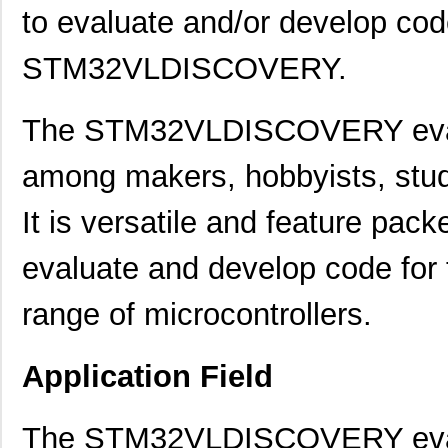
to evaluate and/or develop cod
STM32VLDISCOVERY.
The STM32VLDISCOVERY evalu
among makers, hobbyists, stude
It is versatile and feature pack
evaluate and develop code 
range of microcontrollers.
Application Field
The STM32VLDISCOVERY evalua