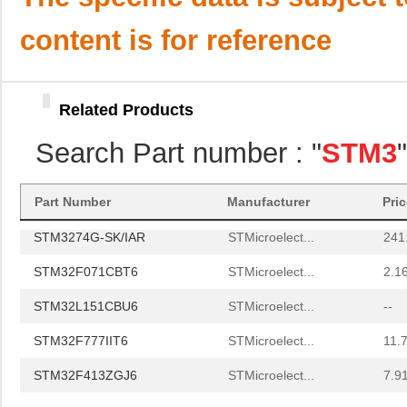
STM32L053R6H6
STMicroelect...
1.4
content is for reference
STM32L072KZT6
STMicroelect...
1.4
STM32F098VCH6
STMicroelect...
1.5
Related Products
STM32F103R8H6
STMicroelect...
1.8
Search Part number : "
STM3
STM32F401CDU6TR
STMicroelect...
2.3 
STM32F469IIT6E
STMicroelect...
10.
Part Number
Manufacturer
Pri
STM3274G-SK/IAR
STMicroelect...
241
STM32F071CBT6
STMicroelect...
2.1
STM32L151CBU6
STMicroelect...
--
STM32F777IIT6
STMicroelect...
11.
STM32F413ZGJ6
STMicroelect...
7.9
STM32F429ZET6
STMicroelect...
--