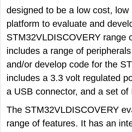
designed to be a low cost, low
STM32F469IIT6E
STMicroelect...
10.
platform to evaluate and devel
STM3274G-SK/IAR
STMicroelect...
241
STM32F071CBT6
STMicroelect...
2.1
STM32VLDISCOVERY range of m
STM32L151CBU6
STMicroelect...
--
includes a range of peripherals
STM32F777IIT6
STMicroelect...
11.
and/or develop code for the 
STM32F413ZGJ6
STMicroelect...
7.9
includes a 3.3 volt regulated p
STM32F429ZET6
STMicroelect...
--
a USB connector, and a set of 
STM32L471QGI6
STMicroelect...
3.8
STM32L431RBI6
STMicroelect...
3.3
The STM32VLDISCOVERY evalua
STM32L471QEI6
STMicroelect...
5.7
range of features. It has an i
STM32L051T8Y6TR
STMicroelect...
0.9