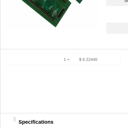
S
1 +:
$ 6.22440
Specifications