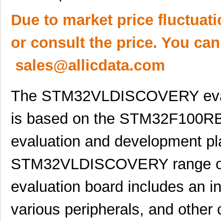
Due to market price fluctuat
or consult the price. You can
sales@allicdata.com
The STM32VLDISCOVERY evalua
is based on the STM32F100RB m
evaluation and development pla
STM32VLDISCOVERY range of m
evaluation board includes an in
various peripherals, and other