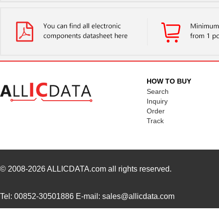
STM32L471QGI6
STMicroelect...
3.8
STM32L431RBI6
STMicroelect...
3.3
STM32L471QEI6
STMicroelect...
5.7
STM32L051T8Y6TR
STMicroelect...
0.9
HOW TO BUY
STM32F072RBH6TR
STMicroelect...
1.2
Search
Inquiry
STM32F072CBT7
STMicroelect...
1.3
Order
Track
STM32F302CBT6TR
STMicroelect...
--
STM32F411RET7
STMicroelect...
3.0
STM32F205VCT7TR
STMicroelect...
3.6
© 2008-2026
ALLICDATA.com
all rights reserved.
STM32L452RET3
STMicroelect...
4.2
Tel: 00852-30501886 E-mail: sales@allicdata.com
STM32L476JGY6VTR
STMicroelect...
4.3