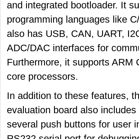
and integrated bootloader. It s
STM32F072RBH6TR
STMicroelect...
1.2
STM32F072CBT7
STMicroelect...
1.3
programming languages like C/
STM32F302CBT6TR
STMicroelect...
--
also has USB, CAN, UART, I2
STM32F411RET7
STMicroelect...
3.0
ADC/DAC interfaces for commun
STM32F205VCT7TR
STMicroelect...
3.6
Furthermore, it supports ARM
STM32L452RET3
STMicroelect...
4.2
STM32L476JGY6VTR
STMicroelect...
4.3
core processors.
STM32L151C6T6
STMicroelect...
2.7
In addition to these feature
STM32L475VGT6
STMicroelect...
7.1
evaluation board also includes
STM32F205VFT6
STMicroelect...
7.9
STM32L431CCY6TR
STMicroelect...
1.6
several push buttons for user in
STM32F031G4U6TR
STMicroelect...
0.6
RS232 serial port for debuggi