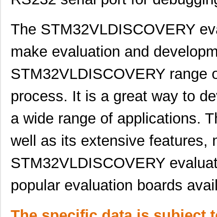
STM32F101R6T6ATR
STMicroelect...
1.4
The STM32VLDISCOVERY evalu
STM32F100VBT6BTR
STMicroelect...
1.6
STM32F373CCT7
STMicroelect...
2.1
make evaluation and developme
STM32L151VBT6D
STMicroelect...
2.7
STM32VLDISCOVERY range of m
STM32F769AIY6TR
STMicroelect...
6.5
process. It is a great way to d
STM32F437AIH6TR
STMicroelect...
6.9
a wide range of applications. T
STM32F479NGH6
STMicroelect...
7.4
well as its extensive features,
STM32F407IGH6J
STMicroelect...
7.6 
STM320U
EnOcean
22.
STM32VLDISCOVERY evaluatio
STM32L011D3P6
STMicroelect...
1.0
popular evaluation boards avai
STM32F207IGT7
STMicroelect...
9.7
STM32F051C6T7
STMicroelect...
0.9
The specific data is subject 